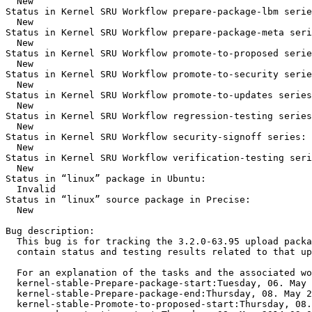
  New

Status in Kernel SRU Workflow prepare-package-lbm serie
  New

Status in Kernel SRU Workflow prepare-package-meta seri
  New

Status in Kernel SRU Workflow promote-to-proposed serie
  New

Status in Kernel SRU Workflow promote-to-security serie
  New

Status in Kernel SRU Workflow promote-to-updates series
  New

Status in Kernel SRU Workflow regression-testing series
  New

Status in Kernel SRU Workflow security-signoff series:

  New

Status in Kernel SRU Workflow verification-testing seri
  New

Status in “linux” package in Ubuntu:

  Invalid

Status in “linux” source package in Precise:

  New

Bug description:

  This bug is for tracking the 3.2.0-63.95 upload packa
  contain status and testing results related to that up
  For an explanation of the tasks and the associated wo
  kernel-stable-Prepare-package-start:Tuesday, 06. May 
  kernel-stable-Prepare-package-end:Thursday, 08. May 2
  kernel-stable-Promote-to-proposed-start:Thursday, 08.