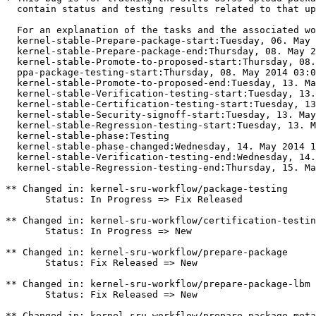
  contain status and testing results related to that up
  For an explanation of the tasks and the associated wo
  kernel-stable-Prepare-package-start:Tuesday, 06. May 
  kernel-stable-Prepare-package-end:Thursday, 08. May 2
  kernel-stable-Promote-to-proposed-start:Thursday, 08.
  ppa-package-testing-start:Thursday, 08. May 2014 03:0
  kernel-stable-Promote-to-proposed-end:Tuesday, 13. Ma
  kernel-stable-Verification-testing-start:Tuesday, 13.
  kernel-stable-Certification-testing-start:Tuesday, 13
  kernel-stable-Security-signoff-start:Tuesday, 13. May
  kernel-stable-Regression-testing-start:Tuesday, 13. M
  kernel-stable-phase:Testing

  kernel-stable-phase-changed:Wednesday, 14. May 2014 1
  kernel-stable-Verification-testing-end:Wednesday, 14.
  kernel-stable-Regression-testing-end:Thursday, 15. Ma
** Changed in: kernel-sru-workflow/package-testing

       Status: In Progress => Fix Released

** Changed in: kernel-sru-workflow/certification-testin
       Status: In Progress => New

** Changed in: kernel-sru-workflow/prepare-package

       Status: Fix Released => New

** Changed in: kernel-sru-workflow/prepare-package-lbm

       Status: Fix Released => New

** Changed in: kernel-sru-workflow/prepare-package-meta
