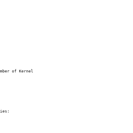
mber of Kernel

ies:
