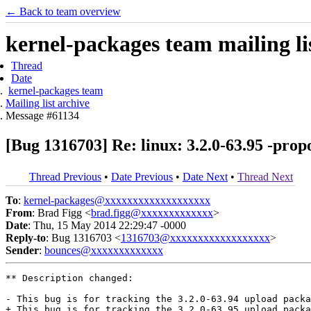
← Back to team overview
kernel-packages team mailing li
Thread
Date
kernel-packages team
Mailing list archive
Message #61134
[Bug 1316703] Re: linux: 3.2.0-63.95 -prop
Thread Previous
•
Date Previous
•
Date Next
•
Thread Next
To
:
kernel-packages@xxxxxxxxxxxxxxxxxxx
From
: Brad Figg <
brad.figg@xxxxxxxxxxxxx
>
Date
: Thu, 15 May 2014 22:29:47 -0000
Reply-to
: Bug 1316703 <
1316703@xxxxxxxxxxxxxxxxxx
>
Sender
:
bounces@xxxxxxxxxxxxx
** Description changed:

- This bug is for tracking the 3.2.0-63.94 upload packa
+ This bug is for tracking the 3.2.0-63.95 upload packa