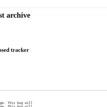
st archive
osed tracker
ge. This bug will

ge. This bug will
