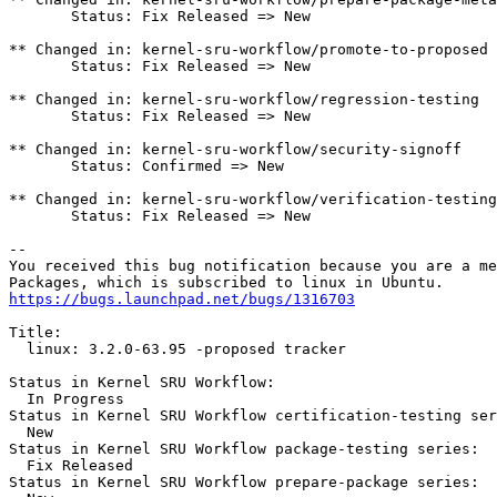
       Status: Fix Released => New

** Changed in: kernel-sru-workflow/promote-to-proposed

       Status: Fix Released => New

** Changed in: kernel-sru-workflow/regression-testing

       Status: Fix Released => New

** Changed in: kernel-sru-workflow/security-signoff

       Status: Confirmed => New

** Changed in: kernel-sru-workflow/verification-testing

       Status: Fix Released => New

-- 

You received this bug notification because you are a me
https://bugs.launchpad.net/bugs/1316703
Title:

  linux: 3.2.0-63.95 -proposed tracker

Status in Kernel SRU Workflow:

  In Progress

Status in Kernel SRU Workflow certification-testing ser
  New

Status in Kernel SRU Workflow package-testing series:

  Fix Released

Status in Kernel SRU Workflow prepare-package series:
