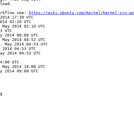
load.

rkflow see: 
https://wiki.ubuntu.com/Kernel/kernel-sru-wo
2014 17:39 UTC

014 02:10 UTC

 May 2014 02:10 UTC

3 UTC

y 2014 00:00 UTC

 May 2014 04:52 UTC

. May 2014 04:53 UTC

 2014 04:53 UTC

ay 2014 04:53 UTC

4:00 UTC

 May 2014 14:00 UTC

y 2014 09:00 UTC

g
