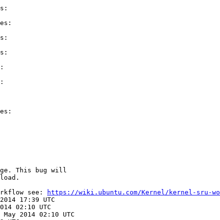
s:

es:

s:

s:

:

:

es:

ge. This bug will

load.

rkflow see: 
https://wiki.ubuntu.com/Kernel/kernel-sru-wo
2014 17:39 UTC

014 02:10 UTC

 May 2014 02:10 UTC
