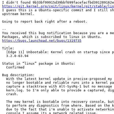
https://git.kernel.org/cgit/linux/kernel/git/stable/lin
I guess this is a Ubuntu-specific commit and I still sh
upstream kernel.

Going to report back right after a reboot.

-- 

You received this bug notification because you are a me
https://bugs.launchpad.net/bugs/1319735
Title:

  [Edge 11] Unbootable: Kernel crash on startup since p
  3.2.0-63.94

Status in “linux” package in Ubuntu:

  Confirmed

Bug description:

  With the latest kernel update in precise-proposed my 
  no longer bootable and reliable runs into a kernel pa
  capture a stacktrace with Alt-SysRq-1 but no message 
  kern.log. So I'm only able to provide a captured, dig
  crash.

  The new kernel is bootable into recovery console, but
  to perform any diagnostics from where. Based on the k
  due to the fact that i'm unable to activate networkin
  console I assume its a network related issue.
