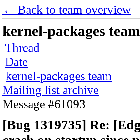
← Back to team overview
kernel-packages team 
Thread
Date
kernel-packages team
Mailing list archive
Message #61093
[Bug 1319735] Re: [Edg