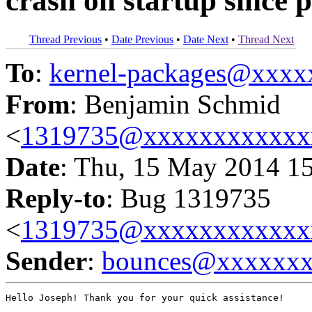
crash on startup since 
Thread Previous
•
Date Previous
•
Date Next
•
Thread Next
To
:
kernel-packages@xxx
From
: Benjamin Schmid
<
1319735@xxxxxxxxxxxx
Date
: Thu, 15 May 2014 1
Reply-to
: Bug 1319735
<
1319735@xxxxxxxxxxxx
Sender
:
bounces@xxxxxx
Hello Joseph! Thank you for your quick assistance!
