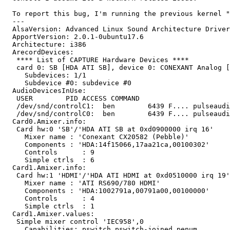
  To report this bug, I'm running the previous kernel "
  --- 

  AlsaVersion: Advanced Linux Sound Architecture Driver
  ApportVersion: 2.0.1-0ubuntu17.6

  Architecture: i386

  ArecordDevices:

   **** List of CAPTURE Hardware Devices ****

   card 0: SB [HDA ATI SB], device 0: CONEXANT Analog [
     Subdevices: 1/1

     Subdevice #0: subdevice #0

  AudioDevicesInUse:

   USER        PID ACCESS COMMAND

   /dev/snd/controlC1:  ben        6439 F.... pulseaudi
   /dev/snd/controlC0:  ben        6439 F.... pulseaudi
  Card0.Amixer.info:

   Card hw:0 'SB'/'HDA ATI SB at 0xd0900000 irq 16'

     Mixer name	: 'Conexant CX20582 (Pebble)'

     Components	: 'HDA:14f15066,17aa21ca,00100302'

     Controls      : 9

     Simple ctrls  : 6

  Card1.Amixer.info:

   Card hw:1 'HDMI'/'HDA ATI HDMI at 0xd0510000 irq 19'

     Mixer name	: 'ATI RS690/780 HDMI'

     Components	: 'HDA:1002791a,00791a00,00100000'

     Controls      : 4

     Simple ctrls  : 1

  Card1.Amixer.values:

   Simple mixer control 'IEC958',0

     Capabilities: pswitch pswitch-joined penum
