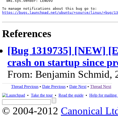
  dmi.sys.vendor: LENOVO

https://bugs.launchpad.net/ubuntu/+source/linux/+bug/1
References
[Bug 1319735] [NEW] [E
crash on startup since p
From: Benjamin Schmid, 
Thread Previous
•
Date Previous
•
Date Next
•
Thread Next
•
Take the tour
•
Read the guide
•
Help for mailing l
© 2004-2012
Canonical Lt