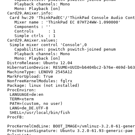
     Playback channels: Mono

     Mono: Playback [on]

  Card29.Amixer.info:

   Card hw:29 'ThinkPadEC'/'ThinkPad Console Audio Cont
     Mixer name	: 'ThinkPad EC 87HT24WW-1.090000'

     Components	: ''

     Controls      : 1

     Simple ctrls  : 1

  Card29.Amixer.values:

   Simple mixer control 'Console',0

     Capabilities: pswitch pswitch-joined penum

     Playback channels: Mono

     Mono: Playback [on]

  DistroRelease: Ubuntu 12.04

  HibernationDevice: RESUME=UUID=b6404bc2-b76e-469d-b63
  MachineType: LENOVO 2545A12

  MarkForUpload: True

  NonfreeKernelModules: fglrx

  Package: linux (not installed)

  ProcEnviron:

   LANGUAGE=de:en

   TERM=xterm

   PATH=(custom, no user)

   LANG=de_DE.UTF-8

   SHELL=/usr/local/bin/fish

  ProcFB:

  ProcKernelCmdLine: BOOT_IMAGE=/vmlinuz-3.2.0-61-gener
  ProcVersionSignature: Ubuntu 3.2.0-61.93-generic-pae 