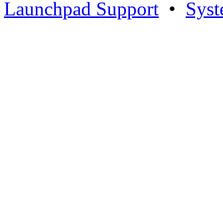
Launchpad Support
•
Syst