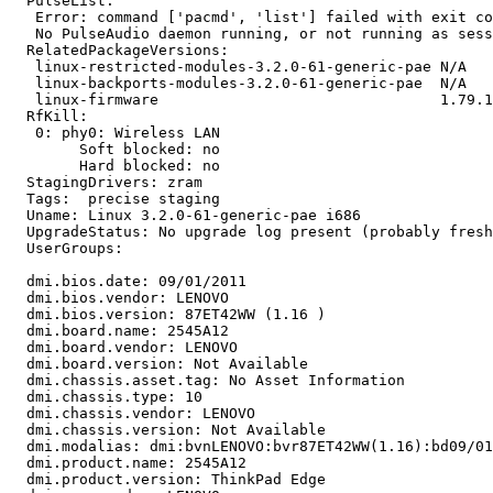
  PulseList:

   Error: command ['pacmd', 'list'] failed with exit co
   No PulseAudio daemon running, or not running as sess
  RelatedPackageVersions:

   linux-restricted-modules-3.2.0-61-generic-pae N/A

   linux-backports-modules-3.2.0-61-generic-pae  N/A

   linux-firmware                                1.79.1
  RfKill:

   0: phy0: Wireless LAN

   	Soft blocked: no

   	Hard blocked: no

  StagingDrivers: zram

  Tags:  precise staging

  Uname: Linux 3.2.0-61-generic-pae i686

  UpgradeStatus: No upgrade log present (probably fresh
  UserGroups:

  dmi.bios.date: 09/01/2011

  dmi.bios.vendor: LENOVO

  dmi.bios.version: 87ET42WW (1.16 )

  dmi.board.name: 2545A12

  dmi.board.vendor: LENOVO

  dmi.board.version: Not Available

  dmi.chassis.asset.tag: No Asset Information

  dmi.chassis.type: 10

  dmi.chassis.vendor: LENOVO

  dmi.chassis.version: Not Available

  dmi.modalias: dmi:bvnLENOVO:bvr87ET42WW(1.16):bd09/01
  dmi.product.name: 2545A12

  dmi.product.version: ThinkPad Edge
