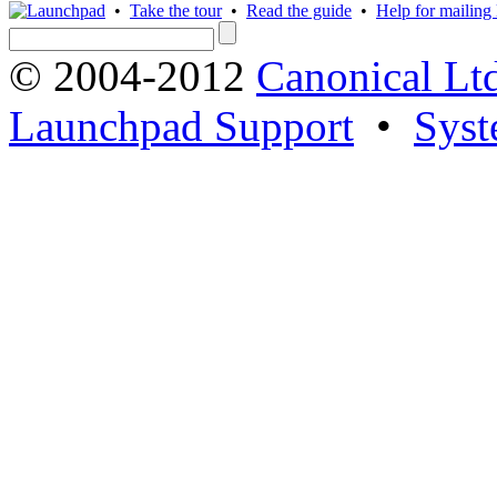
•
Take the tour
•
Read the guide
•
Help for mailing l
© 2004-2012
Canonical Lt
Launchpad Support
•
Syst