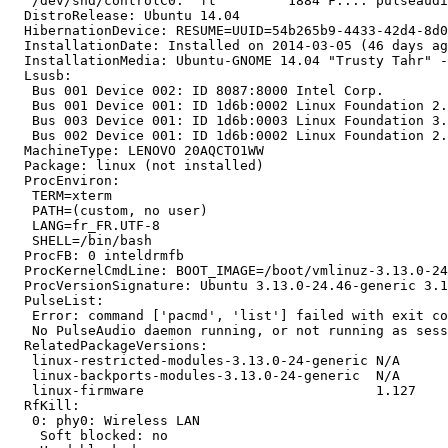
   /dev/snd/controlC0:  ft         1884 F.... pulseaudi
  DistroRelease: Ubuntu 14.04

  HibernationDevice: RESUME=UUID=54b265b9-4433-42d4-8d0
  InstallationDate: Installed on 2014-03-05 (46 days ag
  InstallationMedia: Ubuntu-GNOME 14.04 "Trusty Tahr" -
  Lsusb:

   Bus 001 Device 002: ID 8087:8000 Intel Corp.

   Bus 001 Device 001: ID 1d6b:0002 Linux Foundation 2.
   Bus 003 Device 001: ID 1d6b:0003 Linux Foundation 3.
   Bus 002 Device 001: ID 1d6b:0002 Linux Foundation 2.
  MachineType: LENOVO 20AQCTO1WW

  Package: linux (not installed)

  ProcEnviron:

   TERM=xterm

   PATH=(custom, no user)

   LANG=fr_FR.UTF-8

   SHELL=/bin/bash

  ProcFB: 0 inteldrmfb

  ProcKernelCmdLine: BOOT_IMAGE=/boot/vmlinuz-3.13.0-24
  ProcVersionSignature: Ubuntu 3.13.0-24.46-generic 3.1
  PulseList:

   Error: command ['pacmd', 'list'] failed with exit co
   No PulseAudio daemon running, or not running as sess
  RelatedPackageVersions:

   linux-restricted-modules-3.13.0-24-generic N/A

   linux-backports-modules-3.13.0-24-generic  N/A

   linux-firmware                             1.127

  RfKill:

   0: phy0: Wireless LAN

    Soft blocked: no
