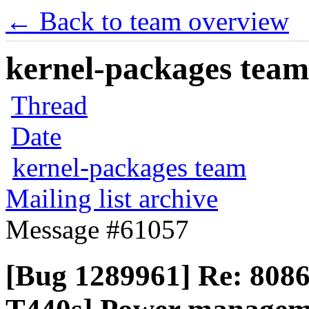
← Back to team overview
kernel-packages team 
Thread
Date
kernel-packages team
Mailing list archive
Message #61057
[Bug 1289961] Re: 808