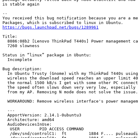
is stable again

-- 

You received this bug notification because you are a me
https://bugs.launchpad.net/bugs/1289961
Title:

  8086:08b2 [Lenovo ThinkPad T440s] Power management ca
  7260 slowness

Status in “linux” package in Ubuntu:

  Incomplete

Bug description:

  In Ubuntu Trusty (Gnome) with my ThinkPad T440s using
  wireless the download speed reaches an upper limit 40
  the normal 1500 kB/s I get with some other PC connect
  The speed often slows down very very low, especially 
  from my AP. Removing N mode does not solve the issue.

  WORKAROUND: Remove wireless interface's power managem
  ---

  ApportVersion: 2.14.1-0ubuntu3

  Architecture: amd64

  AudioDevicesInUse:

   USER        PID ACCESS COMMAND

   /dev/snd/controlC1:  ft         1884 F.... pulseaudi