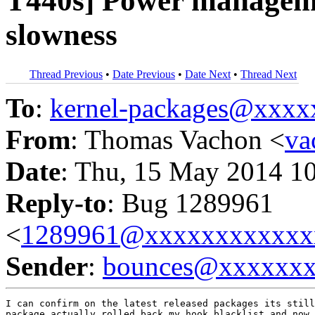
T440s] Power managemen
slowness
Thread Previous
•
Date Previous
•
Date Next
•
Thread Next
To
:
kernel-packages@xxx
From
: Thomas Vachon <
va
Date
: Thu, 15 May 2014 1
Reply-to
: Bug 1289961
<
1289961@xxxxxxxxxxxx
Sender
:
bounces@xxxxxx
I can confirm on the latest released packages its still
package actually rolled back my hook blacklist and now 