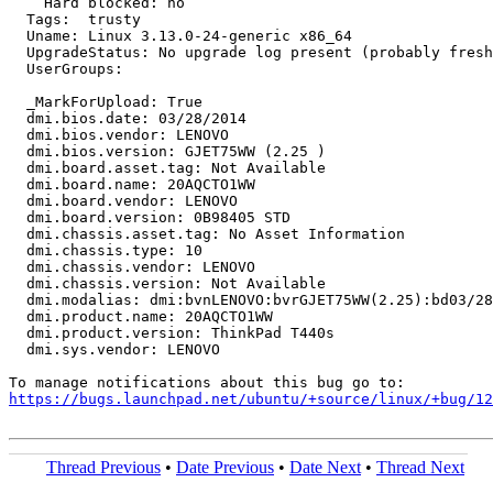
    Hard blocked: no

  Tags:  trusty

  Uname: Linux 3.13.0-24-generic x86_64

  UpgradeStatus: No upgrade log present (probably fresh
  UserGroups:

  _MarkForUpload: True

  dmi.bios.date: 03/28/2014

  dmi.bios.vendor: LENOVO

  dmi.bios.version: GJET75WW (2.25 )

  dmi.board.asset.tag: Not Available

  dmi.board.name: 20AQCTO1WW

  dmi.board.vendor: LENOVO

  dmi.board.version: 0B98405 STD

  dmi.chassis.asset.tag: No Asset Information

  dmi.chassis.type: 10

  dmi.chassis.vendor: LENOVO

  dmi.chassis.version: Not Available

  dmi.modalias: dmi:bvnLENOVO:bvrGJET75WW(2.25):bd03/28
  dmi.product.name: 20AQCTO1WW

  dmi.product.version: ThinkPad T440s

  dmi.sys.vendor: LENOVO

https://bugs.launchpad.net/ubuntu/+source/linux/+bug/1
Thread Previous
•
Date Previous
•
Date Next
•
Thread Next