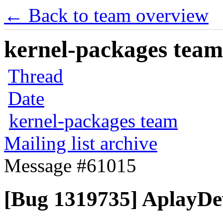
← Back to team overview
kernel-packages team 
Thread
Date
kernel-packages team
Mailing list archive
Message #61015
[Bug 1319735] AplayDev