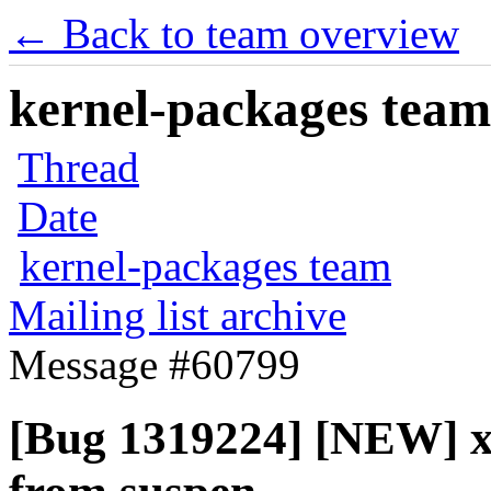
← Back to team overview
kernel-packages team 
Thread
Date
kernel-packages team
Mailing list archive
Message #60799
[Bug 1319224] [NEW] x