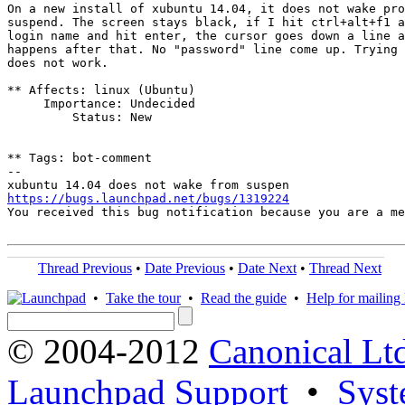
On a new install of xubuntu 14.04, it does not wake pro
suspend. The screen stays black, if I hit ctrl+alt+f1 a
login name and hit enter, the cursor goes down a line a
happens after that. No "password" line come up. Trying 
does not work.

** Affects: linux (Ubuntu)

     Importance: Undecided

         Status: New

** Tags: bot-comment

-- 

https://bugs.launchpad.net/bugs/1319224
You received this bug notification because you are a me
Thread Previous
•
Date Previous
•
Date Next
•
Thread Next
•
Take the tour
•
Read the guide
•
Help for mailing l
© 2004-2012
Canonical Lt
Launchpad Support
•
Syst