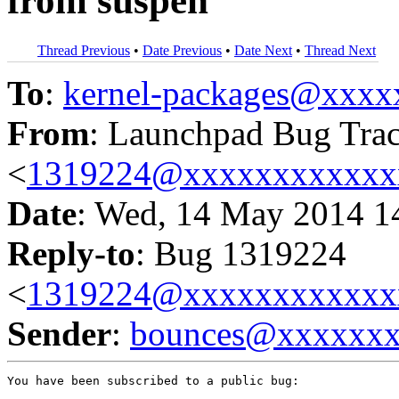
from suspen
Thread Previous
•
Date Previous
•
Date Next
•
Thread Next
To
:
kernel-packages@xxx
From
: Launchpad Bug Tra
<
1319224@xxxxxxxxxxxx
Date
: Wed, 14 May 2014 1
Reply-to
: Bug 1319224
<
1319224@xxxxxxxxxxxx
Sender
:
bounces@xxxxxx
You have been subscribed to a public bug:
