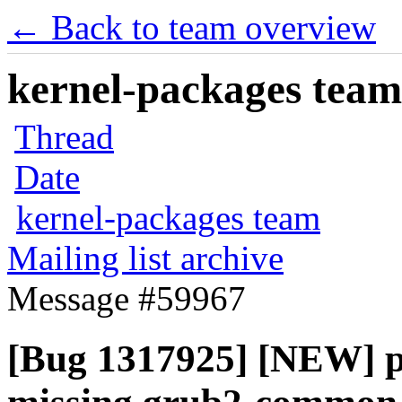
← Back to team overview
kernel-packages team 
Thread
Date
kernel-packages team
Mailing list archive
Message #59967
[Bug 1317925] [NEW] pp