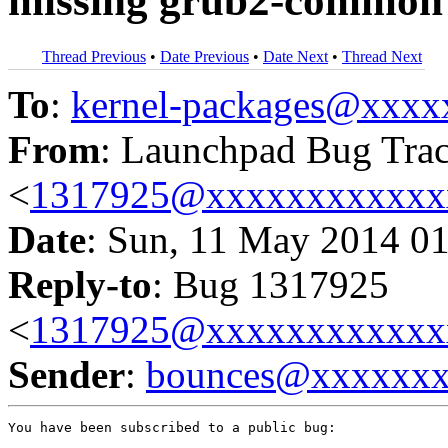
missing grub2-common
Thread Previous
•
Date Previous
•
Date Next
•
Thread Next
To
:
kernel-packages@xxx
From
: Launchpad Bug Tra
<
1317925@xxxxxxxxxxxx
Date
: Sun, 11 May 2014 0
Reply-to
: Bug 1317925
<
1317925@xxxxxxxxxxxx
Sender
:
bounces@xxxxxx
You have been subscribed to a public bug:
