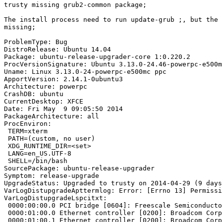
trusty missing grub2-common package;

The install process need to run update-grub ;, but the 
missing;

ProblemType: Bug

DistroRelease: Ubuntu 14.04

Package: ubuntu-release-upgrader-core 1:0.220.2

ProcVersionSignature: Ubuntu 3.13.0-24.46-powerpc-e500m
Uname: Linux 3.13.0-24-powerpc-e500mc ppc

ApportVersion: 2.14.1-0ubuntu3

Architecture: powerpc

CrashDB: ubuntu

CurrentDesktop: XFCE

Date: Fri May  9 09:05:50 2014

PackageArchitecture: all

ProcEnviron:

 TERM=xterm

 PATH=(custom, no user)

 XDG_RUNTIME_DIR=<set>

 LANG=en_US.UTF-8

 SHELL=/bin/bash

SourcePackage: ubuntu-release-upgrader

Symptom: release-upgrade

UpgradeStatus: Upgraded to trusty on 2014-04-29 (9 days
VarLogDistupgradeApttermlog: Error: [Errno 13] Permissi
VarLogDistupgradeLspcitxt:

 0000:00:00.0 PCI bridge [0604]: Freescale Semiconducto
 0000:01:00.0 Ethernet controller [0200]: Broadcom Corp
 0000:01:00.1 Ethernet controller [0200]: Broadcom Corp