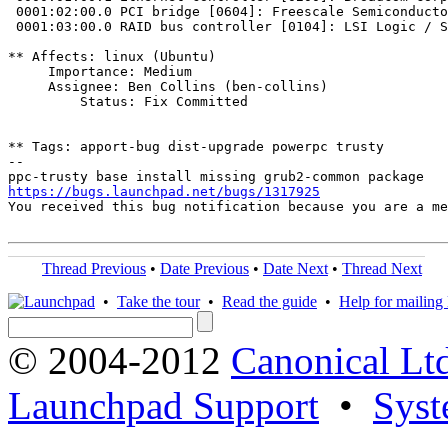
 0001:02:00.0 PCI bridge [0604]: Freescale Semiconducto
 0001:03:00.0 RAID bus controller [0104]: LSI Logic / S
** Affects: linux (Ubuntu)

     Importance: Medium

     Assignee: Ben Collins (ben-collins)

         Status: Fix Committed

** Tags: apport-bug dist-upgrade powerpc trusty

-- 

https://bugs.launchpad.net/bugs/1317925
You received this bug notification because you are a me
Thread Previous
•
Date Previous
•
Date Next
•
Thread Next
•
Take the tour
•
Read the guide
•
Help for mailing l
© 2004-2012
Canonical Lt
Launchpad Support
•
Syst