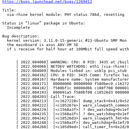
https://bugs.launchpad.net/bugs/1269412
Title:

  via-rhine kernel module: PHY status 786d, resetting

Status in “linux” package in Ubuntu:

  Incomplete

Bug description:

  kernel version: 3.11.0-15-generic #23-Ubuntu SMP Mon 
  the mainboard is asus A8V-VM SE

  if i receive for half hour at 100Mbit full speed with
      [ 2022.004060] WARNING: CPU: 0 PID: 3435 at /buil
      [ 2022.004066] NETDEV WATCHDOG: eth1 (via-rhine):
      [ 2022.004069] Modules linked in: usblp pci_stub 
      [ 2022.004162] CPU: 0 PID: 3435 Comm: firefox Tai
      [ 2022.004167] Hardware name: System manufacturer
      [ 2022.004171]  00000000 00000000 f580bec0 c16272
      [ 2022.004182]  f580bf1c 00000d6b c188f708 000001
      [ 2022.004193]  000691a5 f580bf08 c10526d3 000000
      [ 2022.004203] Call Trace:

      [ 2022.004213]  [<c1627228>] dump_stack+0x41/0x52

      [ 2022.004222]  [<c105267e>] warn_slowpath_common
      [ 2022.004229]  [<c1568a3f>] ? dev_watchdog+0x1ef
      [ 2022.004235]  [<c1568a3f>] ? dev_watchdog+0x1ef
      [ 2022.004242]  [<c10526d3>] warn_slowpath_fmt+0x
      [ 2022.004248]  [<c1568a3f>] dev_watchdog+0x1ef/0
      [ 2022.004260]  [<c105d9ed>] call_timer_fn+0x2d/0