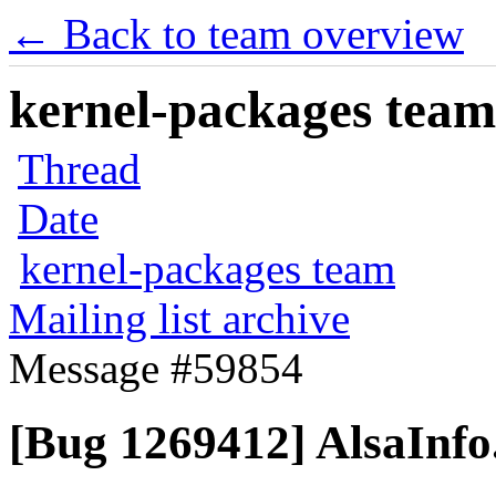
← Back to team overview
kernel-packages team 
Thread
Date
kernel-packages team
Mailing list archive
Message #59854
[Bug 1269412] AlsaInfo.