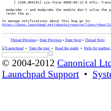
      [ 2160.004191] via-rhine 0000:00:12.0 eth1: Trans
  modprobe -r and modprobe the module don't solve the p
  reset the pc.

https://bugs.launchpad.net/ubuntu/+source/linux/+bug/1
Thread Previous
•
Date Previous
•
Date Next
•
Thread Next
•
Take the tour
•
Read the guide
•
Help for mailing l
© 2004-2012
Canonical Lt
Launchpad Support
•
Syst