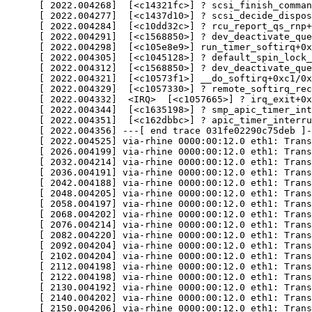
      [ 2022.004268]  [<c14321fc>] ? scsi_finish_comman
      [ 2022.004277]  [<c1437d10>] ? scsi_decide_dispos
      [ 2022.004284]  [<c10dd32c>] ? rcu_report_qs_rnp+
      [ 2022.004291]  [<c1568850>] ? dev_deactivate_que
      [ 2022.004298]  [<c105e8e9>] run_timer_softirq+0x
      [ 2022.004305]  [<c1045128>] ? default_spin_lock_
      [ 2022.004312]  [<c1568850>] ? dev_deactivate_que
      [ 2022.004321]  [<c10573f1>] __do_softirq+0xc1/0x
      [ 2022.004329]  [<c1057330>] ? remote_softirq_rec
      [ 2022.004332]  <IRQ>  [<c1057665>] ? irq_exit+0x
      [ 2022.004344]  [<c1635198>] ? smp_apic_timer_int
      [ 2022.004351]  [<c162dbbc>] ? apic_timer_interru
      [ 2022.004356] ---[ end trace 031fe02290c75deb ]-
      [ 2022.004525] via-rhine 0000:00:12.0 eth1: Trans
      [ 2026.004199] via-rhine 0000:00:12.0 eth1: Trans
      [ 2032.004214] via-rhine 0000:00:12.0 eth1: Trans
      [ 2036.004191] via-rhine 0000:00:12.0 eth1: Trans
      [ 2042.004188] via-rhine 0000:00:12.0 eth1: Trans
      [ 2048.004205] via-rhine 0000:00:12.0 eth1: Trans
      [ 2058.004197] via-rhine 0000:00:12.0 eth1: Trans
      [ 2068.004202] via-rhine 0000:00:12.0 eth1: Trans
      [ 2076.004214] via-rhine 0000:00:12.0 eth1: Trans
      [ 2082.004220] via-rhine 0000:00:12.0 eth1: Trans
      [ 2092.004204] via-rhine 0000:00:12.0 eth1: Trans
      [ 2102.004204] via-rhine 0000:00:12.0 eth1: Trans
      [ 2112.004198] via-rhine 0000:00:12.0 eth1: Trans
      [ 2122.004198] via-rhine 0000:00:12.0 eth1: Trans
      [ 2130.004192] via-rhine 0000:00:12.0 eth1: Trans
      [ 2140.004202] via-rhine 0000:00:12.0 eth1: Trans
      [ 2150.004206] via-rhine 0000:00:12.0 eth1: Trans