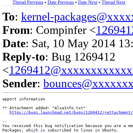
Thread Previous
•
Date Previous
•
Date Next
•
Thread Next
To
:
kernel-packages@xxx
From
: Compinfer <
126941
Date
: Sat, 10 May 2014 13
Reply-to
: Bug 1269412
<
1269412@xxxxxxxxxxxx
Sender
:
bounces@xxxxxx
apport information

** Attachment added: "AlsaInfo.txt"

https://bugs.launchpad.net/bugs/1269412/+attachment/
-- 

You received this bug notification because you are a me