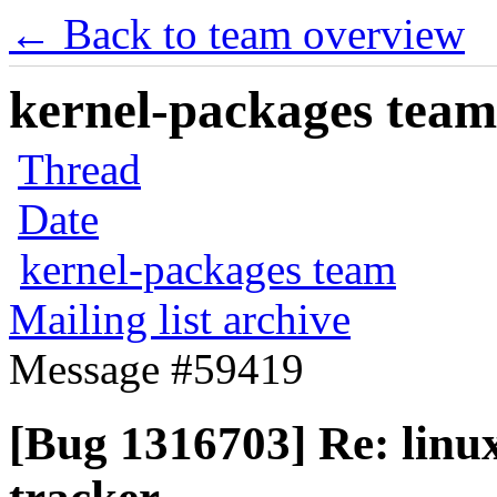
← Back to team overview
kernel-packages team 
Thread
Date
kernel-packages team
Mailing list archive
Message #59419
[Bug 1316703] Re: linux