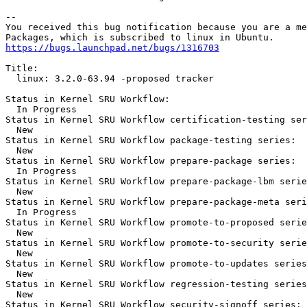
-- 

You received this bug notification because you are a me
https://bugs.launchpad.net/bugs/1316703
Title:

  linux: 3.2.0-63.94 -proposed tracker

Status in Kernel SRU Workflow:

  In Progress

Status in Kernel SRU Workflow certification-testing ser
  New

Status in Kernel SRU Workflow package-testing series:

  New

Status in Kernel SRU Workflow prepare-package series:

  In Progress

Status in Kernel SRU Workflow prepare-package-lbm serie
  New

Status in Kernel SRU Workflow prepare-package-meta seri
  In Progress

Status in Kernel SRU Workflow promote-to-proposed serie
  New

Status in Kernel SRU Workflow promote-to-security serie
  New

Status in Kernel SRU Workflow promote-to-updates series
  New

Status in Kernel SRU Workflow regression-testing series
  New

Status in Kernel SRU Workflow security-signoff series:
