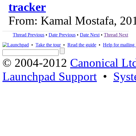
tracker
From: Kamal Mostafa, 20
Thread Previous
•
Date Previous
•
Date Next
•
Thread Next
•
Take the tour
•
Read the guide
•
Help for mailing l
© 2004-2012
Canonical Lt
Launchpad Support
•
Syst