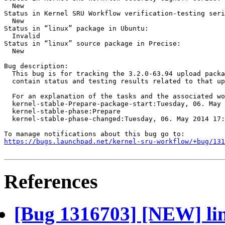
  New

Status in Kernel SRU Workflow verification-testing seri
  New

Status in “linux” package in Ubuntu:

  Invalid

Status in “linux” source package in Precise:

  New

Bug description:

  This bug is for tracking the 3.2.0-63.94 upload packa
  contain status and testing results related to that up
  For an explanation of the tasks and the associated wo
  kernel-stable-Prepare-package-start:Tuesday, 06. May 
  kernel-stable-phase:Prepare

  kernel-stable-phase-changed:Tuesday, 06. May 2014 17:
https://bugs.launchpad.net/kernel-sru-workflow/+bug/131
References
[Bug 1316703] [NEW] lin