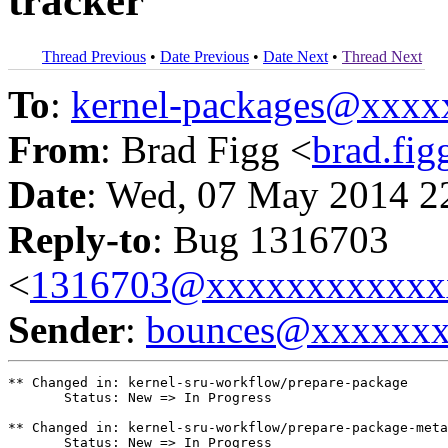
tracker
Thread Previous
•
Date Previous
•
Date Next
•
Thread Next
To
:
kernel-packages@xxx
From
: Brad Figg <
brad.fi
Date
: Wed, 07 May 2014 2
Reply-to
: Bug 1316703
<
1316703@xxxxxxxxxxxx
Sender
:
bounces@xxxxxx
** Changed in: kernel-sru-workflow/prepare-package

       Status: New => In Progress

** Changed in: kernel-sru-workflow/prepare-package-meta

       Status: New => In Progress
