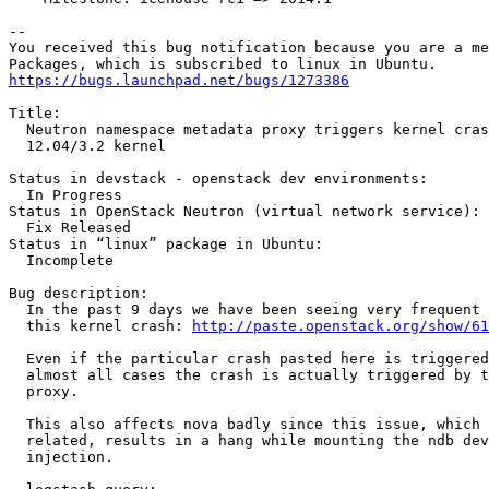
-- 

You received this bug notification because you are a me
https://bugs.launchpad.net/bugs/1273386
Title:

  Neutron namespace metadata proxy triggers kernel cras
  12.04/3.2 kernel

Status in devstack - openstack dev environments:

  In Progress

Status in OpenStack Neutron (virtual network service):

  Fix Released

Status in “linux” package in Ubuntu:

  Incomplete

Bug description:

  In the past 9 days we have been seeing very frequent 
  this kernel crash: 
http://paste.openstack.org/show/61
  Even if the particular crash pasted here is triggered
  almost all cases the crash is actually triggered by t
  proxy.

  This also affects nova badly since this issue, which 
  related, results in a hang while mounting the ndb dev
  injection.
