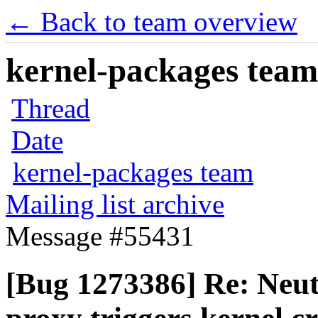
← Back to team overview
kernel-packages team 
Thread
Date
kernel-packages team
Mailing list archive
Message #55431
[Bug 1273386] Re: Neu