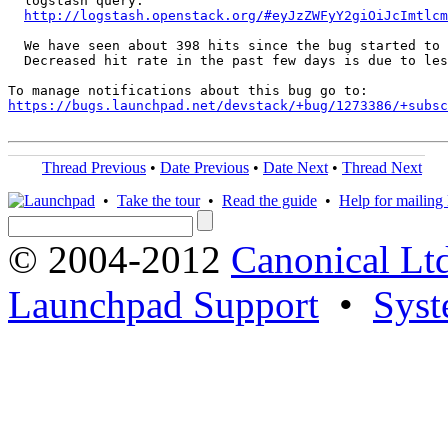
  logstash query:

http://logstash.openstack.org/#eyJzZWFyY2giOiJcImtlcm
  We have seen about 398 hits since the bug started to 
  Decreased hit rate in the past few days is due to les
https://bugs.launchpad.net/devstack/+bug/1273386/+subsc
Thread Previous
•
Date Previous
•
Date Next
•
Thread Next
•
Take the tour
•
Read the guide
•
Help for mailing l
© 2004-2012
Canonical Lt
Launchpad Support
•
Syst