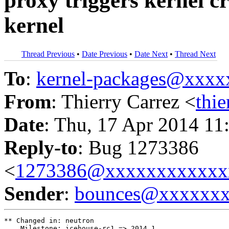
proxy triggers kernel c
kernel
Thread Previous
•
Date Previous
•
Date Next
•
Thread Next
To
:
kernel-packages@xxx
From
: Thierry Carrez <
thi
Date
: Thu, 17 Apr 2014 11
Reply-to
: Bug 1273386
<
1273386@xxxxxxxxxxxx
Sender
:
bounces@xxxxxx
** Changed in: neutron

    Milestone: icehouse-rc1 => 2014.1
