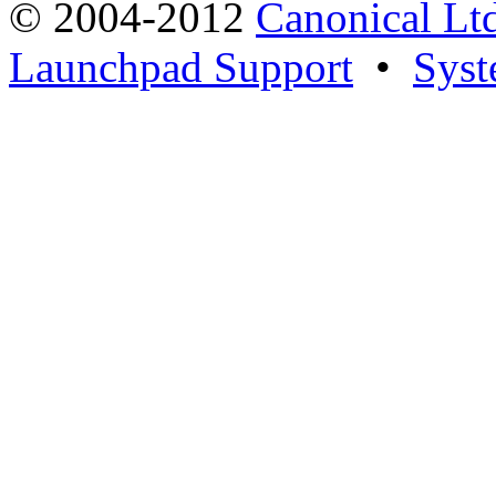
© 2004-2012
Canonical Lt
Launchpad Support
•
Syst