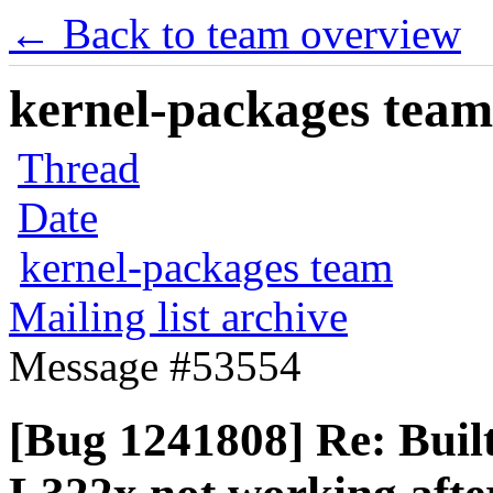
← Back to team overview
kernel-packages team 
Thread
Date
kernel-packages team
Mailing list archive
Message #53554
[Bug 1241808] Re: Buil