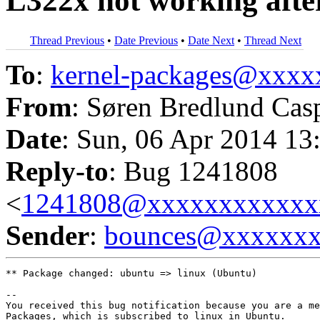
L322x not working afte
Thread Previous
•
Date Previous
•
Date Next
•
Thread Next
To
:
kernel-packages@xxx
From
: Søren Bredlund Cas
Date
: Sun, 06 Apr 2014 13
Reply-to
: Bug 1241808
<
1241808@xxxxxxxxxxxx
Sender
:
bounces@xxxxxx
** Package changed: ubuntu => linux (Ubuntu)

-- 

You received this bug notification because you are a me