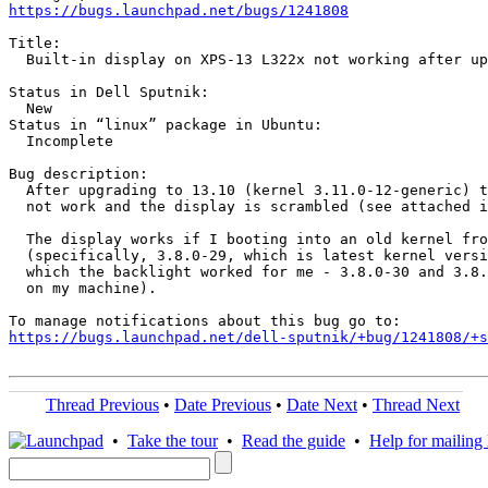
https://bugs.launchpad.net/bugs/1241808
Title:

  Built-in display on XPS-13 L322x not working after up
Status in Dell Sputnik:

  New

Status in “linux” package in Ubuntu:

  Incomplete

Bug description:

  After upgrading to 13.10 (kernel 3.11.0-12-generic) t
  not work and the display is scrambled (see attached i
  The display works if I booting into an old kernel fro
  (specifically, 3.8.0-29, which is latest kernel versi
  which the backlight worked for me - 3.8.0-30 and 3.8.
  on my machine).

https://bugs.launchpad.net/dell-sputnik/+bug/1241808/+s
Thread Previous
•
Date Previous
•
Date Next
•
Thread Next
•
Take the tour
•
Read the guide
•
Help for mailing l