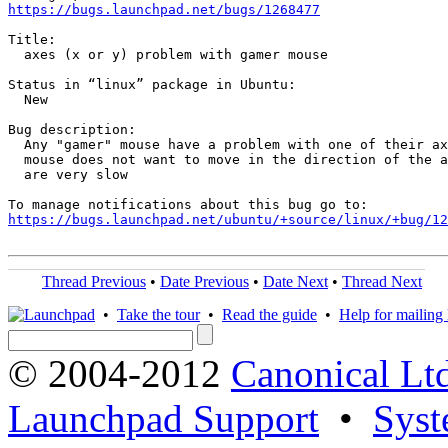
https://bugs.launchpad.net/bugs/1268477
Title:

  axes (x or y) problem with gamer mouse

Status in “linux” package in Ubuntu:

  New

Bug description:

  Any "gamer" mouse have a problem with one of their ax
  mouse does not want to move in the direction of the a
  are very slow

https://bugs.launchpad.net/ubuntu/+source/linux/+bug/1
Thread Previous
•
Date Previous
•
Date Next
•
Thread Next
•
Take the tour
•
Read the guide
•
Help for mailing l
© 2004-2012
Canonical Lt
Launchpad Support
•
Syst