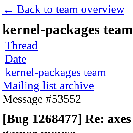
← Back to team overview
kernel-packages team 
Thread
Date
kernel-packages team
Mailing list archive
Message #53552
[Bug 1268477] Re: axes 