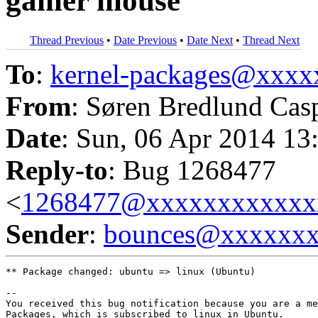
gamer mouse
Thread Previous
•
Date Previous
•
Date Next
•
Thread Next
To
:
kernel-packages@xxx
From
: Søren Bredlund Cas
Date
: Sun, 06 Apr 2014 13
Reply-to
: Bug 1268477
<
1268477@xxxxxxxxxxxx
Sender
:
bounces@xxxxxx
** Package changed: ubuntu => linux (Ubuntu)

-- 

You received this bug notification because you are a me