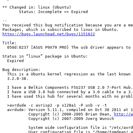
** Changed in: linux (Ubuntu)

       Status: Incomplete => Expired

-- 

You received this bug notification because you are a me
https://bugs.launchpad.net/bugs/1151622
Title:

  050d:0237 [ASUS P9X79 PRO] The usb driver appears to 
Status in “linux” package in Ubuntu:

  Expired

Bug description:

  This is a Ubuntu kernel regression as the last known 
  3.2.0-38.

  I have a Belkin Components F5U237 USB 2.0 7-Port Hub.

  I have a USB 3.0 hub connected by a 3.0 cable to a 3.
  I have used this hub for several months with no probl
  >avrdude -c avrisp2 -p x128a1 -P usb -v -t

  avrdude: Version 5.11.1, compiled on Oct 30 2011 at 1
           Copyright (c) 2000-2005 Brian Dean, 
http://w
           Copyright (c) 2007-2009 Joerg Wunsch

           System wide configuration file is "/etc/avrd
           User configuration file is "/home/tomdean/.a