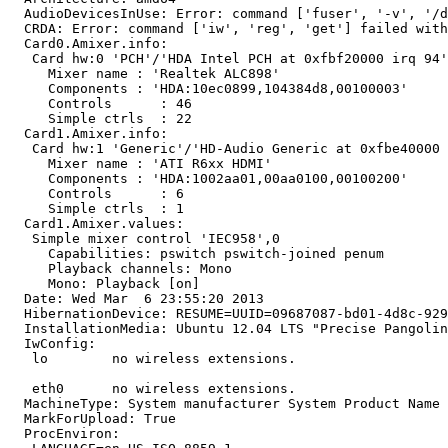
  AudioDevicesInUse: Error: command ['fuser', '-v', '/d
  CRDA: Error: command ['iw', 'reg', 'get'] failed with
  Card0.Amixer.info:

   Card hw:0 'PCH'/'HDA Intel PCH at 0xfbf20000 irq 94'

     Mixer name	: 'Realtek ALC898'

     Components	: 'HDA:10ec0899,104384d8,00100003'

     Controls      : 46

     Simple ctrls  : 22

  Card1.Amixer.info:

   Card hw:1 'Generic'/'HD-Audio Generic at 0xfbe40000 
     Mixer name	: 'ATI R6xx HDMI'

     Components	: 'HDA:1002aa01,00aa0100,00100200'

     Controls      : 6

     Simple ctrls  : 1

  Card1.Amixer.values:

   Simple mixer control 'IEC958',0

     Capabilities: pswitch pswitch-joined penum

     Playback channels: Mono

     Mono: Playback [on]

  Date: Wed Mar  6 23:55:20 2013

  HibernationDevice: RESUME=UUID=09687087-bd01-4d8c-929
  InstallationMedia: Ubuntu 12.04 LTS "Precise Pangolin
  IwConfig:

   lo        no wireless extensions.

   eth0      no wireless extensions.

  MachineType: System manufacturer System Product Name

  MarkForUpload: True

  ProcEnviron:
