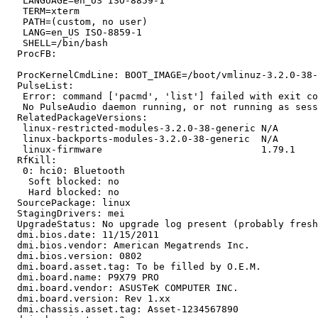
   LANGUAGE=en_US ISO-8859-1

   TERM=xterm

   PATH=(custom, no user)

   LANG=en_US ISO-8859-1

   SHELL=/bin/bash

  ProcFB:

  ProcKernelCmdLine: BOOT_IMAGE=/boot/vmlinuz-3.2.0-38-
  PulseList:

   Error: command ['pacmd', 'list'] failed with exit co
   No PulseAudio daemon running, or not running as sess
  RelatedPackageVersions:

   linux-restricted-modules-3.2.0-38-generic N/A

   linux-backports-modules-3.2.0-38-generic  N/A

   linux-firmware                            1.79.1

  RfKill:

   0: hci0: Bluetooth

    Soft blocked: no

    Hard blocked: no

  SourcePackage: linux

  StagingDrivers: mei

  UpgradeStatus: No upgrade log present (probably fresh
  dmi.bios.date: 11/15/2011

  dmi.bios.vendor: American Megatrends Inc.

  dmi.bios.version: 0802

  dmi.board.asset.tag: To be filled by O.E.M.

  dmi.board.name: P9X79 PRO

  dmi.board.vendor: ASUSTeK COMPUTER INC.

  dmi.board.version: Rev 1.xx

  dmi.chassis.asset.tag: Asset-1234567890
