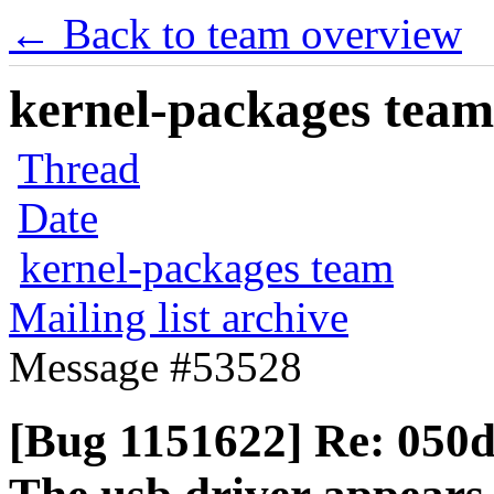
← Back to team overview
kernel-packages team 
Thread
Date
kernel-packages team
Mailing list archive
Message #53528
[Bug 1151622] Re: 05