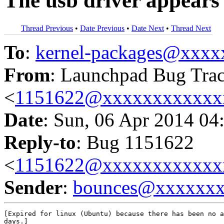
The usb driver appears t
Thread Previous
•
Date Previous
•
Date Next
•
Thread Next
To
:
kernel-packages@xxx
From
: Launchpad Bug Tra
<
1151622@xxxxxxxxxxxx
Date
: Sun, 06 Apr 2014 04
Reply-to
: Bug 1151622
<
1151622@xxxxxxxxxxxx
Sender
:
bounces@xxxxxx
[Expired for linux (Ubuntu) because there has been no a
days.]
