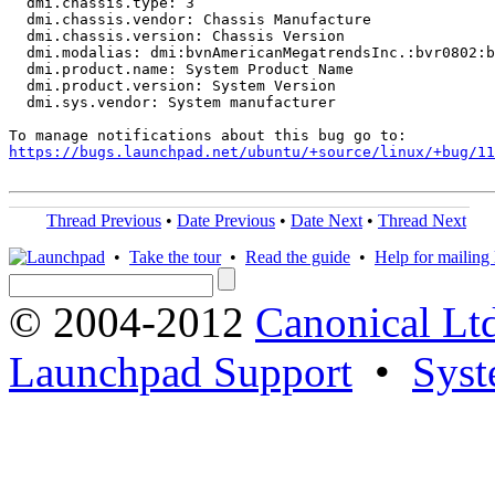
  dmi.chassis.type: 3

  dmi.chassis.vendor: Chassis Manufacture

  dmi.chassis.version: Chassis Version

  dmi.modalias: dmi:bvnAmericanMegatrendsInc.:bvr0802:b
  dmi.product.name: System Product Name

  dmi.product.version: System Version

  dmi.sys.vendor: System manufacturer

https://bugs.launchpad.net/ubuntu/+source/linux/+bug/1
Thread Previous
•
Date Previous
•
Date Next
•
Thread Next
•
Take the tour
•
Read the guide
•
Help for mailing l
© 2004-2012
Canonical Lt
Launchpad Support
•
Syst