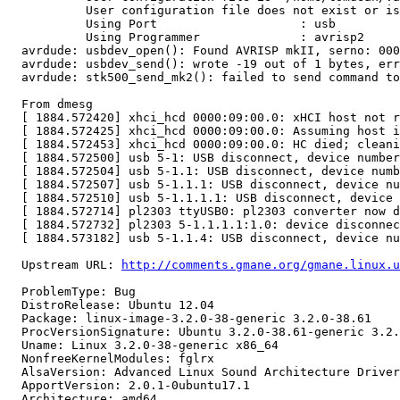
           User configuration file does not exist or is
           Using Port                    : usb

           Using Programmer              : avrisp2

  avrdude: usbdev_open(): Found AVRISP mkII, serno: 000
  avrdude: usbdev_send(): wrote -19 out of 1 bytes, err
  avrdude: stk500_send_mk2(): failed to send command to
  From dmesg

  [ 1884.572420] xhci_hcd 0000:09:00.0: xHCI host not r
  [ 1884.572425] xhci_hcd 0000:09:00.0: Assuming host i
  [ 1884.572453] xhci_hcd 0000:09:00.0: HC died; cleani
  [ 1884.572500] usb 5-1: USB disconnect, device number
  [ 1884.572504] usb 5-1.1: USB disconnect, device numb
  [ 1884.572507] usb 5-1.1.1: USB disconnect, device nu
  [ 1884.572510] usb 5-1.1.1.1: USB disconnect, device 
  [ 1884.572714] pl2303 ttyUSB0: pl2303 converter now d
  [ 1884.572732] pl2303 5-1.1.1.1:1.0: device disconnec
  [ 1884.573182] usb 5-1.1.4: USB disconnect, device nu
  Upstream URL: 
http://comments.gmane.org/gmane.linux.u
  ProblemType: Bug

  DistroRelease: Ubuntu 12.04

  Package: linux-image-3.2.0-38-generic 3.2.0-38.61

  ProcVersionSignature: Ubuntu 3.2.0-38.61-generic 3.2.
  Uname: Linux 3.2.0-38-generic x86_64

  NonfreeKernelModules: fglrx

  AlsaVersion: Advanced Linux Sound Architecture Driver
  ApportVersion: 2.0.1-0ubuntu17.1

  Architecture: amd64
