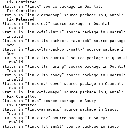
  Fix Committed

Status in “linux” source package in Quantal:

  Fix Committed

Status in “linux-armadaxp” source package in Quantal:

  Fix Released

Status in “linux-ec2” source package in Quantal:

  Invalid

Status in “linux-fsl-imx51” source package in Quantal:

  Invalid

Status in “linux-lts-backport-maverick” source package 
  New

Status in “linux-lts-backport-natty” source package in 
  New

Status in “linux-lts-quantal” source package in Quantal
  Invalid

Status in “linux-lts-raring” source package in Quantal:

  Invalid

Status in “linux-lts-saucy” source package in Quantal:

  Invalid

Status in “linux-mvl-dove” source package in Quantal:

  Invalid

Status in “linux-ti-omap4” source package in Quantal:

  Fix Committed

Status in “linux” source package in Saucy:

  Fix Committed

Status in “linux-armadaxp” source package in Saucy:

  Invalid

Status in “linux-ec2” source package in Saucy:

  Invalid

Status in “linux-fsl-imx51” source package in Saucy:
