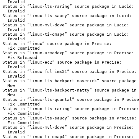
  Invalid

Status in “linux-lts-raring” source package in Lucid:

  Invalid

Status in “linux-lts-saucy” source package in Lucid:

  Invalid

Status in “linux-mvl-dove” source package in Lucid:

  Invalid

Status in “linux-ti-omap4” source package in Lucid:

  Invalid

Status in “linux” source package in Precise:

  Fix Committed

Status in “linux-armadaxp” source package in Precise:

  Fix Released

Status in “linux-ec2” source package in Precise:

  Invalid

Status in “linux-fsl-imx51” source package in Precise:

  Invalid

Status in “linux-lts-backport-maverick” source package 
  New

Status in “linux-lts-backport-natty” source package in 
  New

Status in “linux-lts-quantal” source package in Precise
  Fix Committed

Status in “linux-lts-raring” source package in Precise:

  Fix Committed

Status in “linux-lts-saucy” source package in Precise:

  Fix Committed

Status in “linux-mvl-dove” source package in Precise:

  Invalid

Status in “linux-ti-omap4” source package in Precise:
