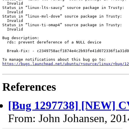
  Invalid

Status in “linux-lts-saucy” source package in Trusty:

  Invalid

Status in “linux-mvl-dove” source package in Trusty:

  Invalid

Status in “linux-ti-omap4” source package in Trusty:

  Invalid

Bug description:

  rds: prevent dereference of a NULL device

  Break-Fix: - c2349758acf1874e4c2b93fe41d072336f1a31d0

https://bugs.launchpad.net/ubuntu/+source/linux/+bug/1
References
[Bug 1297738] [NEW] C
From: John Johansen, 201