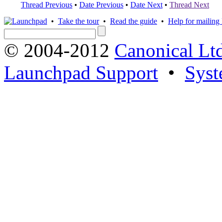
Thread Previous
•
Date Previous
•
Date Next
•
Thread Next
•
Take the tour
•
Read the guide
•
Help for mailing l
© 2004-2012
Canonical Lt
Launchpad Support
•
Syst