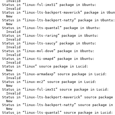
  Invalid

Status in “linux-fsl-imx51” package in Ubuntu:

  Invalid

Status in “linux-lts-backport-maverick” package in Ubun
  New

Status in “linux-lts-backport-natty” package in Ubuntu:

  New

Status in “linux-lts-quantal” package in Ubuntu:

  Invalid

Status in “linux-lts-raring” package in Ubuntu:

  Invalid

Status in “linux-lts-saucy” package in Ubuntu:

  Invalid

Status in “linux-mvl-dove” package in Ubuntu:

  Invalid

Status in “linux-ti-omap4” package in Ubuntu:

  Invalid

Status in “linux” source package in Lucid:

  New

Status in “linux-armadaxp” source package in Lucid:

  Invalid

Status in “linux-ec2” source package in Lucid:

  New

Status in “linux-fsl-imx51” source package in Lucid:

  Invalid

Status in “linux-lts-backport-maverick” source package 
  New

Status in “linux-lts-backport-natty” source package in 
  New

Status in “linux-lts-quantal” source package in Lucid:
