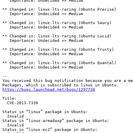
https://bugs.launchpad.net/bugs/1297738
Title:

  CVE-2013-7339

Status in “linux” package in Ubuntu:

  Invalid

Status in “linux-armadaxp” package in Ubuntu:

  Invalid

Status in “linux-ec2” package in Ubuntu:
