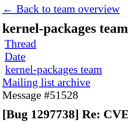
← Back to team overview
kernel-packages team 
Thread
Date
kernel-packages team
Mailing list archive
Message #51528
[Bug 1297738] Re: CVE