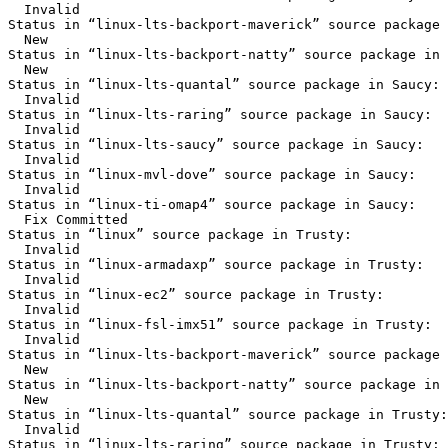
  Invalid

Status in “linux-lts-backport-maverick” source package 
  New

Status in “linux-lts-backport-natty” source package in 
  New

Status in “linux-lts-quantal” source package in Saucy:

  Invalid

Status in “linux-lts-raring” source package in Saucy:

  Invalid

Status in “linux-lts-saucy” source package in Saucy:

  Invalid

Status in “linux-mvl-dove” source package in Saucy:

  Invalid

Status in “linux-ti-omap4” source package in Saucy:

  Fix Committed

Status in “linux” source package in Trusty:

  Invalid

Status in “linux-armadaxp” source package in Trusty:

  Invalid

Status in “linux-ec2” source package in Trusty:

  Invalid

Status in “linux-fsl-imx51” source package in Trusty:

  Invalid

Status in “linux-lts-backport-maverick” source package 
  New

Status in “linux-lts-backport-natty” source package in 
  New

Status in “linux-lts-quantal” source package in Trusty:

  Invalid

Status in “linux-lts-raring” source package in Trusty:
