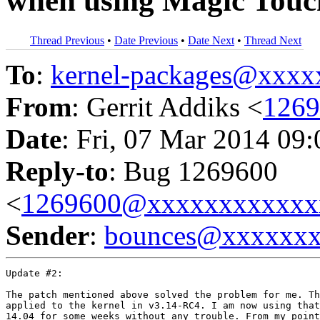
when using Magic Tou
Thread Previous
•
Date Previous
•
Date Next
•
Thread Next
To
:
kernel-packages@xxx
From
: Gerrit Addiks <
126
Date
: Fri, 07 Mar 2014 09
Reply-to
: Bug 1269600
<
1269600@xxxxxxxxxxxx
Sender
:
bounces@xxxxxx
Update #2:

The patch mentioned above solved the problem for me. Th
applied to the kernel in v3.14-RC4. I am now using that
14.04 for some weeks without any trouble. From my point