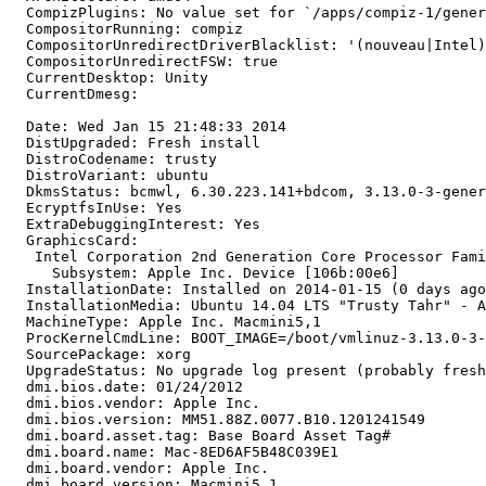
  CompizPlugins: No value set for `/apps/compiz-1/gener
  CompositorRunning: compiz

  CompositorUnredirectDriverBlacklist: '(nouveau|Intel)
  CompositorUnredirectFSW: true

  CurrentDesktop: Unity

  CurrentDmesg:

  Date: Wed Jan 15 21:48:33 2014

  DistUpgraded: Fresh install

  DistroCodename: trusty

  DistroVariant: ubuntu

  DkmsStatus: bcmwl, 6.30.223.141+bdcom, 3.13.0-3-gener
  EcryptfsInUse: Yes

  ExtraDebuggingInterest: Yes

  GraphicsCard:

   Intel Corporation 2nd Generation Core Processor Fami
     Subsystem: Apple Inc. Device [106b:00e6]

  InstallationDate: Installed on 2014-01-15 (0 days ago
  InstallationMedia: Ubuntu 14.04 LTS "Trusty Tahr" - A
  MachineType: Apple Inc. Macmini5,1

  ProcKernelCmdLine: BOOT_IMAGE=/boot/vmlinuz-3.13.0-3-
  SourcePackage: xorg

  UpgradeStatus: No upgrade log present (probably fresh
  dmi.bios.date: 01/24/2012

  dmi.bios.vendor: Apple Inc.

  dmi.bios.version: MM51.88Z.0077.B10.1201241549

  dmi.board.asset.tag: Base Board Asset Tag#

  dmi.board.name: Mac-8ED6AF5B48C039E1

  dmi.board.vendor: Apple Inc.

  dmi.board.version: Macmini5,1
