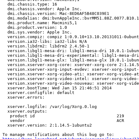
  dmi.chassis.type: 16

  dmi.chassis.vendor: Apple Inc.

  dmi.chassis.version: Mac-8ED6AF5B48C039E1

  dmi.modalias: dmi:bvnAppleInc.:bvrMM51.88Z.0077.B10.1
  dmi.product.name: Macmini5,1

  dmi.product.version: 1.0

  dmi.sys.vendor: Apple Inc.

  version.compiz: compiz 1:0.9.10+13.10.20131011-0ubunt
  version.ia32-libs: ia32-libs N/A

  version.libdrm2: libdrm2 2.4.50-1

  version.libgl1-mesa-dri: libgl1-mesa-dri 10.0.1-1ubun
  version.libgl1-mesa-dri-experimental: libgl1-mesa-dri
  version.libgl1-mesa-glx: libgl1-mesa-glx 10.0.1-1ubun
  version.xserver-xorg-core: xserver-xorg-core 2:1.14.5
  version.xserver-xorg-input-evdev: xserver-xorg-input-
  version.xserver-xorg-video-ati: xserver-xorg-video-at
  version.xserver-xorg-video-intel: xserver-xorg-video-
  version.xserver-xorg-video-nouveau: xserver-xorg-vide
  xserver.bootTime: Wed Jan 15 21:46:51 2014

  xserver.configfile: default

  xserver.errors:

  xserver.logfile: /var/log/Xorg.0.log

  xserver.outputs:

   product id                                 219

   vendor                                     ACR

  xserver.version: 2:1.14.5-1ubuntu2
