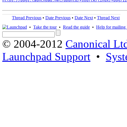
https://bugs.launchpad.net/ubuntu/+source/linux/+bug/1
Thread Previous
•
Date Previous
•
Date Next
•
Thread Next
•
Take the tour
•
Read the guide
•
Help for mailing l
© 2004-2012
Canonical Lt
Launchpad Support
•
Syst