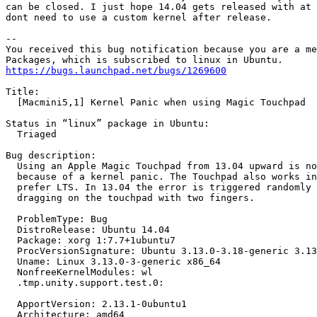
can be closed. I just hope 14.04 gets released with at 
dont need to use a custom kernel after release.

-- 

You received this bug notification because you are a me
https://bugs.launchpad.net/bugs/1269600
Title:

  [Macmini5,1] Kernel Panic when using Magic Touchpad

Status in “linux” package in Ubuntu:

  Triaged

Bug description:

  Using an Apple Magic Touchpad from 13.04 upward is no
  because of a kernel panic. The Touchpad also works in
  prefer LTS. In 13.04 the error is triggered randomly 
  dragging on the touchpad with two fingers.

  ProblemType: Bug

  DistroRelease: Ubuntu 14.04

  Package: xorg 1:7.7+1ubuntu7

  ProcVersionSignature: Ubuntu 3.13.0-3.18-generic 3.13
  Uname: Linux 3.13.0-3-generic x86_64

  NonfreeKernelModules: wl

  .tmp.unity.support.test.0:

  ApportVersion: 2.13.1-0ubuntu1

  Architecture: amd64
