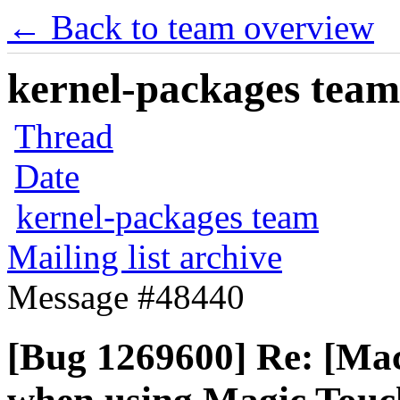
← Back to team overview
kernel-packages team 
Thread
Date
kernel-packages team
Mailing list archive
Message #48440
[Bug 1269600] Re: [Mac