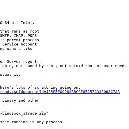
& 64-bit Intel,

that runs as root

SMTP, IMAP, POP3,

's parent process

 Service Account

nd others like

on Server report:

table, not owned by root, not setuid root or user needs 
usual is:

here's lots of scratching going on.

read.xsp?documentId=485F5F092833BCBE85257C33006AC7A3
 binary and other

-bindsock_strace.zip"

sn't running in any process.
