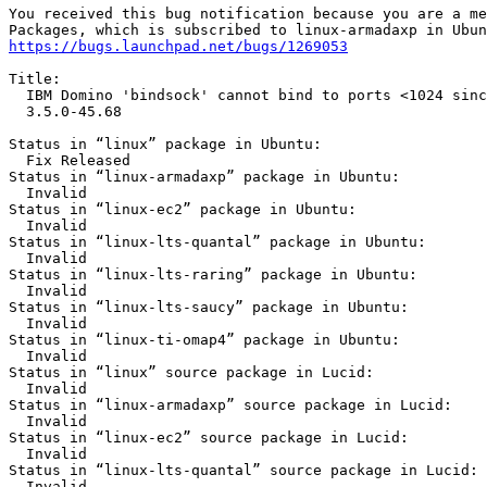
You received this bug notification because you are a me
https://bugs.launchpad.net/bugs/1269053
Title:

  IBM Domino 'bindsock' cannot bind to ports <1024 sinc
  3.5.0-45.68

Status in “linux” package in Ubuntu:

  Fix Released

Status in “linux-armadaxp” package in Ubuntu:

  Invalid

Status in “linux-ec2” package in Ubuntu:

  Invalid

Status in “linux-lts-quantal” package in Ubuntu:

  Invalid

Status in “linux-lts-raring” package in Ubuntu:

  Invalid

Status in “linux-lts-saucy” package in Ubuntu:

  Invalid

Status in “linux-ti-omap4” package in Ubuntu:

  Invalid

Status in “linux” source package in Lucid:

  Invalid

Status in “linux-armadaxp” source package in Lucid:

  Invalid

Status in “linux-ec2” source package in Lucid:

  Invalid

Status in “linux-lts-quantal” source package in Lucid:

  Invalid
