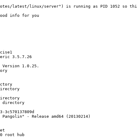
otes/latest/linux/server") is running as PID 1052 so thi
ood info for you

cise1

eric 3.5.7.26

 Version 1.0.25.

ory

ctory

irectory

irectory

 directory

3-3c570137809d

 Pangolin" - Release amd64 (20130214)

et

0 root hub
