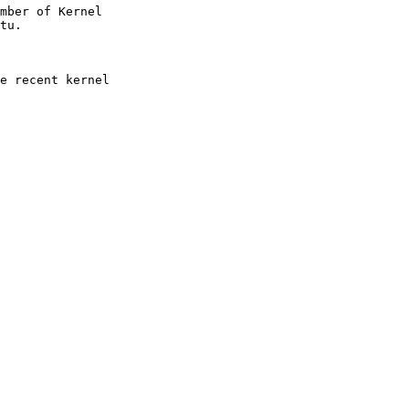
mber of Kernel

e recent kernel
