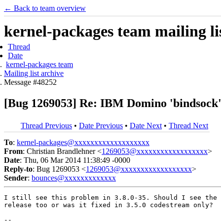
← Back to team overview
kernel-packages team mailing li
Thread
Date
kernel-packages team
Mailing list archive
Message #48252
[Bug 1269053] Re: IBM Domino 'bindsock' c
Thread Previous
•
Date Previous
•
Date Next
•
Thread Next
To
:
kernel-packages@xxxxxxxxxxxxxxxxxxx
From
: Christian Brandlehner <
1269053@xxxxxxxxxxxxxxxxxx
>
Date
: Thu, 06 Mar 2014 11:38:49 -0000
Reply-to
: Bug 1269053 <
1269053@xxxxxxxxxxxxxxxxxx
>
Sender
:
bounces@xxxxxxxxxxxxx
I still see this problem in 3.8.0-35. Should I see the 
release too or was it fixed in 3.5.0 codestream only?

-- 
