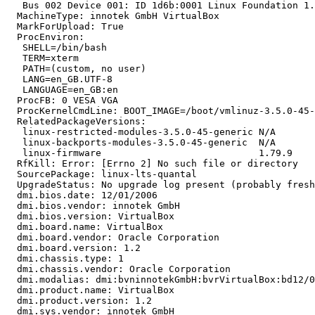
   Bus 002 Device 001: ID 1d6b:0001 Linux Foundation 1.
  MachineType: innotek GmbH VirtualBox

  MarkForUpload: True

  ProcEnviron:

   SHELL=/bin/bash

   TERM=xterm

   PATH=(custom, no user)

   LANG=en_GB.UTF-8

   LANGUAGE=en_GB:en

  ProcFB: 0 VESA VGA

  ProcKernelCmdLine: BOOT_IMAGE=/boot/vmlinuz-3.5.0-45-
  RelatedPackageVersions:

   linux-restricted-modules-3.5.0-45-generic N/A

   linux-backports-modules-3.5.0-45-generic  N/A

   linux-firmware                            1.79.9

  RfKill: Error: [Errno 2] No such file or directory

  SourcePackage: linux-lts-quantal

  UpgradeStatus: No upgrade log present (probably fresh
  dmi.bios.date: 12/01/2006

  dmi.bios.vendor: innotek GmbH

  dmi.bios.version: VirtualBox

  dmi.board.name: VirtualBox

  dmi.board.vendor: Oracle Corporation

  dmi.board.version: 1.2

  dmi.chassis.type: 1

  dmi.chassis.vendor: Oracle Corporation

  dmi.modalias: dmi:bvninnotekGmbH:bvrVirtualBox:bd12/0
  dmi.product.name: VirtualBox

  dmi.product.version: 1.2

  dmi.sys.vendor: innotek GmbH
