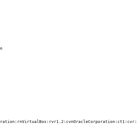
o

ration:rnVirtualBox:rvr1.2:cvnOracleCorporation:ct1:cvr:
