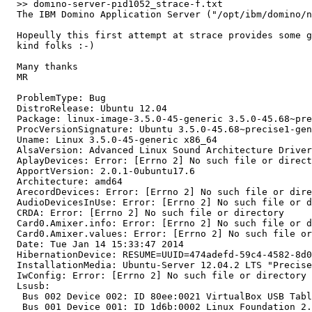
  >> domino-server-pid1052_strace-f.txt

  The IBM Domino Application Server ("/opt/ibm/domino/n
  Hopeully this first attempt at strace provides some g
  kind folks :-)

  Many thanks

  MR

  ProblemType: Bug

  DistroRelease: Ubuntu 12.04

  Package: linux-image-3.5.0-45-generic 3.5.0-45.68~pre
  ProcVersionSignature: Ubuntu 3.5.0-45.68~precise1-gen
  Uname: Linux 3.5.0-45-generic x86_64

  AlsaVersion: Advanced Linux Sound Architecture Driver
  AplayDevices: Error: [Errno 2] No such file or direct
  ApportVersion: 2.0.1-0ubuntu17.6

  Architecture: amd64

  ArecordDevices: Error: [Errno 2] No such file or dire
  AudioDevicesInUse: Error: [Errno 2] No such file or d
  CRDA: Error: [Errno 2] No such file or directory

  Card0.Amixer.info: Error: [Errno 2] No such file or d
  Card0.Amixer.values: Error: [Errno 2] No such file or
  Date: Tue Jan 14 15:33:47 2014

  HibernationDevice: RESUME=UUID=474adefd-59c4-4582-8d0
  InstallationMedia: Ubuntu-Server 12.04.2 LTS "Precise
  IwConfig: Error: [Errno 2] No such file or directory

  Lsusb:

   Bus 002 Device 002: ID 80ee:0021 VirtualBox USB Tabl
   Bus 001 Device 001: ID 1d6b:0002 Linux Foundation 2.