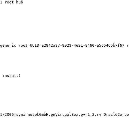
1 root hub

generic root=UUID=a2842a37-9023-4e21-8460-a565465b7f67 r
 install)

1/2006:svninnotekGmbH:pnVirtualBox:pvr1.2:rvnOracleCorpo