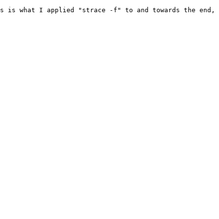
s is what I applied "strace -f" to and towards the end, 