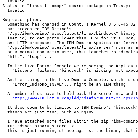
  Invalid

Status in “linux-ti-omap4” source package in Trusty:

  Invalid

Bug description:

  Something has changed in Ubuntu's Kernel 3.5.0-45 32 
  has prevented IBM Domino's

  "/opt/ibm/domino/notes/latest/linux/bindsock" binary 
  (setuid) to get ports lower than 1024 for it's LDAP, 
  and HTTP processes. The IBM Domino Application Server
  "/opt/ibm/domino/notes/latest/linux/server" runs as a
  or a normal non-admin user, that launches "bindsock"a
  "http", "ldap"....

  In the Live Domino Console we're seeing the Applicati
    "Listener failure: 'bindsock' is missing, not execu
  Another thing in the Live Domino Console, which is un
    "Error_CmdToDo_INVAL"... might be an IBM thang.

  A number of us have to hold back the kernel now and t
http://www-10.lotus.com/ldd/ndseforum.nsf/xpTopicTh
  It does seem to be limited to IBM Domino's "bindsock"
  things are just fine, such as Nginx.

  I have attached some files within the zip "ibm-domino
  >>bindsock_binary_strace.txt

  This is just running strace against the binary that i