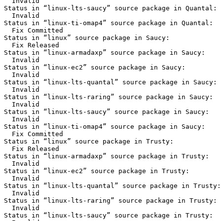
  Invalid

Status in “linux-lts-saucy” source package in Quantal:

  Invalid

Status in “linux-ti-omap4” source package in Quantal:

  Fix Committed

Status in “linux” source package in Saucy:

  Fix Released

Status in “linux-armadaxp” source package in Saucy:

  Invalid

Status in “linux-ec2” source package in Saucy:

  Invalid

Status in “linux-lts-quantal” source package in Saucy:

  Invalid

Status in “linux-lts-raring” source package in Saucy:

  Invalid

Status in “linux-lts-saucy” source package in Saucy:

  Invalid

Status in “linux-ti-omap4” source package in Saucy:

  Fix Committed

Status in “linux” source package in Trusty:

  Fix Released

Status in “linux-armadaxp” source package in Trusty:

  Invalid

Status in “linux-ec2” source package in Trusty:

  Invalid

Status in “linux-lts-quantal” source package in Trusty:

  Invalid

Status in “linux-lts-raring” source package in Trusty:

  Invalid

Status in “linux-lts-saucy” source package in Trusty:
