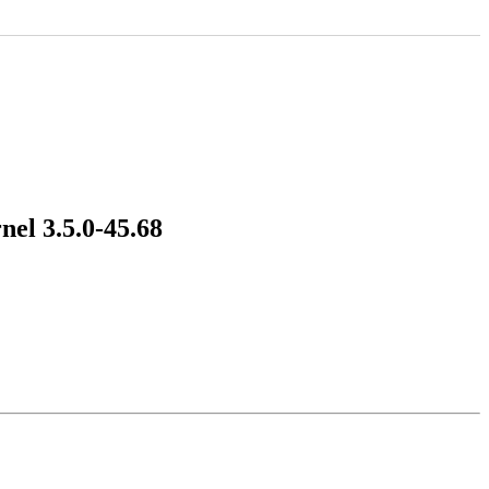
nel 3.5.0-45.68