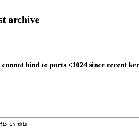
st archive
annot bind to ports <1024 since recent ker
fix in this
