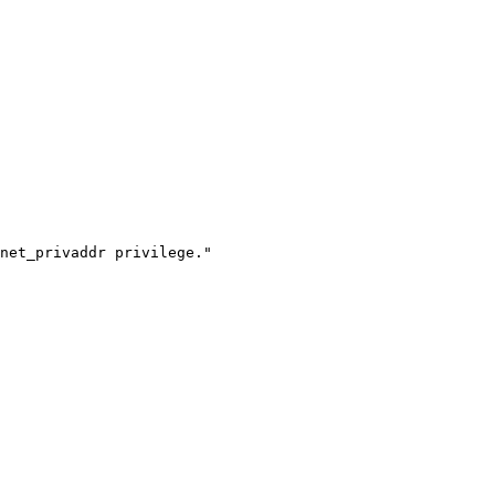
net_privaddr privilege."
