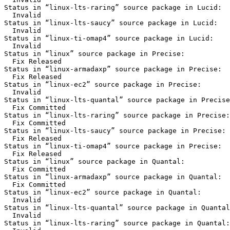
Status in “linux-lts-raring” source package in Lucid:

  Invalid

Status in “linux-lts-saucy” source package in Lucid:

  Invalid

Status in “linux-ti-omap4” source package in Lucid:

  Invalid

Status in “linux” source package in Precise:

  Fix Released

Status in “linux-armadaxp” source package in Precise:

  Fix Released

Status in “linux-ec2” source package in Precise:

  Invalid

Status in “linux-lts-quantal” source package in Precise
  Fix Committed

Status in “linux-lts-raring” source package in Precise:

  Fix Committed

Status in “linux-lts-saucy” source package in Precise:

  Fix Released

Status in “linux-ti-omap4” source package in Precise:

  Fix Released

Status in “linux” source package in Quantal:

  Fix Committed

Status in “linux-armadaxp” source package in Quantal:

  Fix Committed

Status in “linux-ec2” source package in Quantal:

  Invalid

Status in “linux-lts-quantal” source package in Quantal
  Invalid

Status in “linux-lts-raring” source package in Quantal:
