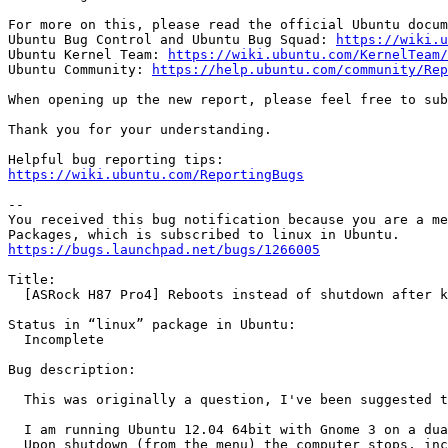
For more on this, please read the official Ubuntu docum
Ubuntu Bug Control and Ubuntu Bug Squad: 
https://wiki.u
Ubuntu Kernel Team: 
https://wiki.ubuntu.com/KernelTeam/
Ubuntu Community: 
https://help.ubuntu.com/community/Rep
When opening up the new report, please feel free to sub
Thank you for your understanding.

https://wiki.ubuntu.com/ReportingBugs
-- 

You received this bug notification because you are a me
https://bugs.launchpad.net/bugs/1266005
Title:

  [ASRock H87 Pro4] Reboots instead of shutdown after k
Status in “linux” package in Ubuntu:

  Incomplete

Bug description:

  This was originally a question, I've been suggested t
  I am running Ubuntu 12.04 64bit with Gnome 3 on a dua
  Upon shutdown (from the menu) the computer stops, inc