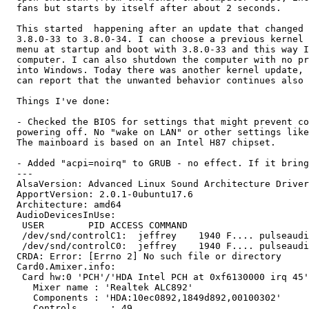
  fans but starts by itself after about 2 seconds.

  This started  happening after an update that changed 
  3.8.0-33 to 3.8.0-34. I can choose a previous kernel 
  menu at startup and boot with 3.8.0-33 and this way I
  computer. I can also shutdown the computer with no pr
  into Windows. Today there was another kernel update, 
  can report that the unwanted behavior continues also 
  Things I've done:

  - Checked the BIOS for settings that might prevent co
  powering off. No "wake on LAN" or other settings like
  The mainboard is based on an Intel H87 chipset.

  - Added "acpi=noirq" to GRUB - no effect. If it bring
  ---

  AlsaVersion: Advanced Linux Sound Architecture Driver
  ApportVersion: 2.0.1-0ubuntu17.6

  Architecture: amd64

  AudioDevicesInUse:

   USER        PID ACCESS COMMAND

   /dev/snd/controlC1:  jeffrey    1940 F.... pulseaudi
   /dev/snd/controlC0:  jeffrey    1940 F.... pulseaudi
  CRDA: Error: [Errno 2] No such file or directory

  Card0.Amixer.info:

   Card hw:0 'PCH'/'HDA Intel PCH at 0xf6130000 irq 45'

     Mixer name	: 'Realtek ALC892'

     Components	: 'HDA:10ec0892,1849d892,00100302'

     Controls      : 49
