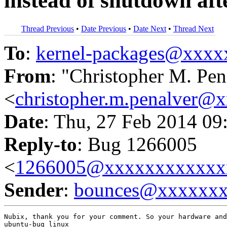
instead of shutdown aft
Thread Previous
•
Date Previous
•
Date Next
•
Thread Next
To
:
kernel-packages@xxx
From
: "Christopher M. Pen
<
christopher.m.penalver@
Date
: Thu, 27 Feb 2014 09
Reply-to
: Bug 1266005
<
1266005@xxxxxxxxxxxx
Sender
:
bounces@xxxxxx
Nubix, thank you for your comment. So your hardware and
ubuntu-bug linux
