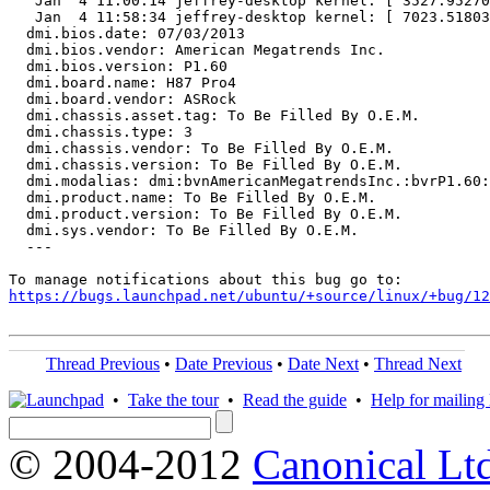
   Jan  4 11:00:14 jeffrey-desktop kernel: [ 3527.95270
   Jan  4 11:58:34 jeffrey-desktop kernel: [ 7023.51803
  dmi.bios.date: 07/03/2013

  dmi.bios.vendor: American Megatrends Inc.

  dmi.bios.version: P1.60

  dmi.board.name: H87 Pro4

  dmi.board.vendor: ASRock

  dmi.chassis.asset.tag: To Be Filled By O.E.M.

  dmi.chassis.type: 3

  dmi.chassis.vendor: To Be Filled By O.E.M.

  dmi.chassis.version: To Be Filled By O.E.M.

  dmi.modalias: dmi:bvnAmericanMegatrendsInc.:bvrP1.60:
  dmi.product.name: To Be Filled By O.E.M.

  dmi.product.version: To Be Filled By O.E.M.

  dmi.sys.vendor: To Be Filled By O.E.M.

  ---

https://bugs.launchpad.net/ubuntu/+source/linux/+bug/1
Thread Previous
•
Date Previous
•
Date Next
•
Thread Next
•
Take the tour
•
Read the guide
•
Help for mailing l
© 2004-2012
Canonical Lt