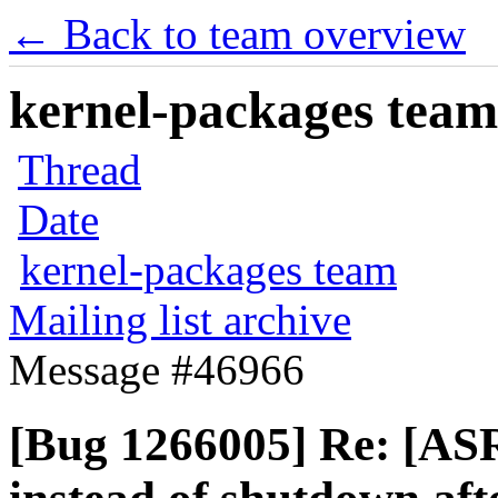
← Back to team overview
kernel-packages team 
Thread
Date
kernel-packages team
Mailing list archive
Message #46966
[Bug 1266005] Re: [AS