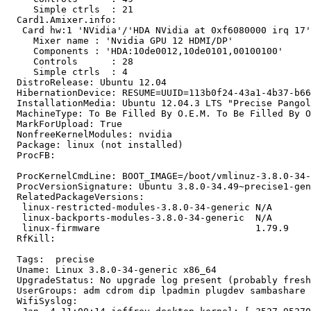
     Simple ctrls  : 21

  Card1.Amixer.info:

   Card hw:1 'NVidia'/'HDA NVidia at 0xf6080000 irq 17'

     Mixer name	: 'Nvidia GPU 12 HDMI/DP'

     Components	: 'HDA:10de0012,10de0101,00100100'

     Controls      : 28

     Simple ctrls  : 4

  DistroRelease: Ubuntu 12.04

  HibernationDevice: RESUME=UUID=113b0f24-43a1-4b37-b66
  InstallationMedia: Ubuntu 12.04.3 LTS "Precise Pangol
  MachineType: To Be Filled By O.E.M. To Be Filled By O
  MarkForUpload: True

  NonfreeKernelModules: nvidia

  Package: linux (not installed)

  ProcFB:

  ProcKernelCmdLine: BOOT_IMAGE=/boot/vmlinuz-3.8.0-34-
  ProcVersionSignature: Ubuntu 3.8.0-34.49~precise1-gen
  RelatedPackageVersions:

   linux-restricted-modules-3.8.0-34-generic N/A

   linux-backports-modules-3.8.0-34-generic  N/A

   linux-firmware                            1.79.9

  RfKill:

  Tags:  precise

  Uname: Linux 3.8.0-34-generic x86_64

  UpgradeStatus: No upgrade log present (probably fresh
  UserGroups: adm cdrom dip lpadmin plugdev sambashare 
  WifiSyslog:
