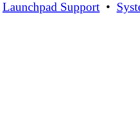
Launchpad Support
•
Syst