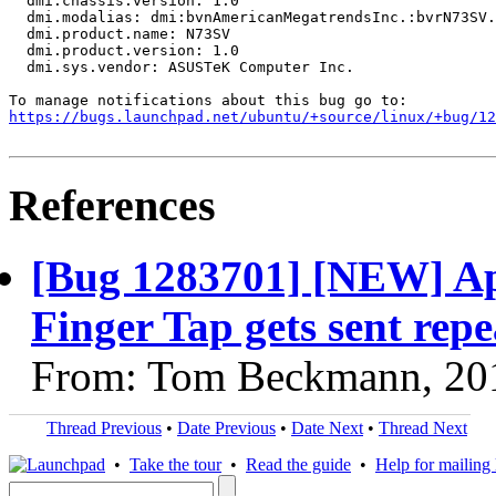
  dmi.chassis.version: 1.0

  dmi.modalias: dmi:bvnAmericanMegatrendsInc.:bvrN73SV.
  dmi.product.name: N73SV

  dmi.product.version: 1.0

  dmi.sys.vendor: ASUSTeK Computer Inc.

https://bugs.launchpad.net/ubuntu/+source/linux/+bug/1
References
[Bug 1283701] [NEW] Ap
Finger Tap gets sent repe
From: Tom Beckmann, 20
Thread Previous
•
Date Previous
•
Date Next
•
Thread Next
•
Take the tour
•
Read the guide
•
Help for mailing l