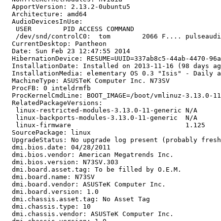
  ApportVersion: 2.13.2-0ubuntu5

  Architecture: amd64

  AudioDevicesInUse:

   USER        PID ACCESS COMMAND

   /dev/snd/controlC0:  tom        2066 F.... pulseaudi
  CurrentDesktop: Pantheon

  Date: Sun Feb 23 12:47:55 2014

  HibernationDevice: RESUME=UUID=337ab8c5-44ab-4470-96a
  InstallationDate: Installed on 2013-11-16 (98 days ag
  InstallationMedia: elementary OS 0.3 "Isis" - Daily a
  MachineType: ASUSTeK Computer Inc. N73SV

  ProcFB: 0 inteldrmfb

  ProcKernelCmdLine: BOOT_IMAGE=/boot/vmlinuz-3.13.0-11
  RelatedPackageVersions:

   linux-restricted-modules-3.13.0-11-generic N/A

   linux-backports-modules-3.13.0-11-generic  N/A

   linux-firmware                             1.125

  SourcePackage: linux

  UpgradeStatus: No upgrade log present (probably fresh
  dmi.bios.date: 04/28/2011

  dmi.bios.vendor: American Megatrends Inc.

  dmi.bios.version: N73SV.303

  dmi.board.asset.tag: To be filled by O.E.M.

  dmi.board.name: N73SV

  dmi.board.vendor: ASUSTeK Computer Inc.

  dmi.board.version: 1.0

  dmi.chassis.asset.tag: No Asset Tag

  dmi.chassis.type: 10

  dmi.chassis.vendor: ASUSTeK Computer Inc.
