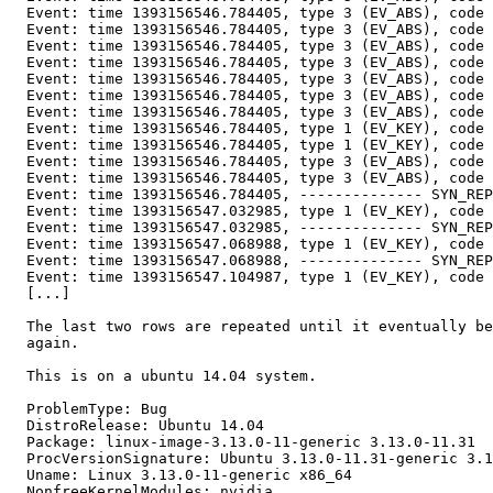
  Event: time 1393156546.784405, type 3 (EV_ABS), code 
  Event: time 1393156546.784405, type 3 (EV_ABS), code 
  Event: time 1393156546.784405, type 3 (EV_ABS), code 
  Event: time 1393156546.784405, type 3 (EV_ABS), code 
  Event: time 1393156546.784405, type 3 (EV_ABS), code 
  Event: time 1393156546.784405, type 3 (EV_ABS), code 
  Event: time 1393156546.784405, type 3 (EV_ABS), code 
  Event: time 1393156546.784405, type 1 (EV_KEY), code 
  Event: time 1393156546.784405, type 1 (EV_KEY), code 
  Event: time 1393156546.784405, type 3 (EV_ABS), code 
  Event: time 1393156546.784405, type 3 (EV_ABS), code 
  Event: time 1393156546.784405, -------------- SYN_REP
  Event: time 1393156547.032985, type 1 (EV_KEY), code 
  Event: time 1393156547.032985, -------------- SYN_REP
  Event: time 1393156547.068988, type 1 (EV_KEY), code 
  Event: time 1393156547.068988, -------------- SYN_REP
  Event: time 1393156547.104987, type 1 (EV_KEY), code 
  [...]

  The last two rows are repeated until it eventually be
  again.

  This is on a ubuntu 14.04 system.

  ProblemType: Bug

  DistroRelease: Ubuntu 14.04

  Package: linux-image-3.13.0-11-generic 3.13.0-11.31

  ProcVersionSignature: Ubuntu 3.13.0-11.31-generic 3.1
  Uname: Linux 3.13.0-11-generic x86_64

  NonfreeKernelModules: nvidia
