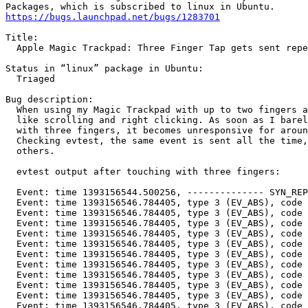
https://bugs.launchpad.net/bugs/1283701
Title:

  Apple Magic Trackpad: Three Finger Tap gets sent repe
Status in “linux” package in Ubuntu:

  Triaged

Bug description:

  When using my Magic Trackpad with up to two fingers a
  like scrolling and right clicking. As soon as I barel
  with three fingers, it becomes unresponsive for aroun
  Checking evtest, the same event is sent all the time,
  others.

  evtest output after touching with three fingers:

  Event: time 1393156544.500256, -------------- SYN_REP
  Event: time 1393156546.784405, type 3 (EV_ABS), code 
  Event: time 1393156546.784405, type 3 (EV_ABS), code 
  Event: time 1393156546.784405, type 3 (EV_ABS), code 
  Event: time 1393156546.784405, type 3 (EV_ABS), code 
  Event: time 1393156546.784405, type 3 (EV_ABS), code 
  Event: time 1393156546.784405, type 3 (EV_ABS), code 
  Event: time 1393156546.784405, type 3 (EV_ABS), code 
  Event: time 1393156546.784405, type 3 (EV_ABS), code 
  Event: time 1393156546.784405, type 3 (EV_ABS), code 
  Event: time 1393156546.784405, type 3 (EV_ABS), code 
  Event: time 1393156546.784405, type 3 (EV_ABS), code 