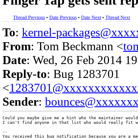
Finger Tap gets sent re
Thread Previous
•
Date Previous
•
Date Next
•
Thread Next
To
:
kernel-packages@xxx
From
: Tom Beckmann <
to
Date
: Wed, 26 Feb 2014 19
Reply-to
: Bug 1283701
<
1283701@xxxxxxxxxxxx
Sender
:
bounces@xxxxxx
Could you maybe give me a hint who the maintainer would
I can't find anyone in that list who would really fit w
-- 

You received this bug notification because you are a me