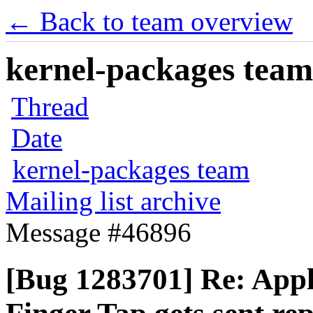
← Back to team overview
kernel-packages team 
Thread
Date
kernel-packages team
Mailing list archive
Message #46896
[Bug 1283701] Re: App