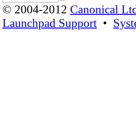
© 2004-2012
Canonical Lt
Launchpad Support
•
Syst