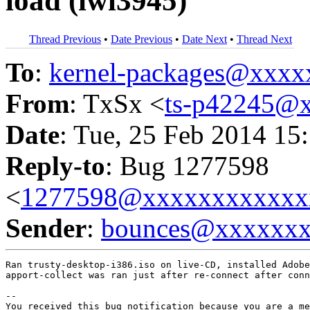
load (iwl3945)
Thread Previous
•
Date Previous
•
Date Next
•
Thread Next
To
:
kernel-packages@xxx
From
: TxSx <
ts-p42245@
Date
: Tue, 25 Feb 2014 15
Reply-to
: Bug 1277598
<
1277598@xxxxxxxxxxxx
Sender
:
bounces@xxxxxx
Ran trusty-desktop-i386.iso on live-CD, installed Adobe
apport-collect was ran just after re-connect after conn
-- 

You received this bug notification because you are a me