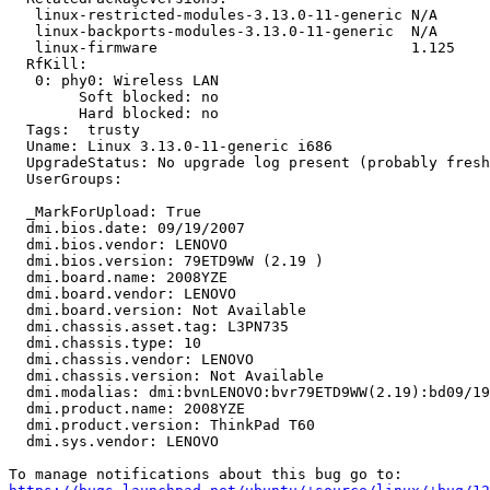
   linux-restricted-modules-3.13.0-11-generic N/A

   linux-backports-modules-3.13.0-11-generic  N/A

   linux-firmware                             1.125

  RfKill:

   0: phy0: Wireless LAN

   	Soft blocked: no

   	Hard blocked: no

  Tags:  trusty

  Uname: Linux 3.13.0-11-generic i686

  UpgradeStatus: No upgrade log present (probably fresh
  UserGroups:

  _MarkForUpload: True

  dmi.bios.date: 09/19/2007

  dmi.bios.vendor: LENOVO

  dmi.bios.version: 79ETD9WW (2.19 )

  dmi.board.name: 2008YZE

  dmi.board.vendor: LENOVO

  dmi.board.version: Not Available

  dmi.chassis.asset.tag: L3PN735

  dmi.chassis.type: 10

  dmi.chassis.vendor: LENOVO

  dmi.chassis.version: Not Available

  dmi.modalias: dmi:bvnLENOVO:bvr79ETD9WW(2.19):bd09/19
  dmi.product.name: 2008YZE

  dmi.product.version: ThinkPad T60

  dmi.sys.vendor: LENOVO
