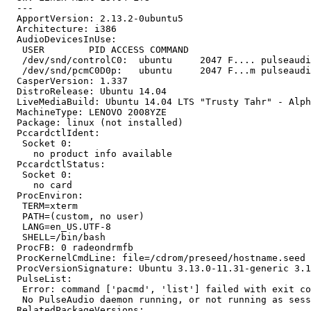
  --- 

  ApportVersion: 2.13.2-0ubuntu5

  Architecture: i386

  AudioDevicesInUse:

   USER        PID ACCESS COMMAND

   /dev/snd/controlC0:  ubuntu     2047 F.... pulseaudi
   /dev/snd/pcmC0D0p:   ubuntu     2047 F...m pulseaudi
  CasperVersion: 1.337

  DistroRelease: Ubuntu 14.04

  LiveMediaBuild: Ubuntu 14.04 LTS "Trusty Tahr" - Alph
  MachineType: LENOVO 2008YZE

  Package: linux (not installed)

  PccardctlIdent:

   Socket 0:

     no product info available

  PccardctlStatus:

   Socket 0:

     no card

  ProcEnviron:

   TERM=xterm

   PATH=(custom, no user)

   LANG=en_US.UTF-8

   SHELL=/bin/bash

  ProcFB: 0 radeondrmfb

  ProcKernelCmdLine: file=/cdrom/preseed/hostname.seed 
  ProcVersionSignature: Ubuntu 3.13.0-11.31-generic 3.1
  PulseList:

   Error: command ['pacmd', 'list'] failed with exit co
   No PulseAudio daemon running, or not running as sess
  RelatedPackageVersions:
