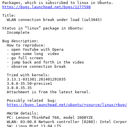
https://bugs.launchpad.net/bugs/1277598
Title:

  WLAN connection break under load (iwl3945)

Status in “linux” package in Ubuntu:

  Incomplete

Bug description:

  How to reproduce:

  - open YouTube with Opera

  - open some long  video

  - go full screen

  - jump back and forth in the video

  - observe connection break

  Tried with kernels:

  3.13.1-031301.201401291035

  3.8.0-35.50~precise1  

  3.8.0.35.35

  Attachment is from the latest kernel.

  Possibly related  bug:

https://bugs.launchpad.net/ubuntu/+source/linux/+bug/
  HW/SW details:

  PC: Lenovo ThinkPad T60, model 2008YZE

  WLAN: 03:00.0 Network controller [0280]: Intel Corpor
  SW: Linux Mint 13.04 LTS
