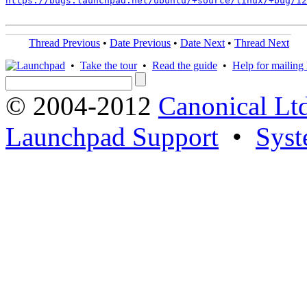
https://bugs.launchpad.net/ubuntu/+source/linux/+bug/1
Thread Previous
•
Date Previous
•
Date Next
•
Thread Next
•
Take the tour
•
Read the guide
•
Help for mailing l
© 2004-2012
Canonical Lt
Launchpad Support
•
Syst