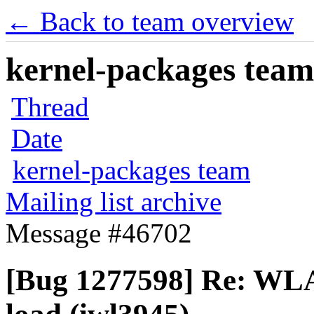
← Back to team overview
kernel-packages team 
Thread
Date
kernel-packages team
Mailing list archive
Message #46702
[Bug 1277598] Re: WLA