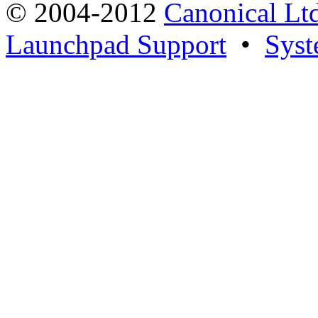
© 2004-2012
Canonical Lt
Launchpad Support
•
Syst