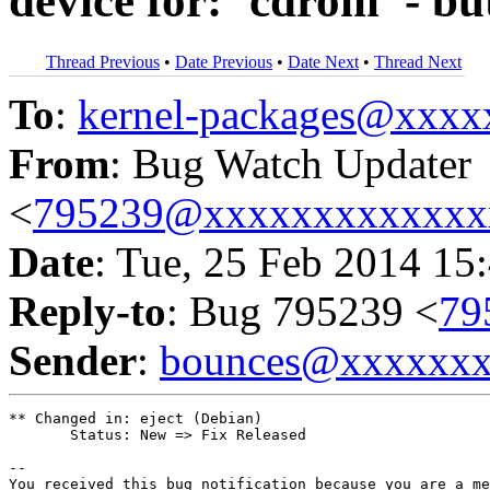
device for: `cdrom' - b
Thread Previous
•
Date Previous
•
Date Next
•
Thread Next
To
:
kernel-packages@xxx
From
: Bug Watch Updater
<
795239@xxxxxxxxxxxxx
Date
: Tue, 25 Feb 2014 15
Reply-to
: Bug 795239 <
79
Sender
:
bounces@xxxxxx
** Changed in: eject (Debian)

       Status: New => Fix Released

-- 

You received this bug notification because you are a me