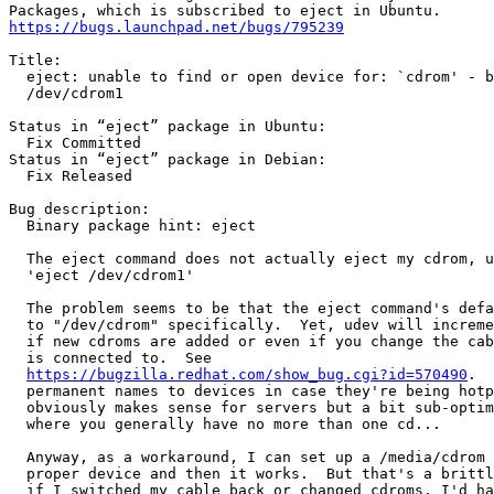
https://bugs.launchpad.net/bugs/795239
Title:

  eject: unable to find or open device for: `cdrom' - b
  /dev/cdrom1

Status in “eject” package in Ubuntu:

  Fix Committed

Status in “eject” package in Debian:

  Fix Released

Bug description:

  Binary package hint: eject

  The eject command does not actually eject my cdrom, u
  'eject /dev/cdrom1'

  The problem seems to be that the eject command's defa
  to "/dev/cdrom" specifically.  Yet, udev will increme
  if new cdroms are added or even if you change the cab
  is connected to.  See

https://bugzilla.redhat.com/show_bug.cgi?id=570490
.  
  permanent names to devices in case they're being hotp
  obviously makes sense for servers but a bit sub-optim
  where you generally have no more than one cd...

  Anyway, as a workaround, I can set up a /media/cdrom 
  proper device and then it works.  But that's a brittl
  if I switched my cable back or changed cdroms, I'd ha