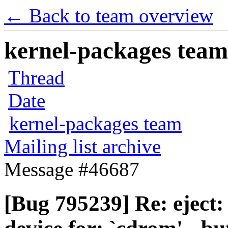
← Back to team overview
kernel-packages team 
Thread
Date
kernel-packages team
Mailing list archive
Message #46687
[Bug 795239] Re: eject: