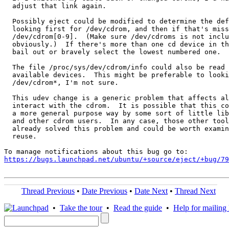
  adjust that link again.

  Possibly eject could be modified to determine the def
  looking first for /dev/cdrom, and then if that's miss
  /dev/cdrom[0-9].  (Make sure /dev/cdroms is not inclu
  obviously.)  If there's more than one cd device in th
  bail out or bravely select the lowest numbered one.

  The file /proc/sys/dev/cdrom/info could also be read 
  available devices.  This might be preferable to looki
  /dev/cdrom*, I'm not sure.

  This udev change is a generic problem that affects al
  interact with the cdrom.  It is possible that this co
  a more general purpose way by some sort of little lib
  and other cdrom users.  In any case, those other tool
  already solved this problem and could be worth examin
  reuse.

https://bugs.launchpad.net/ubuntu/+source/eject/+bug/79
Thread Previous
•
Date Previous
•
Date Next
•
Thread Next
•
Take the tour
•
Read the guide
•
Help for mailing l