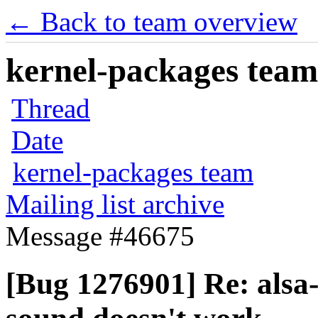
← Back to team overview
kernel-packages team 
Thread
Date
kernel-packages team
Mailing list archive
Message #46675
[Bug 1276901] Re: als