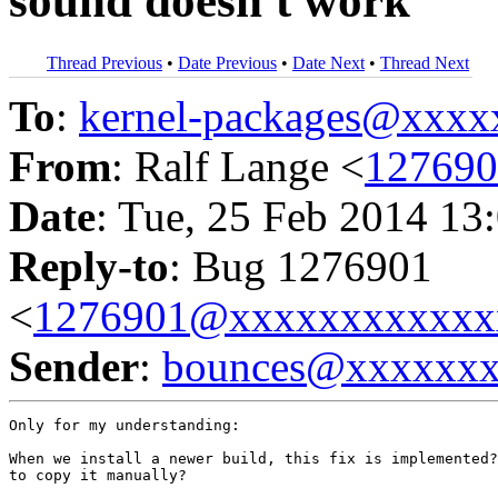
sound doesn't work
Thread Previous
•
Date Previous
•
Date Next
•
Thread Next
To
:
kernel-packages@xxx
From
: Ralf Lange <
12769
Date
: Tue, 25 Feb 2014 13
Reply-to
: Bug 1276901
<
1276901@xxxxxxxxxxxx
Sender
:
bounces@xxxxxx
Only for my understanding:

When we install a newer build, this fix is implemented?
to copy it manually?
