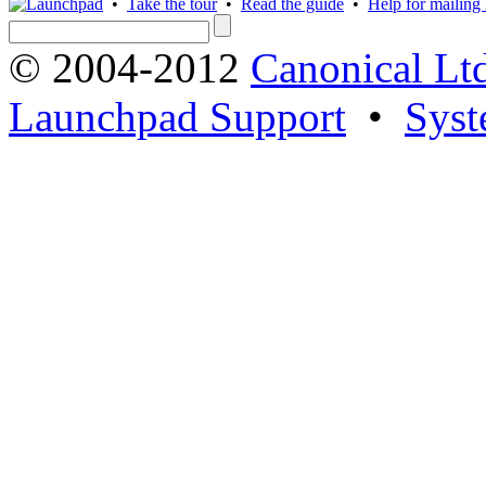
•
Take the tour
•
Read the guide
•
Help for mailing l
© 2004-2012
Canonical Lt
Launchpad Support
•
Syst