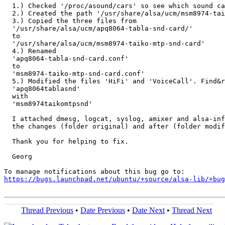
  1.) Checked '/proc/asound/cars' so see which sound ca
  2.) Created the path '/usr/share/alsa/ucm/msm8974-tai
  3.) Copied the three files from

  '/usr/share/alsa/ucm/apq8064-tabla-snd-card/'

  to

  '/usr/share/alsa/ucm/msm8974-taiko-mtp-snd-card'

  4.) Renamed

  'apq8064-tabla-snd-card.conf'

  to

  'msm8974-taiko-mtp-snd-card.conf'

  5.) Modified the files 'HiFi' and 'VoiceCall'. Find&r
  'apq8064tablasnd'

  with

  'msm8974taikomtpsnd'

  I attached dmesg, logcat, syslog, amixer and alsa-inf
  the changes (folder original) and after (folder modif
  Thank you for helping to fix.

  Georg

https://bugs.launchpad.net/ubuntu/+source/alsa-lib/+bug
Thread Previous
•
Date Previous
•
Date Next
•
Thread Next