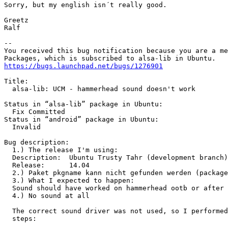
Sorry, but my english isn´t really good.

Greetz

Ralf

-- 

You received this bug notification because you are a me
https://bugs.launchpad.net/bugs/1276901
Title:

  alsa-lib: UCM - hammerhead sound doesn't work

Status in “alsa-lib” package in Ubuntu:

  Fix Committed

Status in “android” package in Ubuntu:

  Invalid

Bug description:

  1.) The release I'm using:

  Description:	Ubuntu Trusty Tahr (development branch)

  Release:	14.04

  2.) Paket pkgname kann nicht gefunden werden (package
  3.) What I expected to happen:

  Sound should have worked on hammerhead ootb or after 
  4.) No sound at all

  The correct sound driver was not used, so I performed
  steps:
