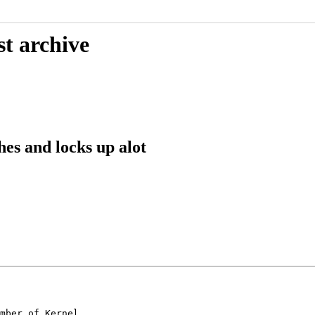
st archive
es and locks up alot
mber of Kernel
