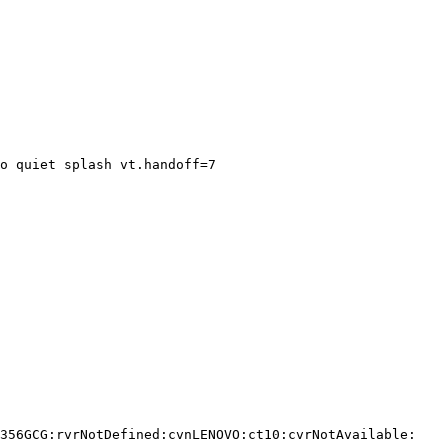
o quiet splash vt.handoff=7

356GCG:rvrNotDefined:cvnLENOVO:ct10:cvrNotAvailable:
