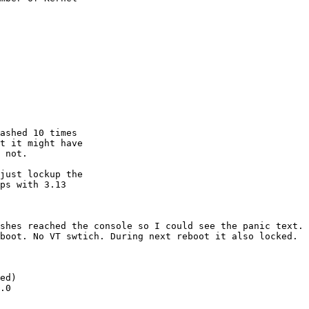
ashed 10 times

t it might have

 not.

just lockup the

ps with 3.13

shes reached the console so I could see the panic text.

boot. No VT swtich. During next reboot it also locked.

ed)

.0
