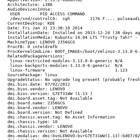
  Architecture: i386

  AudioDevicesInUse:

   USER        PID ACCESS COMMAND

   /dev/snd/controlC0:  sgh        2176 F.... pulseaudi
  CurrentDesktop: KDE

  Date: Fri Jan 31 23:38:10 2014

  InstallationDate: Installed on 2013-12-24 (38 days ag
  InstallationMedia: Kubuntu 14.04 LTS "Trusty Tahr" - 
  MachineType: LENOVO 2356GCG

  ProcFB: 0 inteldrmfb

  ProcKernelCmdLine: BOOT_IMAGE=/boot/vmlinuz-3.13.0-6-
  RelatedPackageVersions:

   linux-restricted-modules-3.13.0-6-generic N/A

   linux-backports-modules-3.13.0-6-generic  N/A

   linux-firmware                            1.123

  SourcePackage: linux

  UpgradeStatus: No upgrade log present (probably fresh
  dmi.bios.date: 07/02/2012

  dmi.bios.vendor: LENOVO

  dmi.bios.version: G7ET31WW (1.13 )

  dmi.board.asset.tag: Not Available

  dmi.board.name: 2356GCG

  dmi.board.vendor: LENOVO

  dmi.board.version: Not Defined

  dmi.chassis.asset.tag: No Asset Information

  dmi.chassis.type: 10

  dmi.chassis.vendor: LENOVO

  dmi.chassis.version: Not Available

  dmi.modalias: dmi:bvnLENOVO:bvrG7ET31WW(1.13):bd07/02