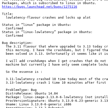
https://bugs.launchpad.net/bugs/1275116
Title:

  lowlatency-flavour crashes and locks up alot

Status in “linux” package in Ubuntu:

  Confirmed

Status in “linux-lowlatency” package in Ubuntu:

  Confirmed

Bug description:

  The 3.11 flavour that where upgraded to 3.13 today cr
  this morning. I have the crashdums, but I figured tha
  been solved in 3.13. Unfortunatly it seems like it is
  I will add crashdumps when I get crashes that do not 
  machine but currently I have only seem complete locku
  So the essense is :

  3.11-lowlatency crashed 10 time today most of the cra
  3.13-lowlatency crash 1 time 10 minuttes after first 
  ProblemType: Bug

  DistroRelease: Ubuntu 14.04

  Package: linux-image-3.13.0-6-lowlatency (not install
  ProcVersionSignature: Ubuntu 3.13.0-6.23-generic 3.13
  Uname: Linux 3.13.0-6-generic i686

  ApportVersion: 2.13.2-0ubuntu2
