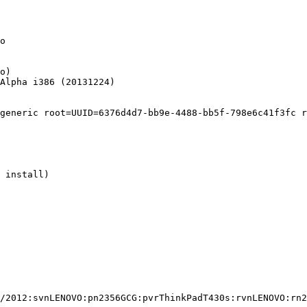
o

o)

Alpha i386 (20131224)

generic root=UUID=6376d4d7-bb9e-4488-bb5f-798e6c41f3fc r
 install)

/2012:svnLENOVO:pn2356GCG:pvrThinkPadT430s:rvnLENOVO:rn2