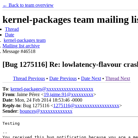
← Back to team overview
kernel-packages team mailing li
Thread
Date
kernel-packages team
Mailing list archive
Message #46518
[Bug 1275116] Re: lowlatency-flavour crash
Thread Previous
•
Date Previous
•
Date Next
•
Thread Next
To
:
kernel-packages@xxxxxxxxxxxxxxxxxxx
From
: Jaime Pérez <
19.jaime.91@xxxxxxxxx
>
Date
: Mon, 24 Feb 2014 18:53:46 -0000
Reply-to
: Bug 1275116 <
1275116@xxxxxxxxxxxxxxxxxx
>
Sender
:
bounces@xxxxxxxxxxxxx
Testing

-- 

You received this bug notification because you are a me