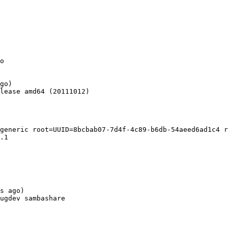
o

go)

lease amd64 (20111012)

generic root=UUID=8bcbab07-7d4f-4c89-b6db-54aeed6ad1c4 r
.1

s ago)

ugdev sambashare
