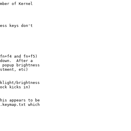
mber of Kernel

ess keys don't

fn+f4 and fn+f5)

down.  After a

 popup brightness

stment, etc)

klight/brightness

ock kicks in)

his appears to be

.keymap.txt which
