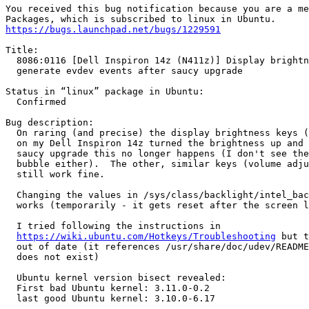
You received this bug notification because you are a me
https://bugs.launchpad.net/bugs/1229591
Title:

  8086:0116 [Dell Inspiron 14z (N411z)] Display brightn
  generate evdev events after saucy upgrade

Status in “linux” package in Ubuntu:

  Confirmed

Bug description:

  On raring (and precise) the display brightness keys (
  on my Dell Inspiron 14z turned the brightness up and 
  saucy upgrade this no longer happens (I don't see the
  bubble either).  The other, similar keys (volume adju
  still work fine.

  Changing the values in /sys/class/backlight/intel_bac
  works (temporarily - it gets reset after the screen l
  I tried following the instructions in

https://wiki.ubuntu.com/Hotkeys/Troubleshooting
 but t
  out of date (it references /usr/share/doc/udev/README
  does not exist)

  Ubuntu kernel version bisect revealed:

  First bad Ubuntu kernel: 3.11.0-0.2

  last good Ubuntu kernel: 3.10.0-6.17
