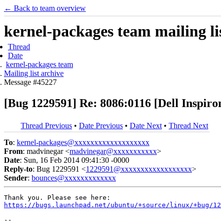
← Back to team overview
kernel-packages team mailing li
Thread
Date
kernel-packages team
Mailing list archive
Message #45227
[Bug 1229591] Re: 8086:0116 [Dell Inspiron
Thread Previous
•
Date Previous
•
Date Next
•
Thread Next
To
:
kernel-packages@xxxxxxxxxxxxxxxxxxx
From
: madvinegar <
madvinegar@xxxxxxxxxxx
>
Date
: Sun, 16 Feb 2014 09:41:30 -0000
Reply-to
: Bug 1229591 <
1229591@xxxxxxxxxxxxxxxxxx
>
Sender
:
bounces@xxxxxxxxxxxxx
https://bugs.launchpad.net/ubuntu/+source/linux/+bug/12
-- 
