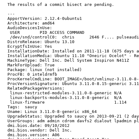
  The results of a commit bisect are pending.

  ---

  ApportVersion: 2.12.4-0ubuntu1

  Architecture: amd64

  AudioDevicesInUse:

   USER        PID ACCESS COMMAND

   /dev/snd/controlC0:  chris      2646 F.... pulseaudi
  DistroRelease: Ubuntu 13.10

  EcryptfsInUse: Yes

  InstallationDate: Installed on 2011-11-18 (675 days a
  InstallationMedia: Ubuntu 11.10 "Oneiric Ocelot" - Re
  MachineType: Dell Inc. Dell System Inspiron N411Z

  MarkForUpload: True

  Package: linux (not installed)

  ProcFB: 0 inteldrmfb

  ProcKernelCmdLine: BOOT_IMAGE=/boot/vmlinuz-3.11.0-8-
  ProcVersionSignature: Ubuntu 3.11.0-8.15-generic 3.11
  RelatedPackageVersions:

   linux-restricted-modules-3.11.0-8-generic N/A

   linux-backports-modules-3.11.0-8-generic  N/A

   linux-firmware                            1.114

  Tags:  saucy

  Uname: Linux 3.11.0-8-generic x86_64

  UpgradeStatus: Upgraded to saucy on 2013-09-21 (2 day
  UserGroups: adm admin cdrom davfs2 dialout lpadmin pl
  dmi.bios.date: 09/10/2012

  dmi.bios.vendor: Dell Inc.

  dmi.bios.version: A06
