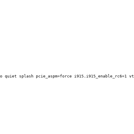
o quiet splash pcie_aspm=force i915.i915_enable_rc6=1 vt