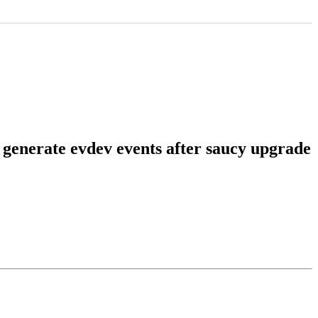
 generate evdev events after saucy upgrade