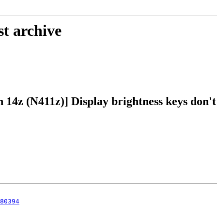
st archive
 14z (N411z)] Display brightness keys don't
80394