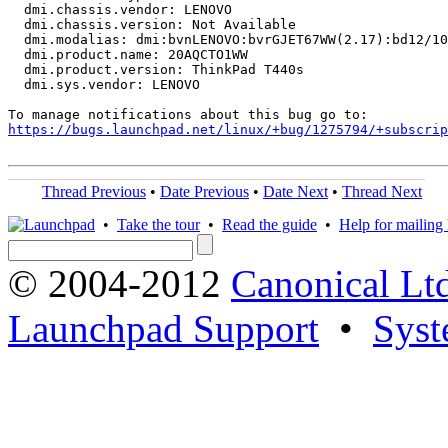
  dmi.chassis.vendor: LENOVO

  dmi.chassis.version: Not Available

  dmi.modalias: dmi:bvnLENOVO:bvrGJET67WW(2.17):bd12/10
  dmi.product.name: 20AQCTO1WW

  dmi.product.version: ThinkPad T440s

  dmi.sys.vendor: LENOVO

https://bugs.launchpad.net/linux/+bug/1275794/+subscrip
Thread Previous
•
Date Previous
•
Date Next
•
Thread Next
•
Take the tour
•
Read the guide
•
Help for mailing l
© 2004-2012
Canonical Lt
Launchpad Support
•
Syst