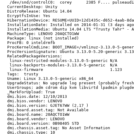
   /dev/snd/controlC0:  corey      2385 F.... pulseaudi
  CurrentDesktop: Unity

  DistroRelease: Ubuntu 14.04

  EcryptfsInUse: Yes

  HibernationDevice: RESUME=UUID=12d1435c-d652-4aab-8da
  InstallationDate: Installed on 2014-01-31 (3 days ago
  InstallationMedia: Ubuntu 14.04 LTS "Trusty Tahr" - A
  MachineType: LENOVO 20AQCTO1WW

  Package: linux (not installed)

  ProcFB: 0 inteldrmfb

  ProcKernelCmdLine: BOOT_IMAGE=/vmlinuz-3.13.0-5-gener
  ProcVersionSignature: Ubuntu 3.13.0-5.20-generic 3.13
  RelatedPackageVersions:

   linux-restricted-modules-3.13.0-5-generic N/A

   linux-backports-modules-3.13.0-5-generic  N/A

   linux-firmware                            1.123

  Tags:  trusty

  Uname: Linux 3.13.0-5-generic x86_64

  UpgradeStatus: No upgrade log present (probably fresh
  UserGroups: adm cdrom dip kvm libvirtd lpadmin plugde
  _MarkForUpload: True

  dmi.bios.date: 12/10/2013

  dmi.bios.vendor: LENOVO

  dmi.bios.version: GJET67WW (2.17 )

  dmi.board.asset.tag: Not Available

  dmi.board.name: 20AQCTO1WW

  dmi.board.vendor: LENOVO

  dmi.board.version: 0B98405 STD

  dmi.chassis.asset.tag: No Asset Information

  dmi.chassis.type: 10
