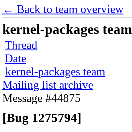
← Back to team overview
kernel-packages team 
Thread
Date
kernel-packages team
Mailing list archive
Message #44875
[Bug 1275794]