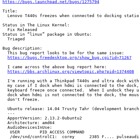
https://bugs.launchpad.net/bugs/1275794
Title:

  Lenovo T440s freezes when connected to docking statio
Status in The Linux Kernel:

  Fix Released

Status in “linux” package in Ubuntu:

  Triaged

Bug description:

  This bug report looks to be for the same issue:

https://bugs.freedesktop.org/show_bug.cgi?id=71267
  I came across the above bug report here:

https://bbs.archlinux.org/viewtopic.php?pid=1374408
  I'm running with a Thinkpad T440s and ultra dock with
  my case if I dock when hdmi is connected to the dock,
  keyboard freeze once connected.  When I undock they u
  dock when hdmi is not connected to the dock, the mous
  don't freeze.

  Ubuntu release: 14.04 Trusty Tahr (development branch
  --- 

  ApportVersion: 2.13.2-0ubuntu2

  Architecture: amd64

  AudioDevicesInUse:

   USER        PID ACCESS COMMAND

   /dev/snd/controlC1:  corey      2385 F.... pulseaudi