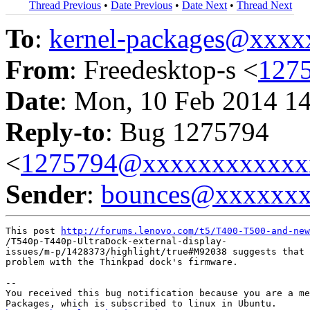
Thread Previous
•
Date Previous
•
Date Next
•
Thread Next
To
:
kernel-packages@xxx
From
: Freedesktop-s <
127
Date
: Mon, 10 Feb 2014 1
Reply-to
: Bug 1275794
<
1275794@xxxxxxxxxxxx
Sender
:
bounces@xxxxxx
This post 
http://forums.lenovo.com/t5/T400-T500-and-new
/T540p-T440p-UltraDock-external-display-

issues/m-p/1428373/highlight/true#M92038 suggests that 
problem with the Thinkpad dock's firmware.

-- 

You received this bug notification because you are a me