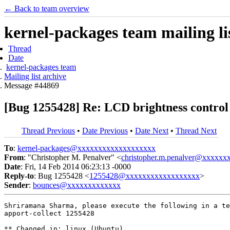
← Back to team overview
kernel-packages team mailing li
Thread
Date
kernel-packages team
Mailing list archive
Message #44869
[Bug 1255428] Re: LCD brightness control 
Thread Previous
•
Date Previous
•
Date Next
•
Thread Next
To
:
kernel-packages@xxxxxxxxxxxxxxxxxxx
From
: "Christopher M. Penalver" <
christopher.m.penalver@xxxxxx
Date
: Fri, 14 Feb 2014 06:23:13 -0000
Reply-to
: Bug 1255428 <
1255428@xxxxxxxxxxxxxxxxxx
>
Sender
:
bounces@xxxxxxxxxxxxx
Shriramana Sharma, please execute the following in a te
apport-collect 1255428

** Changed in: linux (Ubuntu)
