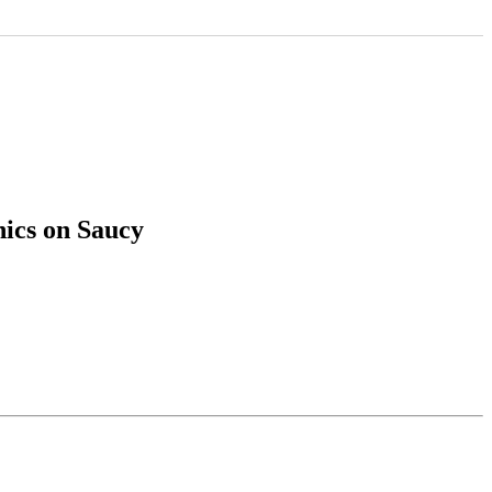
hics on Saucy