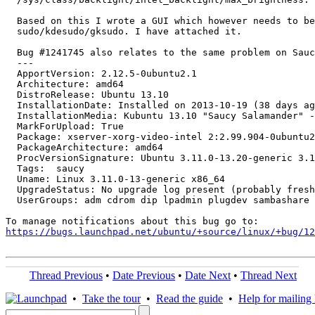
  Based on this I wrote a GUI which however needs to be
  sudo/kdesudo/gksudo. I have attached it.

  Bug #1241745 also relates to the same problem on Sauc
  --- 

  ApportVersion: 2.12.5-0ubuntu2.1

  Architecture: amd64

  DistroRelease: Ubuntu 13.10

  InstallationDate: Installed on 2013-10-19 (38 days ag
  InstallationMedia: Kubuntu 13.10 "Saucy Salamander" -
  MarkForUpload: True

  Package: xserver-xorg-video-intel 2:2.99.904-0ubuntu2

  PackageArchitecture: amd64

  ProcVersionSignature: Ubuntu 3.11.0-13.20-generic 3.1
  Tags:  saucy

  Uname: Linux 3.11.0-13-generic x86_64

  UpgradeStatus: No upgrade log present (probably fresh
  UserGroups: adm cdrom dip lpadmin plugdev sambashare 
https://bugs.launchpad.net/ubuntu/+source/linux/+bug/1
Thread Previous
•
Date Previous
•
Date Next
•
Thread Next
•
Take the tour
•
Read the guide
•
Help for mailing l