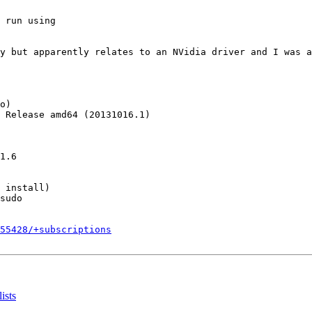
 run using

y but apparently relates to an NVidia driver and I was a
o)

 Release amd64 (20131016.1)

1.6

 install)

sudo

255428/+subscriptions
ists