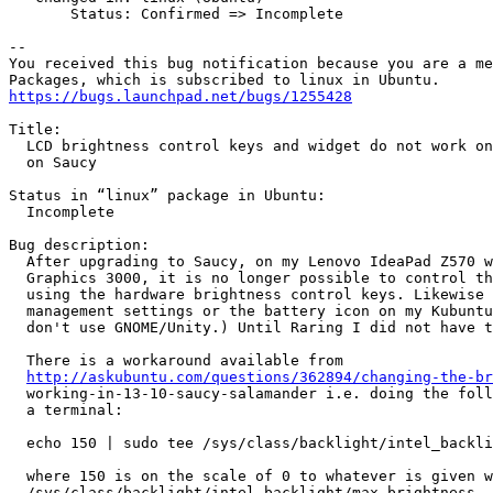
       Status: Confirmed => Incomplete

-- 

You received this bug notification because you are a me
https://bugs.launchpad.net/bugs/1255428
Title:

  LCD brightness control keys and widget do not work on
  on Saucy

Status in “linux” package in Ubuntu:

  Incomplete

Bug description:

  After upgrading to Saucy, on my Lenovo IdeaPad Z570 w
  Graphics 3000, it is no longer possible to control th
  using the hardware brightness control keys. Likewise 
  management settings or the battery icon on my Kubuntu
  don't use GNOME/Unity.) Until Raring I did not have t
  There is a workaround available from

http://askubuntu.com/questions/362894/changing-the-br
  working-in-13-10-saucy-salamander i.e. doing the foll
  a terminal:

  echo 150 | sudo tee /sys/class/backlight/intel_backli
  where 150 is on the scale of 0 to whatever is given w
  /sys/class/backlight/intel_backlight/max_brightness.
