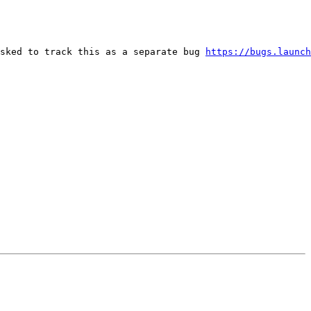
sked to track this as a separate bug 
https://bugs.launch