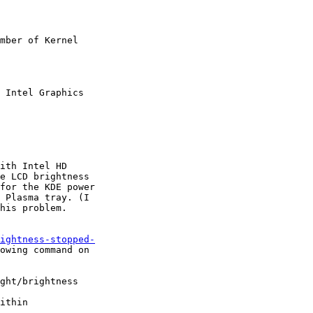
mber of Kernel

 Intel Graphics

ith Intel HD

e LCD brightness

for the KDE power

 Plasma tray. (I

his problem.

ightness-stopped-
owing command on

ght/brightness

ithin
