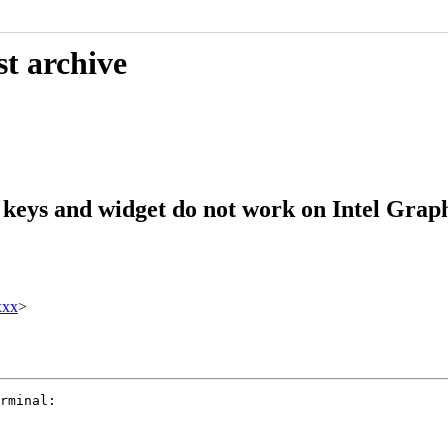
st archive
keys and widget do not work on Intel Grap
xxx
>
rminal:
