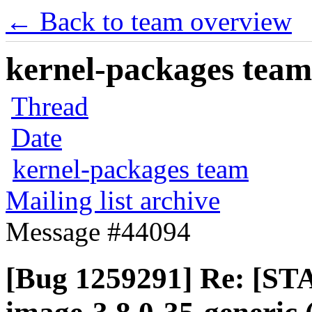
← Back to team overview
kernel-packages team 
Thread
Date
kernel-packages team
Mailing list archive
Message #44094
[Bug 1259291] Re: [ST