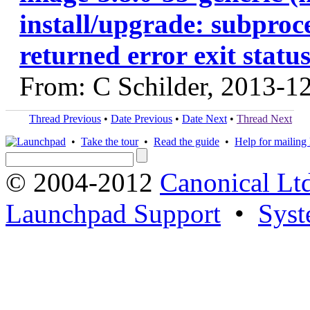
install/upgrade: subproce
returned error exit status
From: C Schilder, 2013-1
Thread Previous
•
Date Previous
•
Date Next
•
Thread Next
•
Take the tour
•
Read the guide
•
Help for mailing l
© 2004-2012
Canonical Lt
Launchpad Support
•
Syst