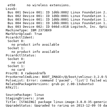
   eth0      no wireless extensions.

  Lsusb:

   Bus 001 Device 001: ID 1d6b:0002 Linux Foundation 2.
   Bus 002 Device 001: ID 1d6b:0001 Linux Foundation 1.
   Bus 003 Device 001: ID 1d6b:0001 Linux Foundation 1.
   Bus 004 Device 001: ID 1d6b:0001 Linux Foundation 1.
   Bus 003 Device 002: ID 046d:c018 Logitech, Inc. Opti
  MachineType: IBM 2373BX9

  MarkForUpload: True

  PccardctlIdent:

   Socket 0:

     no product info available

   Socket 1:

     no product info available

  PccardctlStatus:

   Socket 0:

     no card

   Socket 1:

     no card

  ProcFB: 0 radeondrmfb

  ProcKernelCmdLine: BOOT_IMAGE=/@/boot/vmlinuz-3.2.0-5
  PulseList: Error: command ['pacmd', 'list'] failed wi
  RelatedPackageVersions: grub-pc 2.00-13ubuntu3

  RfKill:

  SourcePackage: linux

  StagingDrivers: zram

  Title: [STAGING] package linux-image-3.8.0-35-generic
  UpgradeStatus: Upgraded to raring on 2013-12-09 (0 da