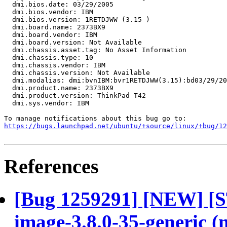
  dmi.bios.date: 03/29/2005

  dmi.bios.vendor: IBM

  dmi.bios.version: 1RETDJWW (3.15 )

  dmi.board.name: 2373BX9

  dmi.board.vendor: IBM

  dmi.board.version: Not Available

  dmi.chassis.asset.tag: No Asset Information

  dmi.chassis.type: 10

  dmi.chassis.vendor: IBM

  dmi.chassis.version: Not Available

  dmi.modalias: dmi:bvnIBM:bvr1RETDJWW(3.15):bd03/29/20
  dmi.product.name: 2373BX9

  dmi.product.version: ThinkPad T42

  dmi.sys.vendor: IBM

https://bugs.launchpad.net/ubuntu/+source/linux/+bug/1
References
[Bug 1259291] [NEW] [
image-3.8.0-35-generic (no