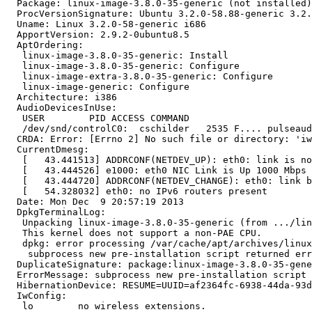
  Package: linux-image-3.8.0-35-generic (not installed)

  ProcVersionSignature: Ubuntu 3.2.0-58.88-generic 3.2.
  Uname: Linux 3.2.0-58-generic i686

  ApportVersion: 2.9.2-0ubuntu8.5

  AptOrdering:

   linux-image-3.8.0-35-generic: Install

   linux-image-3.8.0-35-generic: Configure

   linux-image-extra-3.8.0-35-generic: Configure

   linux-image-generic: Configure

  Architecture: i386

  AudioDevicesInUse:

   USER        PID ACCESS COMMAND

   /dev/snd/controlC0:  cschilder   2535 F.... pulseaud
  CRDA: Error: [Errno 2] No such file or directory: 'iw
  CurrentDmesg:

   [   43.441513] ADDRCONF(NETDEV_UP): eth0: link is no
   [   43.444526] e1000: eth0 NIC Link is Up 1000 Mbps 
   [   43.444720] ADDRCONF(NETDEV_CHANGE): eth0: link b
   [   54.328032] eth0: no IPv6 routers present

  Date: Mon Dec  9 20:57:19 2013

  DpkgTerminalLog:

   Unpacking linux-image-3.8.0-35-generic (from .../lin
   This kernel does not support a non-PAE CPU.

   dpkg: error processing /var/cache/apt/archives/linux
    subprocess new pre-installation script returned err
  DuplicateSignature: package:linux-image-3.8.0-35-gene
  ErrorMessage: subprocess new pre-installation script 
  HibernationDevice: RESUME=UUID=af2364fc-6938-44da-93d
  IwConfig:

   lo        no wireless extensions.
