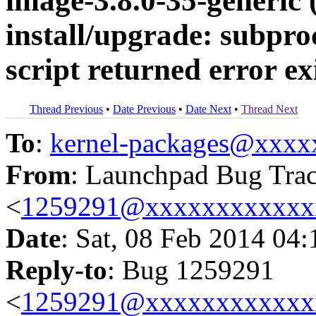
image-3.8.0-35-generic (
install/upgrade: subpro
script returned error exi
Thread Previous
•
Date Previous
•
Date Next
•
Thread Next
To
:
kernel-packages@xxx
From
: Launchpad Bug Tra
<
1259291@xxxxxxxxxxxx
Date
: Sat, 08 Feb 2014 04
Reply-to
: Bug 1259291
<
1259291@xxxxxxxxxxxx