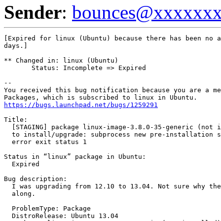
Sender
:
bounces@xxxxxx
[Expired for linux (Ubuntu) because there has been no a
days.]

** Changed in: linux (Ubuntu)

       Status: Incomplete => Expired

-- 

You received this bug notification because you are a me
https://bugs.launchpad.net/bugs/1259291
Title:

  [STAGING] package linux-image-3.8.0-35-generic (not i
  to install/upgrade: subprocess new pre-installation s
  error exit status 1

Status in “linux” package in Ubuntu:

  Expired

Bug description:

  I was upgrading from 12.10 to 13.04. Not sure why the
  along.

  ProblemType: Package

  DistroRelease: Ubuntu 13.04
