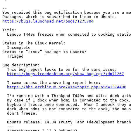
-- 

You received this bug notification because you are a me
https://bugs.launchpad.net/bugs/1275794
Title:

  Lenovo T440s freezes when connected to docking statio
Status in The Linux Kernel:

  Incomplete

Status in “linux” package in Ubuntu:

  Triaged

Bug description:

  This bug report looks to be for the same issue:

https://bugs.freedesktop.org/show_bug.cgi?id=71267
  I came across the above bug report here:

https://bbs.archlinux.org/viewtopic.php?pid=1374408
  I'm running with a Thinkpad T440s and ultra dock with
  my case if I dock when hdmi is connected to the dock,
  keyboard freeze once connected.  When I undock they u
  dock when hdmi is not connected to the dock, the mous
  don't freeze.

  Ubuntu release: 14.04 Trusty Tahr (development branch
  --- 

  ApportVersion: 2.13.2-0ubuntu2
