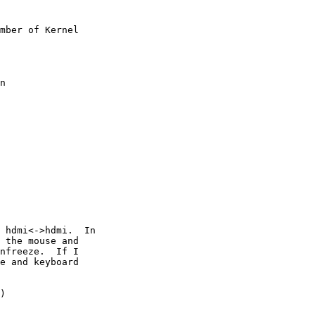
mber of Kernel

n

 hdmi<->hdmi.  In

 the mouse and

nfreeze.  If I

e and keyboard

)
