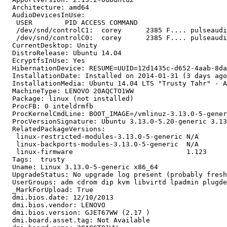
  Architecture: amd64

  AudioDevicesInUse:

   USER        PID ACCESS COMMAND

   /dev/snd/controlC1:  corey      2385 F.... pulseaudi
   /dev/snd/controlC0:  corey      2385 F.... pulseaudi
  CurrentDesktop: Unity

  DistroRelease: Ubuntu 14.04

  EcryptfsInUse: Yes

  HibernationDevice: RESUME=UUID=12d1435c-d652-4aab-8da
  InstallationDate: Installed on 2014-01-31 (3 days ago
  InstallationMedia: Ubuntu 14.04 LTS "Trusty Tahr" - A
  MachineType: LENOVO 20AQCTO1WW

  Package: linux (not installed)

  ProcFB: 0 inteldrmfb

  ProcKernelCmdLine: BOOT_IMAGE=/vmlinuz-3.13.0-5-gener
  ProcVersionSignature: Ubuntu 3.13.0-5.20-generic 3.13
  RelatedPackageVersions:

   linux-restricted-modules-3.13.0-5-generic N/A

   linux-backports-modules-3.13.0-5-generic  N/A

   linux-firmware                            1.123

  Tags:  trusty

  Uname: Linux 3.13.0-5-generic x86_64

  UpgradeStatus: No upgrade log present (probably fresh
  UserGroups: adm cdrom dip kvm libvirtd lpadmin plugde
  _MarkForUpload: True

  dmi.bios.date: 12/10/2013

  dmi.bios.vendor: LENOVO

  dmi.bios.version: GJET67WW (2.17 )

  dmi.board.asset.tag: Not Available
