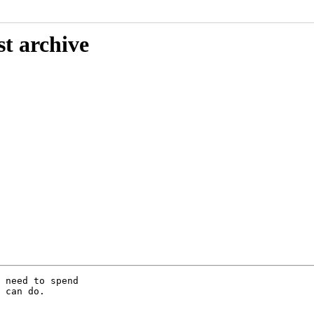
st archive
 need to spend

 can do.
