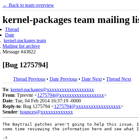
← Back to team overview
kernel-packages team mailing li
Thread
Date
kernel-packages team
Mailing list archive
Message #43822
[Bug 1275794]
Thread Previous
•
Date Previous
•
Date Next
•
Thread Next
To
:
kernel-packages@xxxxxxxxxxxxxxxxxxx
From
: Tprevite <
1275794@xxxxxxxxxxxxxxxxxx
>
Date
: Tue, 04 Feb 2014 16:37:19 -0000
Reply-to
: Bug 1275794 <
1275794@xxxxxxxxxxxxxxxxxx
>
Sender
:
bounces@xxxxxxxxxxxxx
The Baytrail patches aren't going to help this issue. I
some time reviewing the information here and see what I
-T
