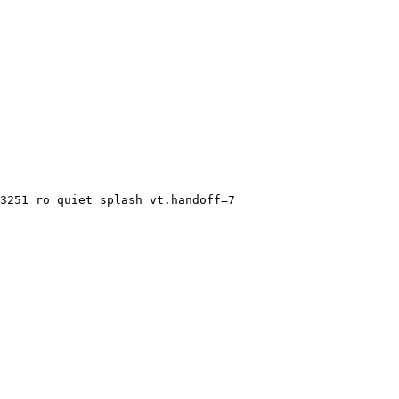
3251 ro quiet splash vt.handoff=7
