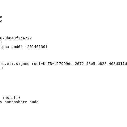
o

o

6-3b043f3da722

)

lpha amd64 (20140130)

ic.efi.signed root=UUID=d17999de-2672-48e5-b628-403d311d
.0

 install)

v sambashare sudo
