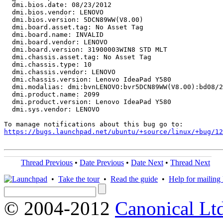
  dmi.bios.date: 08/23/2012

  dmi.bios.vendor: LENOVO

  dmi.bios.version: 5DCN89WW(V8.00)

  dmi.board.asset.tag: No Asset Tag

  dmi.board.name: INVALID

  dmi.board.vendor: LENOVO

  dmi.board.version: 31900003WIN8 STD MLT

  dmi.chassis.asset.tag: No Asset Tag

  dmi.chassis.type: 10

  dmi.chassis.vendor: LENOVO

  dmi.chassis.version: Lenovo IdeaPad Y580

  dmi.modalias: dmi:bvnLENOVO:bvr5DCN89WW(V8.00):bd08/2
  dmi.product.name: 2099

  dmi.product.version: Lenovo IdeaPad Y580

  dmi.sys.vendor: LENOVO

https://bugs.launchpad.net/ubuntu/+source/linux/+bug/1
Thread Previous
•
Date Previous
•
Date Next
•
Thread Next
•
Take the tour
•
Read the guide
•
Help for mailing l
© 2004-2012
Canonical Lt