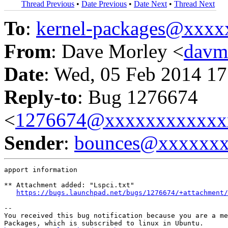
Thread Previous
•
Date Previous
•
Date Next
•
Thread Next
To
:
kernel-packages@xxx
From
: Dave Morley <
davm
Date
: Wed, 05 Feb 2014 17
Reply-to
: Bug 1276674
<
1276674@xxxxxxxxxxxx
Sender
:
bounces@xxxxxx
apport information

** Attachment added: "Lspci.txt"

https://bugs.launchpad.net/bugs/1276674/+attachment/
-- 

You received this bug notification because you are a me