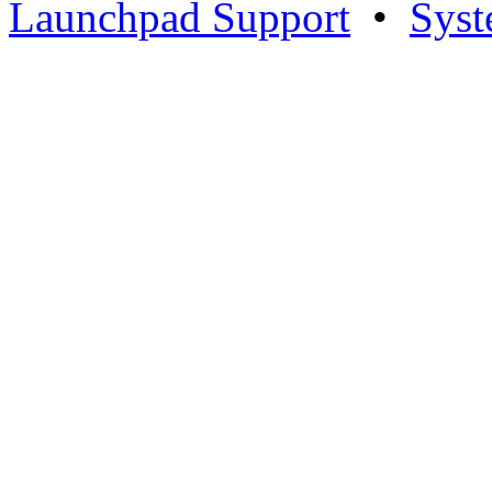
Launchpad Support
•
Syst