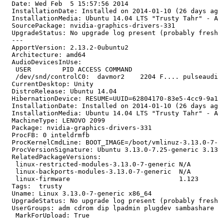
  Date: Wed Feb  5 15:57:56 2014

  InstallationDate: Installed on 2014-01-10 (26 days ag
  InstallationMedia: Ubuntu 14.04 LTS "Trusty Tahr" - A
  SourcePackage: nvidia-graphics-drivers-331

  UpgradeStatus: No upgrade log present (probably fresh
  ---

  ApportVersion: 2.13.2-0ubuntu2

  Architecture: amd64

  AudioDevicesInUse:

   USER        PID ACCESS COMMAND

   /dev/snd/controlC0:  davmor2    2204 F.... pulseaudi
  CurrentDesktop: Unity

  DistroRelease: Ubuntu 14.04

  HibernationDevice: RESUME=UUID=62804170-83e5-4cc9-9a1
  InstallationDate: Installed on 2014-01-10 (26 days ag
  InstallationMedia: Ubuntu 14.04 LTS "Trusty Tahr" - A
  MachineType: LENOVO 2099

  Package: nvidia-graphics-drivers-331

  ProcFB: 0 inteldrmfb

  ProcKernelCmdLine: BOOT_IMAGE=/boot/vmlinuz-3.13.0-7-
  ProcVersionSignature: Ubuntu 3.13.0-7.25-generic 3.13
  RelatedPackageVersions:

   linux-restricted-modules-3.13.0-7-generic N/A

   linux-backports-modules-3.13.0-7-generic  N/A

   linux-firmware                            1.123

  Tags:  trusty

  Uname: Linux 3.13.0-7-generic x86_64

  UpgradeStatus: No upgrade log present (probably fresh
  UserGroups: adm cdrom dip lpadmin plugdev sambashare 
  _MarkForUpload: True
