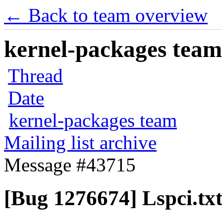
← Back to team overview
kernel-packages team 
Thread
Date
kernel-packages team
Mailing list archive
Message #43715
[Bug 1276674] Lspci.tx