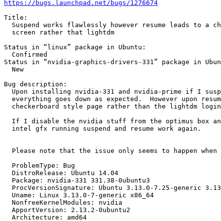
https://bugs.launchpad.net/bugs/1276674
Title:

  Suspend works flawlessly however resume leads to a ch
  screen rather that lightdm

Status in “linux” package in Ubuntu:

  Confirmed

Status in “nvidia-graphics-drivers-331” package in Ubun
  New

Bug description:

  Upon installing nvidia-331 and nvidia-prime if I susp
  everything goes down as expected.  However upon resum
  checkerboard style page rather than the lightdm login
  If I disable the nvidia stuff from the optimus box an
  intel gfx running suspend and resume work again.

  Please note that the issue only seems to happen when 
  ProblemType: Bug

  DistroRelease: Ubuntu 14.04

  Package: nvidia-331 331.38-0ubuntu3

  ProcVersionSignature: Ubuntu 3.13.0-7.25-generic 3.13
  Uname: Linux 3.13.0-7-generic x86_64

  NonfreeKernelModules: nvidia

  ApportVersion: 2.13.2-0ubuntu2

  Architecture: amd64
