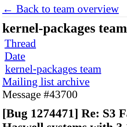
← Back to team overview
kernel-packages team 
Thread
Date
kernel-packages team
Mailing list archive
Message #43700
[Bug 1274471] Re: S3 Fa