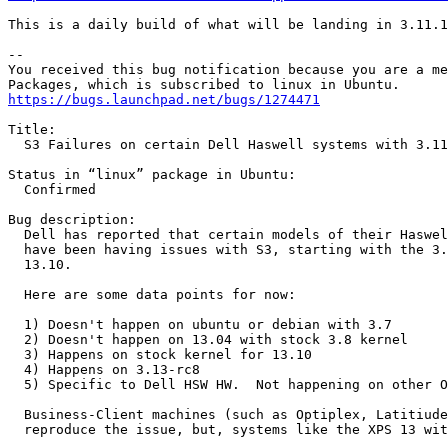
This is a daily build of what will be landing in 3.11.1
-- 

You received this bug notification because you are a me
https://bugs.launchpad.net/bugs/1274471
Title:

  S3 Failures on certain Dell Haswell systems with 3.11
Status in “linux” package in Ubuntu:

  Confirmed

Bug description:

  Dell has reported that certain models of their Haswel
  have been having issues with S3, starting with the 3.
  13.10.

  Here are some data points for now:

  1) Doesn't happen on ubuntu or debian with 3.7

  2) Doesn't happen on 13.04 with stock 3.8 kernel

  3) Happens on stock kernel for 13.10

  4) Happens on 3.13-rc8

  5) Specific to Dell HSW HW.  Not happening on other O
  Business-Client machines (such as Optiplex, Latitiude
  reproduce the issue, but, systems like the XPS 13 wit