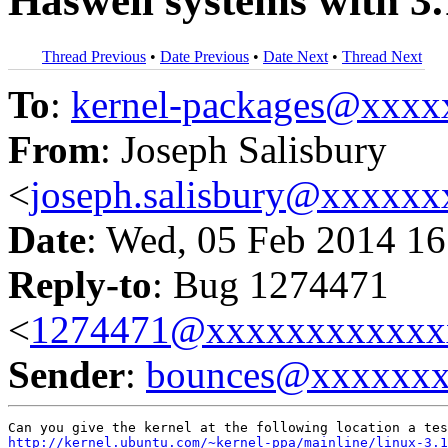
Haswell systems with 3.
Thread Previous
•
Date Previous
•
Date Next
•
Thread Next
To
:
kernel-packages@xxx
From
: Joseph Salisbury
<
joseph.salisbury@xxxxx
Date
: Wed, 05 Feb 2014 16
Reply-to
: Bug 1274471
<
1274471@xxxxxxxxxxxx
Sender
:
bounces@xxxxxx
http://kernel.ubuntu.com/~kernel-ppa/mainline/linux-3.1