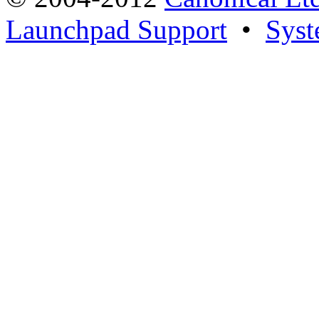
Launchpad Support
•
Syst