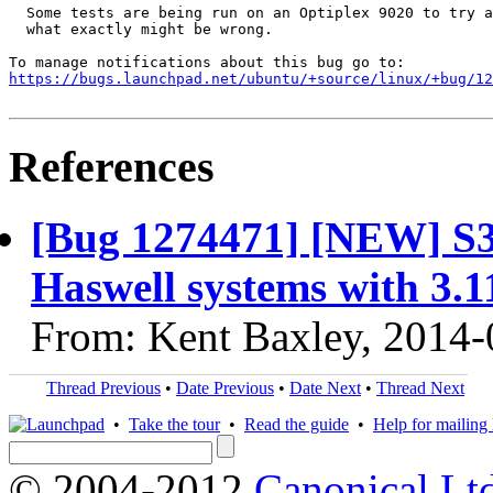
  Some tests are being run on an Optiplex 9020 to try a
  what exactly might be wrong.

https://bugs.launchpad.net/ubuntu/+source/linux/+bug/1
References
[Bug 1274471] [NEW] S3 
Haswell systems with 3.1
From: Kent Baxley, 2014-
Thread Previous
•
Date Previous
•
Date Next
•
Thread Next
•
Take the tour
•
Read the guide
•
Help for mailing l
© 2004-2012
Canonical Lt