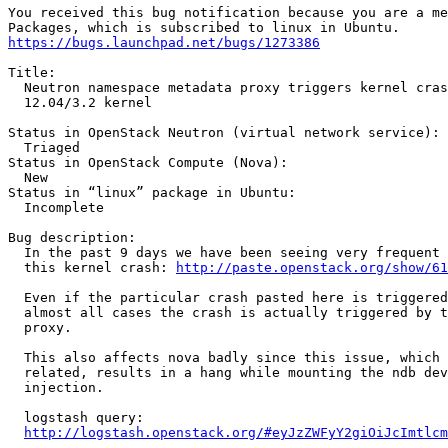
You received this bug notification because you are a me
https://bugs.launchpad.net/bugs/1273386
Title:

  Neutron namespace metadata proxy triggers kernel cras
  12.04/3.2 kernel

Status in OpenStack Neutron (virtual network service):

  Triaged

Status in OpenStack Compute (Nova):

  New

Status in “linux” package in Ubuntu:

  Incomplete

Bug description:

  In the past 9 days we have been seeing very frequent 
  this kernel crash: 
http://paste.openstack.org/show/61
  Even if the particular crash pasted here is triggered
  almost all cases the crash is actually triggered by t
  proxy.

  This also affects nova badly since this issue, which 
  related, results in a hang while mounting the ndb dev
  injection.

  logstash query:

http://logstash.openstack.org/#eyJzZWFyY2giOiJcImtlcm