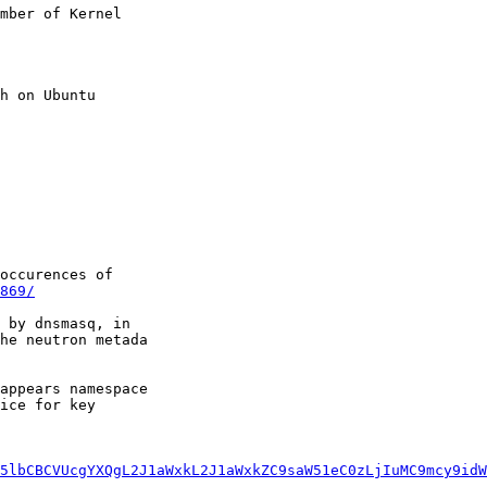
mber of Kernel

h on Ubuntu

occurences of

869/
 by dnsmasq, in

he neutron metada

appears namespace

ice for key

5lbCBCVUcgYXQgL2J1aWxkL2J1aWxkZC9saW51eC0zLjIuMC9mcy9idW