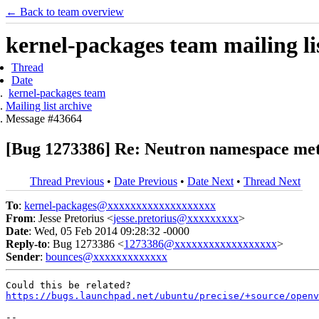
← Back to team overview
kernel-packages team mailing li
Thread
Date
kernel-packages team
Mailing list archive
Message #43664
[Bug 1273386] Re: Neutron namespace meta
Thread Previous
•
Date Previous
•
Date Next
•
Thread Next
To
:
kernel-packages@xxxxxxxxxxxxxxxxxxx
From
: Jesse Pretorius <
jesse.pretorius@xxxxxxxxx
>
Date
: Wed, 05 Feb 2014 09:28:32 -0000
Reply-to
: Bug 1273386 <
1273386@xxxxxxxxxxxxxxxxxx
>
Sender
:
bounces@xxxxxxxxxxxxx
https://bugs.launchpad.net/ubuntu/precise/+source/openv
-- 
