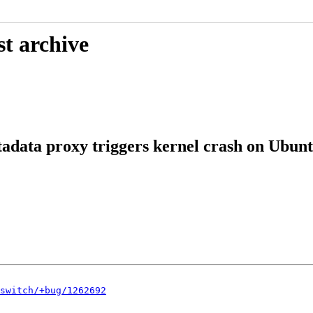
st archive
data proxy triggers kernel crash on Ubuntu
switch/+bug/1262692