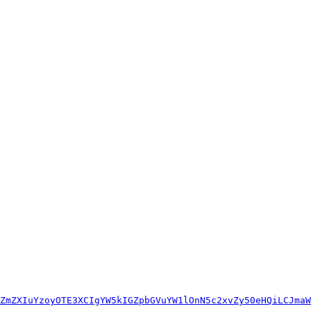
ZmZXIuYzoyOTE3XCIgYW5kIGZpbGVuYW1lOnN5c2xvZy50eHQiLCJmaW