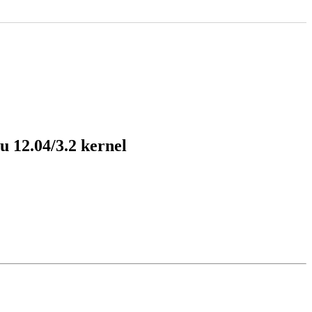
 12.04/3.2 kernel