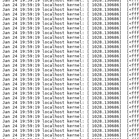
Jan 24 19:59:19 localhost kernel: [ 1028.130686]  [<fff
Jan 24 19:59:19 localhost kernel: [ 1028.130686]  [<fff
Jan 24 19:59:19 localhost kernel: [ 1028.130686]  [<fff
Jan 24 19:59:19 localhost kernel: [ 1028.130686]  [<fff
Jan 24 19:59:19 localhost kernel: [ 1028.130686]  [<fff
Jan 24 19:59:19 localhost kernel: [ 1028.130686]  [<fff
Jan 24 19:59:19 localhost kernel: [ 1028.130686]  [<fff
Jan 24 19:59:19 localhost kernel: [ 1028.130686]  [<fff
Jan 24 19:59:19 localhost kernel: [ 1028.130686]  [<fff
Jan 24 19:59:19 localhost kernel: [ 1028.130686]  [<fff
Jan 24 19:59:19 localhost kernel: [ 1028.130686]  [<fff
Jan 24 19:59:19 localhost kernel: [ 1028.130686]  [<fff
Jan 24 19:59:19 localhost kernel: [ 1028.130686]  [<fff
Jan 24 19:59:19 localhost kernel: [ 1028.130686]  [<fff
Jan 24 19:59:19 localhost kernel: [ 1028.130686]  [<fff
Jan 24 19:59:19 localhost kernel: [ 1028.130686]  [<fff
Jan 24 19:59:19 localhost kernel: [ 1028.130686]  [<fff
Jan 24 19:59:19 localhost kernel: [ 1028.130686]  [<fff
Jan 24 19:59:19 localhost kernel: [ 1028.130686]  [<fff
Jan 24 19:59:19 localhost kernel: [ 1028.130686]  [<fff
Jan 24 19:59:19 localhost kernel: [ 1028.130686]  [<fff
Jan 24 19:59:19 localhost kernel: [ 1028.130686]  [<fff
Jan 24 19:59:19 localhost kernel: [ 1028.130686]  [<fff
Jan 24 19:59:19 localhost kernel: [ 1028.130686]  [<fff
Jan 24 19:59:19 localhost kernel: [ 1028.130686]  [<fff
Jan 24 19:59:19 localhost kernel: [ 1028.130686]  [<fff
Jan 24 19:59:19 localhost kernel: [ 1028.130686]  [<fff
Jan 24 19:59:19 localhost kernel: [ 1028.130686]  [<fff
Jan 24 19:59:19 localhost kernel: [ 1028.130686]  [<fff
Jan 24 19:59:19 localhost kernel: [ 1028.130686]  [<fff