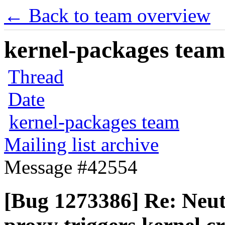
← Back to team overview
kernel-packages team 
Thread
Date
kernel-packages team
Mailing list archive
Message #42554
[Bug 1273386] Re: Neu