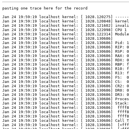
pasting one trace here for the record

Jan 24 19:59:19 localhost kernel: [ 1028.120275] ------
Jan 24 19:59:19 localhost kernel: [ 1028.120848] kernel
Jan 24 19:59:19 localhost kernel: [ 1028.121602] invali
Jan 24 19:59:19 localhost kernel: [ 1028.122098] CPU 1 

Jan 24 19:59:19 localhost kernel: [ 1028.122314] Module
Jan 24 19:59:19 localhost kernel: [ 1028.130686] 

Jan 24 19:59:19 localhost kernel: [ 1028.130686] Pid: 1
Jan 24 19:59:19 localhost kernel: [ 1028.130686] RIP: 0
Jan 24 19:59:19 localhost kernel: [ 1028.130686] RSP: 0
Jan 24 19:59:19 localhost kernel: [ 1028.130686] RAX: 0
Jan 24 19:59:19 localhost kernel: [ 1028.130686] RDX: 0
Jan 24 19:59:19 localhost kernel: [ 1028.130686] RBP: f
Jan 24 19:59:19 localhost kernel: [ 1028.130686] R10: f
Jan 24 19:59:19 localhost kernel: [ 1028.130686] R13: f
Jan 24 19:59:19 localhost kernel: [ 1028.130686] FS:  0
Jan 24 19:59:19 localhost kernel: [ 1028.130686] CS:  0
Jan 24 19:59:19 localhost kernel: [ 1028.130686] CR2: 0
Jan 24 19:59:19 localhost kernel: [ 1028.130686] DR0: 0
Jan 24 19:59:19 localhost kernel: [ 1028.130686] DR3: 0
Jan 24 19:59:19 localhost kernel: [ 1028.130686] Proces
Jan 24 19:59:19 localhost kernel: [ 1028.130686] Stack:

Jan 24 19:59:19 localhost kernel: [ 1028.130686]  ffff8
Jan 24 19:59:19 localhost kernel: [ 1028.130686]  ffff8
Jan 24 19:59:19 localhost kernel: [ 1028.130686]  ffff8
Jan 24 19:59:19 localhost kernel: [ 1028.130686] Call T
Jan 24 19:59:19 localhost kernel: [ 1028.130686]  [<fff