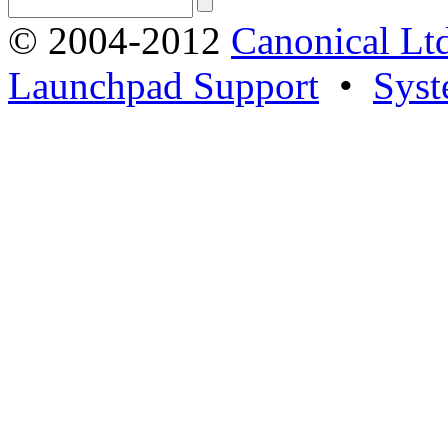
© 2004-2012
Canonical Lt
Launchpad Support
•
Syst