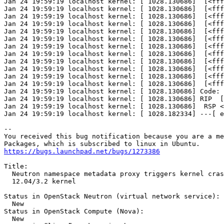
Jan 24 19:59:19 localhost kernel: [ 1028.130686]  [<fff
Jan 24 19:59:19 localhost kernel: [ 1028.130686]  [<fff
Jan 24 19:59:19 localhost kernel: [ 1028.130686]  [<fff
Jan 24 19:59:19 localhost kernel: [ 1028.130686]  [<fff
Jan 24 19:59:19 localhost kernel: [ 1028.130686]  [<fff
Jan 24 19:59:19 localhost kernel: [ 1028.130686]  [<fff
Jan 24 19:59:19 localhost kernel: [ 1028.130686]  [<fff
Jan 24 19:59:19 localhost kernel: [ 1028.130686]  [<fff
Jan 24 19:59:19 localhost kernel: [ 1028.130686]  [<fff
Jan 24 19:59:19 localhost kernel: [ 1028.130686]  [<fff
Jan 24 19:59:19 localhost kernel: [ 1028.130686]  [<fff
Jan 24 19:59:19 localhost kernel: [ 1028.130686]  [<fff
Jan 24 19:59:19 localhost kernel: [ 1028.130686] Code: 
Jan 24 19:59:19 localhost kernel: [ 1028.130686] RIP  [
Jan 24 19:59:19 localhost kernel: [ 1028.130686]  RSP <
Jan 24 19:59:19 localhost kernel: [ 1028.182334] ---[ e
-- 

You received this bug notification because you are a me
https://bugs.launchpad.net/bugs/1273386
Title:

  Neutron namespace metadata proxy triggers kernel cras
  12.04/3.2 kernel

Status in OpenStack Neutron (virtual network service):

  New

Status in OpenStack Compute (Nova):

  New
