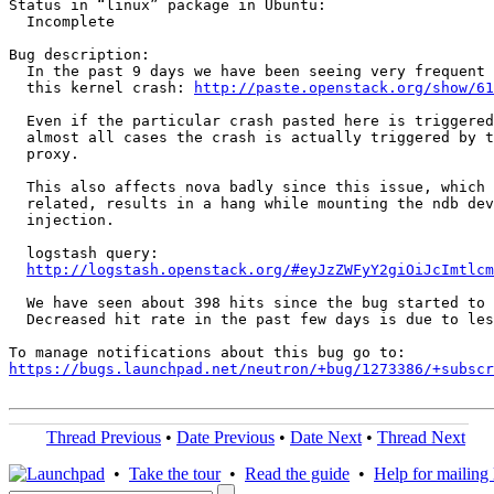
Status in “linux” package in Ubuntu:

  Incomplete

Bug description:

  In the past 9 days we have been seeing very frequent 
  this kernel crash: 
http://paste.openstack.org/show/61
  Even if the particular crash pasted here is triggered
  almost all cases the crash is actually triggered by t
  proxy.

  This also affects nova badly since this issue, which 
  related, results in a hang while mounting the ndb dev
  injection.

  logstash query:

http://logstash.openstack.org/#eyJzZWFyY2giOiJcImtlcm
  We have seen about 398 hits since the bug started to 
  Decreased hit rate in the past few days is due to les
https://bugs.launchpad.net/neutron/+bug/1273386/+subscr
Thread Previous
•
Date Previous
•
Date Next
•
Thread Next
•
Take the tour
•
Read the guide
•
Help for mailing l