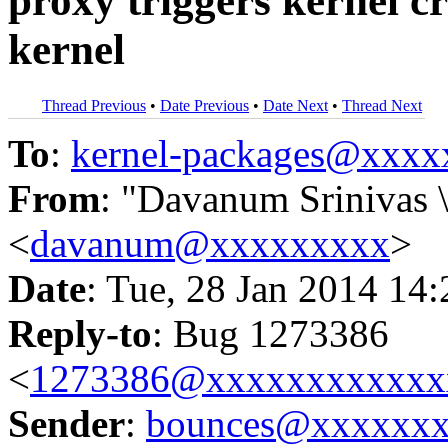
proxy triggers kernel c
kernel
Thread Previous
•
Date Previous
•
Date Next
•
Thread Next
To
:
kernel-packages@xxx
From
: "Davanum Srinivas 
<
davanum@xxxxxxxxx
>
Date
: Tue, 28 Jan 2014 14
Reply-to
: Bug 1273386
<
1273386@xxxxxxxxxxxx
Sender
:
bounces@xxxxxx