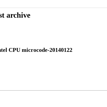
st archive
Intel CPU microcode-20140122