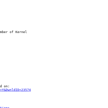
mber of Kernel

d on:

=Y&DwnldID=23574
tions