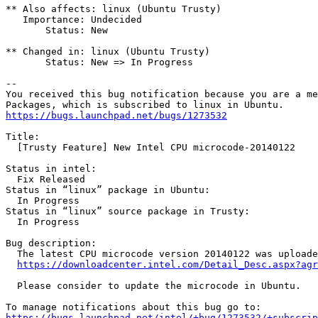
** Also affects: linux (Ubuntu Trusty)

   Importance: Undecided

       Status: New

** Changed in: linux (Ubuntu Trusty)

       Status: New => In Progress

-- 

You received this bug notification because you are a me
https://bugs.launchpad.net/bugs/1273532
Title:

  [Trusty Feature] New Intel CPU microcode-20140122

Status in intel:

  Fix Released

Status in “linux” package in Ubuntu:

  In Progress

Status in “linux” source package in Trusty:

  In Progress

Bug description:

  The latest CPU microcode version 20140122 was uploade
https://downloadcenter.intel.com/Detail_Desc.aspx?agr
  Please consider to update the microcode in Ubuntu.

https://bugs.launchpad.net/intel/+bug/1273532/+subscrip