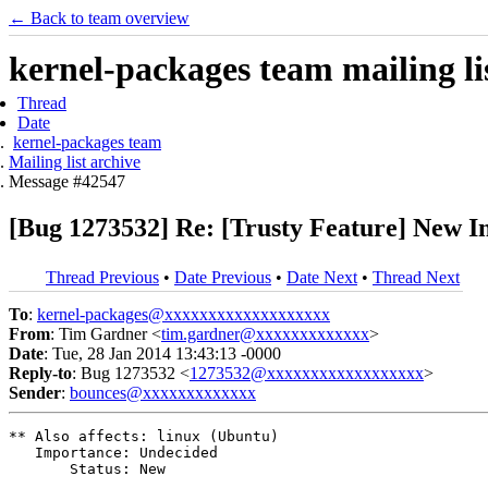
← Back to team overview
kernel-packages team mailing li
Thread
Date
kernel-packages team
Mailing list archive
Message #42547
[Bug 1273532] Re: [Trusty Feature] New 
Thread Previous
•
Date Previous
•
Date Next
•
Thread Next
To
:
kernel-packages@xxxxxxxxxxxxxxxxxxx
From
: Tim Gardner <
tim.gardner@xxxxxxxxxxxxx
>
Date
: Tue, 28 Jan 2014 13:43:13 -0000
Reply-to
: Bug 1273532 <
1273532@xxxxxxxxxxxxxxxxxx
>
Sender
:
bounces@xxxxxxxxxxxxx
** Also affects: linux (Ubuntu)

   Importance: Undecided

       Status: New
