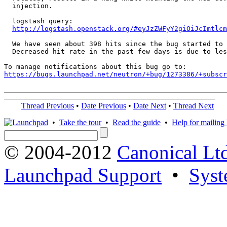
  injection.

  logstash query:

http://logstash.openstack.org/#eyJzZWFyY2giOiJcImtlcm
  We have seen about 398 hits since the bug started to 
  Decreased hit rate in the past few days is due to les
https://bugs.launchpad.net/neutron/+bug/1273386/+subscr
Thread Previous
•
Date Previous
•
Date Next
•
Thread Next
•
Take the tour
•
Read the guide
•
Help for mailing l
© 2004-2012
Canonical Lt
Launchpad Support
•
Syst