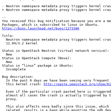
- Neutron namespace metadata proxy triggers kernel cras
+ Neutron namespace metadata proxy triggers kernel cras
-- 

You received this bug notification because you are a me
https://bugs.launchpad.net/bugs/1273386
Title:

  Neutron namespace metadata proxy triggers kernel cras
  12.04/3.2 kernel

Status in OpenStack Neutron (virtual network service):

  New

Status in OpenStack Compute (Nova):

  New

Status in “linux” package in Ubuntu:

  Incomplete

Bug description:

  In the past 9 days we have been seeing very frequent 
  this kernel crash: 
http://paste.openstack.org/show/61
  Even if the particular crash pasted here is triggered
  almost all cases the crash is actually triggered by t
  proxy.

  This also affects nova badly since this issue, which 
  related, results in a hang while mounting the ndb dev