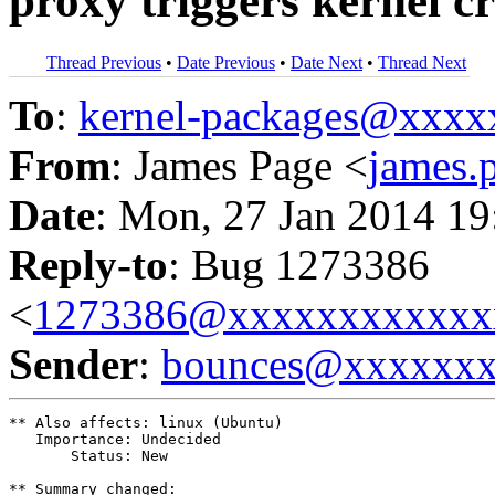
proxy triggers kernel c
Thread Previous
•
Date Previous
•
Date Next
•
Thread Next
To
:
kernel-packages@xxx
From
: James Page <
james
Date
: Mon, 27 Jan 2014 19
Reply-to
: Bug 1273386
<
1273386@xxxxxxxxxxxx
Sender
:
bounces@xxxxxx
** Also affects: linux (Ubuntu)

   Importance: Undecided

       Status: New

** Summary changed:
