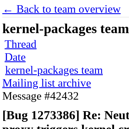
← Back to team overview
kernel-packages team 
Thread
Date
kernel-packages team
Mailing list archive
Message #42432
[Bug 1273386] Re: Neu