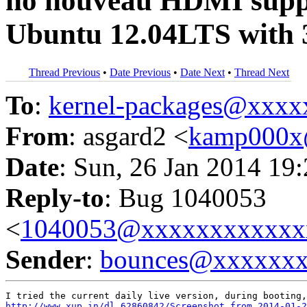
no nouveau HDMI suppor
Ubuntu 12.04LTS with 3
Thread Previous
•
Date Previous
•
Date Next
•
Thread Next
To
:
kernel-packages@xxx
From
: asgard2 <
kamp000x
Date
: Sun, 26 Jan 2014 19
Reply-to
: Bug 1040053
<
1040053@xxxxxxxxxxxx
Sender
:
bounces@xxxxxx
http://www.xup.in/dl,62860842/Screenshot_from_2014-01-2