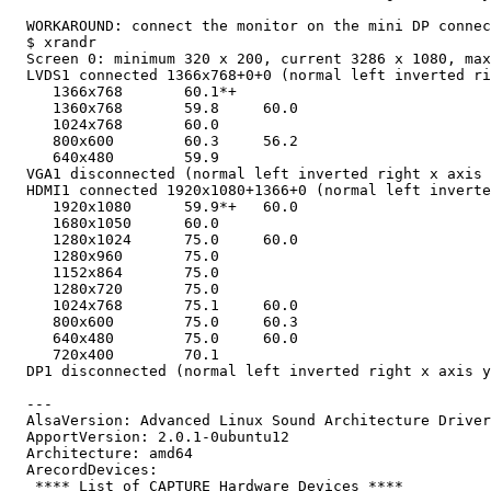
  WORKAROUND: connect the monitor on the mini DP connec
  $ xrandr

  Screen 0: minimum 320 x 200, current 3286 x 1080, max
  LVDS1 connected 1366x768+0+0 (normal left inverted ri
     1366x768       60.1*+

     1360x768       59.8     60.0

     1024x768       60.0

     800x600        60.3     56.2

     640x480        59.9

  VGA1 disconnected (normal left inverted right x axis 
  HDMI1 connected 1920x1080+1366+0 (normal left inverte
     1920x1080      59.9*+   60.0

     1680x1050      60.0

     1280x1024      75.0     60.0

     1280x960       75.0

     1152x864       75.0

     1280x720       75.0

     1024x768       75.1     60.0

     800x600        75.0     60.3

     640x480        75.0     60.0

     720x400        70.1

  DP1 disconnected (normal left inverted right x axis y
  ---

  AlsaVersion: Advanced Linux Sound Architecture Driver
  ApportVersion: 2.0.1-0ubuntu12

  Architecture: amd64

  ArecordDevices:

   **** List of CAPTURE Hardware Devices ****
