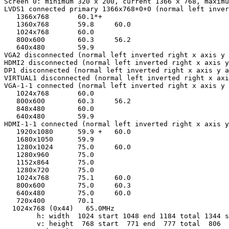
Screen 0: minimum 320 x 200, current 1366 x 768, maximu
LVDS1 connected primary 1366x768+0+0 (normal left inver
   1366x768       60.1*+

   1360x768       59.8     60.0  

   1024x768       60.0  

   800x600        60.3     56.2  

   640x480        59.9  

VGA2 disconnected (normal left inverted right x axis y 
HDMI2 disconnected (normal left inverted right x axis y
DP1 disconnected (normal left inverted right x axis y a
VIRTUAL1 disconnected (normal left inverted right x axi
VGA-1-1 connected (normal left inverted right x axis y 
   1024x768       60.0  

   800x600        60.3     56.2  

   848x480        60.0  

   640x480        59.9  

HDMI-1-1 connected (normal left inverted right x axis y
   1920x1080      59.9 +   60.0  

   1680x1050      59.9  

   1280x1024      75.0     60.0  

   1280x960       75.0  

   1152x864       75.0  

   1280x720       75.0  

   1024x768       75.1     60.0  

   800x600        75.0     60.3  

   640x480        75.0     60.0  

   720x400        70.1  

  1024x768 (0x44)   65.0MHz

        h: width  1024 start 1048 end 1184 total 1344 s
        v: height  768 start  771 end  777 total  806  