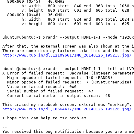
  800x600 (0x45)   40.0MHz

        h: width   800 start  840 end  968 total 1056 s
        v: height  600 start  601 end  605 total  628  
  800x600 (0x46)   36.0MHz

        h: width   800 start  824 end  896 total 1024 s
        v: height  600 start  601 end  603 total  625  
ubuntu@ubuntu:~$ xrandr --output HDMI-1-1 --mode "1920x
After that, the external screen was also shown at the i
http://www.xup.in/dl,12109661/IMG_20140126_195213.jpg/
ubuntu@ubuntu:~$ xrandr --output HDMI-1-1 --left-of LVD
X Error of failed request:  BadValue (integer parameter
  Major opcode of failed request:  140 (RANDR)

  Minor opcode of failed request:  7 (RRSetScreenSize)

  Value in failed request:  0x0

  Serial number of failed request:  47

  Current serial number in output stream:  48

http://www.xup.in/dl,18664437/IMG_20140126_195126.jpg/
I hope this can help to fix problem.

-- 

You received this bug notification because you are a me