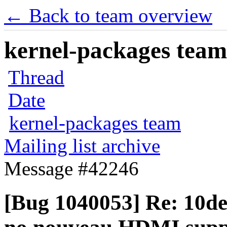
← Back to team overview
kernel-packages team 
Thread
Date
kernel-packages team
Mailing list archive
Message #42246
[Bug 1040053] Re: 10de