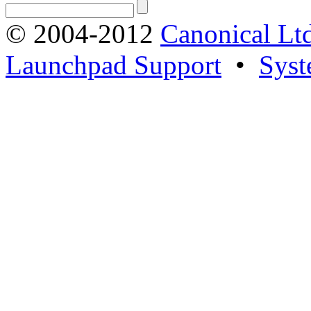
© 2004-2012
Canonical Lt
Launchpad Support
•
Syst