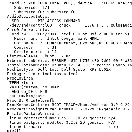
   card 0: PCH [HDA Intel PCH], device 0: ALC665 Analog
     Subdevices: 1/1

     Subdevice #0: subdevice #0

  AudioDevicesInUse:

   USER        PID ACCESS COMMAND

   /dev/snd/controlC0:  chuck      1876 F.... pulseaudi
  Card0.Amixer.info:

   Card hw:0 'PCH'/'HDA Intel PCH at 0xf1c00000 irq 51'

     Mixer name	: 'Intel CougarPoint HDMI'

     Components	: 'HDA:10ec0665,1028050e,00100003 HDA:80862805,80860101,00100000'

     Controls      : 31

     Simple ctrls  : 13

  DistroRelease: Ubuntu 12.04

  HibernationDevice: RESUME=UUID=b7504c70-7d61-40f2-a35
  InstallationMedia: Ubuntu 12.04 LTS "Precise Pangolin
  MachineType: Dell Inc. Dell System XPS L502X

  Package: linux (not installed)

  ProcEnviron:

   TERM=xterm

   PATH=(custom, no user)

   LANG=de_DE.UTF-8

   SHELL=/bin/bash

  ProcFB: 0 inteldrmfb

  ProcKernelCmdLine: BOOT_IMAGE=/boot/vmlinuz-3.2.0-29-
  ProcVersionSignature: Ubuntu 3.2.0-29.46-generic 3.2.
  RelatedPackageVersions:

   linux-restricted-modules-3.2.0-29-generic N/A

   linux-backports-modules-3.2.0-29-generic  N/A

   linux-firmware                            1.79

  RfKill:
