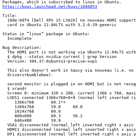
https://bugs.launchpad.net/bugs/1040053
Title:

  10de:0df4 [Dell XPS 15 L502X] no nouveau HDMI support
  card in Ubuntu 12.04LTS with 3.2.0-29-generic

Status in “linux” package in Ubuntu:

  Incomplete

Bug description:

  The HDMI port is not working via Ubuntu 12.04LTS with
  $ dpkg --status nvidia-current | grep Version

  Version: 304.37-0ubuntu1~precise~xup1

  This also doesn't work in Saucy via nouveau (i.e. no 
  drivers+bumblebee).

  second monitor is plugged in on HDMI but is not recog
  $ xrandr

  Screen 0: minimum 320 x 200, current 1366 x 768, maxi
  LVDS1 connected 1366x768+0+0 (normal left inverted ri
     1366x768       60.1*+

     1360x768       59.8     60.0

     1024x768       60.0

     800x600        60.3     56.2

     640x480        59.9

  VGA1 disconnected (normal left inverted right x axis 
  HDMI1 disconnected (normal left inverted right x axis
  DP1 disconnected (normal left inverted right x axis y