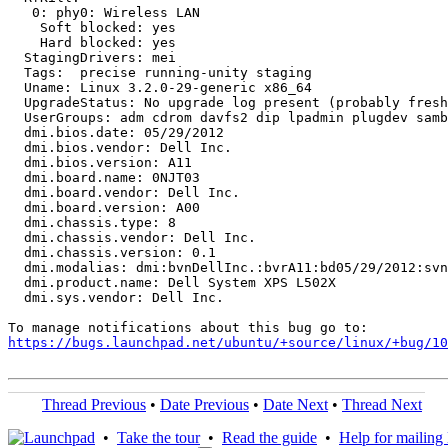
   0: phy0: Wireless LAN

    Soft blocked: yes

    Hard blocked: yes

  StagingDrivers: mei

  Tags:  precise running-unity staging

  Uname: Linux 3.2.0-29-generic x86_64

  UpgradeStatus: No upgrade log present (probably fresh
  UserGroups: adm cdrom davfs2 dip lpadmin plugdev samb
  dmi.bios.date: 05/29/2012

  dmi.bios.vendor: Dell Inc.

  dmi.bios.version: A11

  dmi.board.name: 0NJT03

  dmi.board.vendor: Dell Inc.

  dmi.board.version: A00

  dmi.chassis.type: 8

  dmi.chassis.vendor: Dell Inc.

  dmi.chassis.version: 0.1

  dmi.modalias: dmi:bvnDellInc.:bvrA11:bd05/29/2012:svn
  dmi.product.name: Dell System XPS L502X

  dmi.sys.vendor: Dell Inc.

https://bugs.launchpad.net/ubuntu/+source/linux/+bug/1
Thread Previous
•
Date Previous
•
Date Next
•
Thread Next
•
Take the tour
•
Read the guide
•
Help for mailing l