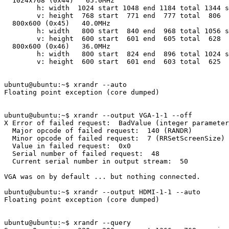
  1024x768 (0x44)   65.0MHz

        h: width  1024 start 1048 end 1184 total 1344 s
        v: height  768 start  771 end  777 total  806  
  800x600 (0x45)   40.0MHz

        h: width   800 start  840 end  968 total 1056 s
        v: height  600 start  601 end  605 total  628  
  800x600 (0x46)   36.0MHz

        h: width   800 start  824 end  896 total 1024 s
        v: height  600 start  601 end  603 total  625  
ubuntu@ubuntu:~$ xrandr --auto

Floating point exception (core dumped)

ubuntu@ubuntu:~$ xrandr --output VGA-1-1 --off

X Error of failed request:  BadValue (integer parameter
  Major opcode of failed request:  140 (RANDR)

  Minor opcode of failed request:  7 (RRSetScreenSize)

  Value in failed request:  0x0

  Serial number of failed request:  48

  Current serial number in output stream:  50

VGA was on by default ... but nothing connected.

ubuntu@ubuntu:~$ xrandr --output HDMI-1-1 --auto

Floating point exception (core dumped)

ubuntu@ubuntu:~$ xrandr --query
