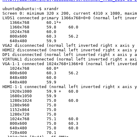
ubuntu@ubuntu:~$ xrandr

Screen 0: minimum 320 x 200, current 4310 x 1080, maxim
LVDS1 connected primary 1366x768+0+0 (normal left inver
   1366x768       60.1*+

   1360x768       59.8     60.0  

   1024x768       60.0  

   800x600        60.3     56.2  

   640x480        59.9  

VGA2 disconnected (normal left inverted right x axis y 
HDMI2 disconnected (normal left inverted right x axis y
DP1 disconnected (normal left inverted right x axis y a
VIRTUAL1 disconnected (normal left inverted right x axi
VGA-1-1 connected 1024x768+1366+0 (normal left inverted
   1024x768       60.0* 

   800x600        60.3     56.2  

   848x480        60.0  

   640x480        59.9  

HDMI-1-1 connected (normal left inverted right x axis y
   1920x1080      59.9 +   60.0  

   1680x1050      59.9  

   1280x1024      75.0     60.0  

   1280x960       75.0  

   1152x864       75.0  

   1280x720       75.0  

   1024x768       75.1     60.0  

   800x600        75.0     60.3  

   640x480        75.0     60.0  

   720x400        70.1  
