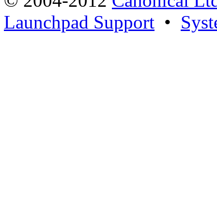
© 2004-2012
Canonical Lt
Launchpad Support
•
Syst