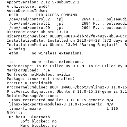
  ApportVersion: 2.12.5-0ubuntu2.2

  Architecture: amd64

  AudioDevicesInUse:

   USER        PID ACCESS COMMAND

   /dev/snd/controlC2:  jpl        2694 F.... pulseaudi
   /dev/snd/controlC1:  jpl        2694 F.... pulseaudi
   /dev/snd/controlC0:  jpl        2694 F.... pulseaudi
  DistroRelease: Ubuntu 13.10

  HibernationDevice: RESUME=UUID=d1b7d2f8-4929-4b69-8cc
  InstallationDate: Installed on 2013-04-28 (272 days a
  InstallationMedia: Ubuntu 13.04 "Raring Ringtail" - R
  IwConfig:

   eth0      no wireless extensions.

   lo        no wireless extensions.

  MachineType: To Be Filled By O.E.M. To Be Filled By O
  MarkForUpload: True

  NonfreeKernelModules: nvidia

  Package: linux (not installed)

  ProcFB: 0 inteldrmfb

  ProcKernelCmdLine: BOOT_IMAGE=/boot/vmlinuz-3.11.0-15
  ProcVersionSignature: Ubuntu 3.11.0-15.23-generic 3.1
  RelatedPackageVersions:

   linux-restricted-modules-3.11.0-15-generic N/A

   linux-backports-modules-3.11.0-15-generic  N/A

   linux-firmware                             1.116

  RfKill:

   0: hci0: Bluetooth

   	Soft blocked: no

   	Hard blocked: no
