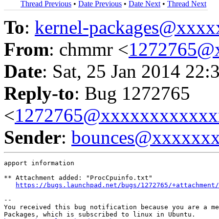
Thread Previous
•
Date Previous
•
Date Next
•
Thread Next
To
:
kernel-packages@xxx
From
: chmmr <
1272765@
Date
: Sat, 25 Jan 2014 22:
Reply-to
: Bug 1272765
<
1272765@xxxxxxxxxxxx
Sender
:
bounces@xxxxxx
apport information

** Attachment added: "ProcCpuinfo.txt"

https://bugs.launchpad.net/bugs/1272765/+attachment/
-- 

You received this bug notification because you are a me