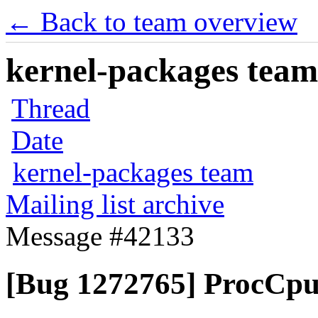
← Back to team overview
kernel-packages team 
Thread
Date
kernel-packages team
Mailing list archive
Message #42133
[Bug 1272765] ProcCpui