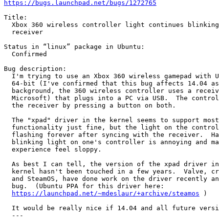
https://bugs.launchpad.net/bugs/1272765
Title:

  Xbox 360 wireless controller light continues blinking
  receiver

Status in “linux” package in Ubuntu:

  Confirmed

Bug description:

  I'm trying to use an Xbox 360 wireless gamepad with U
  64-bit (I've confirmed that this bug affects 14.04 as
  background, the 360 wireless controller uses a receiv
  Microsoft) that plugs into a PC via USB.  The control
  the receiver by pressing a button on both.

  The "xpad" driver in the kernel seems to support most
  functionality just fine, but the light on the control
  flashing forever after syncing with the receiver.  Ha
  blinking light on one's controller is annoying and ma
  experience feel sloppy.

  As best I can tell, the version of the xpad driver in
  kernel hasn't been touched in a few years.  Valve, cr
  and SteamOS, have done work on the driver recently an
  bug.  (Ubuntu PPA for this driver here:

https://launchpad.net/~mdeslaur/+archive/steamos
 )

  It would be really nice if 14.04 and all future versi
  --- 
