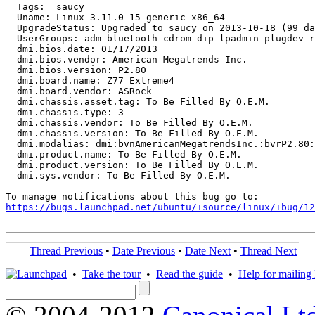
  Tags:  saucy

  Uname: Linux 3.11.0-15-generic x86_64

  UpgradeStatus: Upgraded to saucy on 2013-10-18 (99 da
  UserGroups: adm bluetooth cdrom dip lpadmin plugdev r
  dmi.bios.date: 01/17/2013

  dmi.bios.vendor: American Megatrends Inc.

  dmi.bios.version: P2.80

  dmi.board.name: Z77 Extreme4

  dmi.board.vendor: ASRock

  dmi.chassis.asset.tag: To Be Filled By O.E.M.

  dmi.chassis.type: 3

  dmi.chassis.vendor: To Be Filled By O.E.M.

  dmi.chassis.version: To Be Filled By O.E.M.

  dmi.modalias: dmi:bvnAmericanMegatrendsInc.:bvrP2.80:
  dmi.product.name: To Be Filled By O.E.M.

  dmi.product.version: To Be Filled By O.E.M.

  dmi.sys.vendor: To Be Filled By O.E.M.

https://bugs.launchpad.net/ubuntu/+source/linux/+bug/1
Thread Previous
•
Date Previous
•
Date Next
•
Thread Next
•
Take the tour
•
Read the guide
•
Help for mailing l