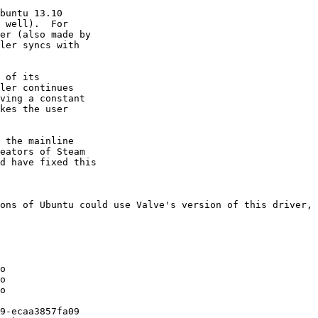
buntu 13.10

 well).  For

er (also made by

ler syncs with

 of its

ler continues

ving a constant

kes the user

 the mainline

eators of Steam

d have fixed this

ons of Ubuntu could use Valve's version of this driver, 
o

o

o

9-ecaa3857fa09
