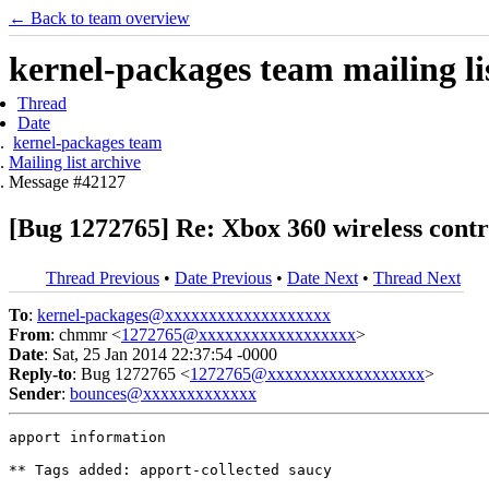
← Back to team overview
kernel-packages team mailing li
Thread
Date
kernel-packages team
Mailing list archive
Message #42127
[Bug 1272765] Re: Xbox 360 wireless contro
Thread Previous
•
Date Previous
•
Date Next
•
Thread Next
To
:
kernel-packages@xxxxxxxxxxxxxxxxxxx
From
: chmmr <
1272765@xxxxxxxxxxxxxxxxxx
>
Date
: Sat, 25 Jan 2014 22:37:54 -0000
Reply-to
: Bug 1272765 <
1272765@xxxxxxxxxxxxxxxxxx
>
Sender
:
bounces@xxxxxxxxxxxxx
apport information

** Tags added: apport-collected saucy
