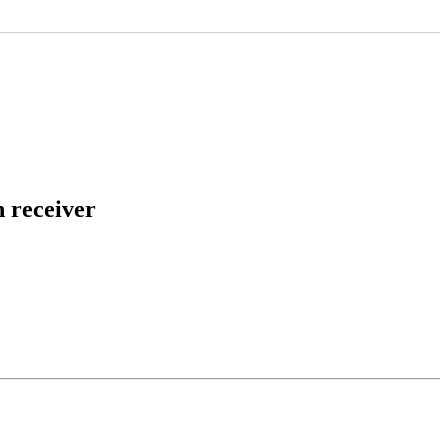
h receiver