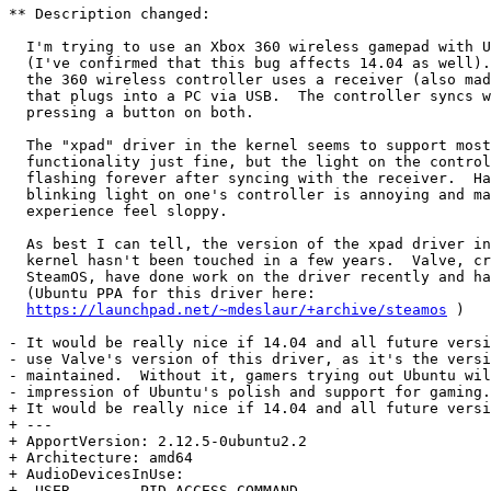
** Description changed:

  I'm trying to use an Xbox 360 wireless gamepad with U
  (I've confirmed that this bug affects 14.04 as well).
  the 360 wireless controller uses a receiver (also mad
  that plugs into a PC via USB.  The controller syncs w
  pressing a button on both.

  The "xpad" driver in the kernel seems to support most
  functionality just fine, but the light on the control
  flashing forever after syncing with the receiver.  Ha
  blinking light on one's controller is annoying and ma
  experience feel sloppy.

  As best I can tell, the version of the xpad driver in
  kernel hasn't been touched in a few years.  Valve, cr
  SteamOS, have done work on the driver recently and ha
  (Ubuntu PPA for this driver here:

https://launchpad.net/~mdeslaur/+archive/steamos
 )

- It would be really nice if 14.04 and all future versi
- use Valve's version of this driver, as it's the versi
- maintained.  Without it, gamers trying out Ubuntu wil
- impression of Ubuntu's polish and support for gaming.

+ It would be really nice if 14.04 and all future versi
+ --- 

+ ApportVersion: 2.12.5-0ubuntu2.2

+ Architecture: amd64

+ AudioDevicesInUse:

+  USER        PID ACCESS COMMAND
