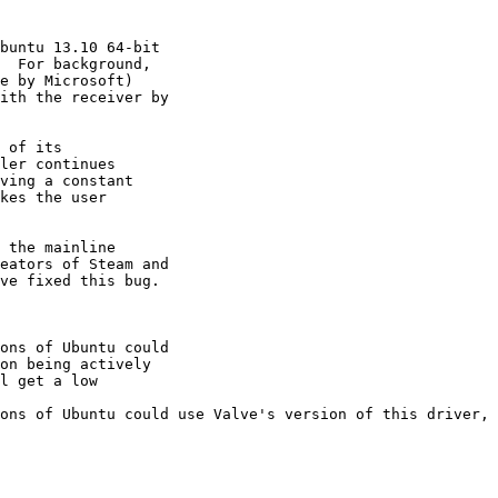
buntu 13.10 64-bit

  For background,

e by Microsoft)

ith the receiver by

 of its

ler continues

ving a constant

kes the user

 the mainline

eators of Steam and

ve fixed this bug.

ons of Ubuntu could

on being actively

l get a low

ons of Ubuntu could use Valve's version of this driver, 