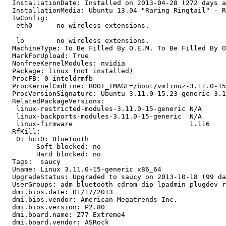
  InstallationDate: Installed on 2013-04-28 (272 days a
  InstallationMedia: Ubuntu 13.04 "Raring Ringtail" - R
  IwConfig:

   eth0      no wireless extensions.

   lo        no wireless extensions.

  MachineType: To Be Filled By O.E.M. To Be Filled By O
  MarkForUpload: True

  NonfreeKernelModules: nvidia

  Package: linux (not installed)

  ProcFB: 0 inteldrmfb

  ProcKernelCmdLine: BOOT_IMAGE=/boot/vmlinuz-3.11.0-15
  ProcVersionSignature: Ubuntu 3.11.0-15.23-generic 3.1
  RelatedPackageVersions:

   linux-restricted-modules-3.11.0-15-generic N/A

   linux-backports-modules-3.11.0-15-generic  N/A

   linux-firmware                             1.116

  RfKill:

   0: hci0: Bluetooth

   	Soft blocked: no

   	Hard blocked: no

  Tags:  saucy

  Uname: Linux 3.11.0-15-generic x86_64

  UpgradeStatus: Upgraded to saucy on 2013-10-18 (99 da
  UserGroups: adm bluetooth cdrom dip lpadmin plugdev r
  dmi.bios.date: 01/17/2013

  dmi.bios.vendor: American Megatrends Inc.

  dmi.bios.version: P2.80

  dmi.board.name: Z77 Extreme4

  dmi.board.vendor: ASRock
