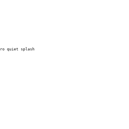
ro quiet splash
