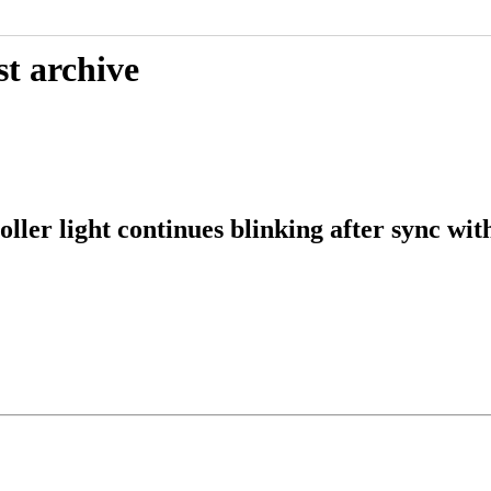
st archive
ller light continues blinking after sync wit