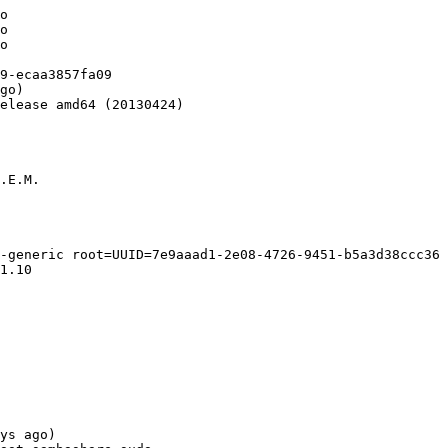
o

o

o

9-ecaa3857fa09

go)

elease amd64 (20130424)

.E.M.

-generic root=UUID=7e9aaad1-2e08-4726-9451-b5a3d38ccc36 
1.10

ys ago)
