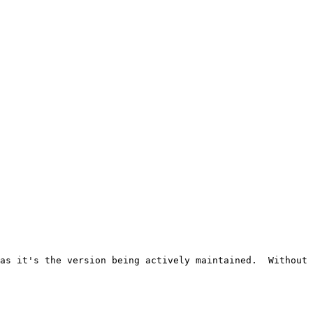
as it's the version being actively maintained.  Without 