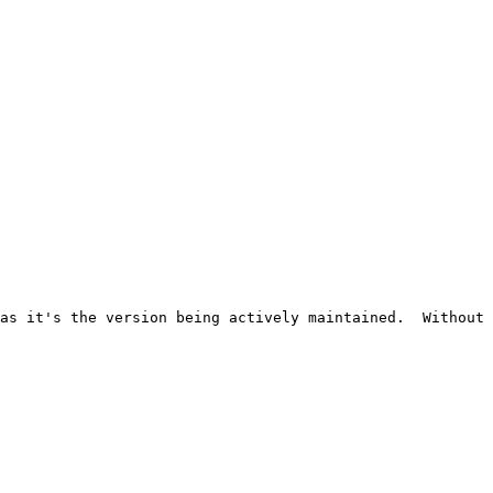
as it's the version being actively maintained.  Without 