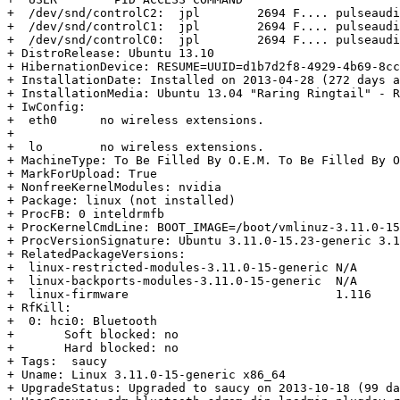
+  /dev/snd/controlC2:  jpl        2694 F.... pulseaudi
+  /dev/snd/controlC1:  jpl        2694 F.... pulseaudi
+  /dev/snd/controlC0:  jpl        2694 F.... pulseaudi
+ DistroRelease: Ubuntu 13.10

+ HibernationDevice: RESUME=UUID=d1b7d2f8-4929-4b69-8cc
+ InstallationDate: Installed on 2013-04-28 (272 days a
+ InstallationMedia: Ubuntu 13.04 "Raring Ringtail" - R
+ IwConfig:

+  eth0      no wireless extensions.

+  

+  lo        no wireless extensions.

+ MachineType: To Be Filled By O.E.M. To Be Filled By O
+ MarkForUpload: True

+ NonfreeKernelModules: nvidia

+ Package: linux (not installed)

+ ProcFB: 0 inteldrmfb

+ ProcKernelCmdLine: BOOT_IMAGE=/boot/vmlinuz-3.11.0-15
+ ProcVersionSignature: Ubuntu 3.11.0-15.23-generic 3.1
+ RelatedPackageVersions:

+  linux-restricted-modules-3.11.0-15-generic N/A

+  linux-backports-modules-3.11.0-15-generic  N/A

+  linux-firmware                             1.116

+ RfKill:

+  0: hci0: Bluetooth

+  	Soft blocked: no

+  	Hard blocked: no

+ Tags:  saucy

+ Uname: Linux 3.11.0-15-generic x86_64

+ UpgradeStatus: Upgraded to saucy on 2013-10-18 (99 da