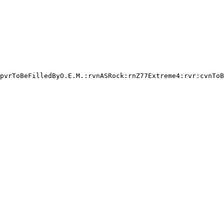
pvrToBeFilledByO.E.M.:rvnASRock:rnZ77Extreme4:rvr:cvnToB