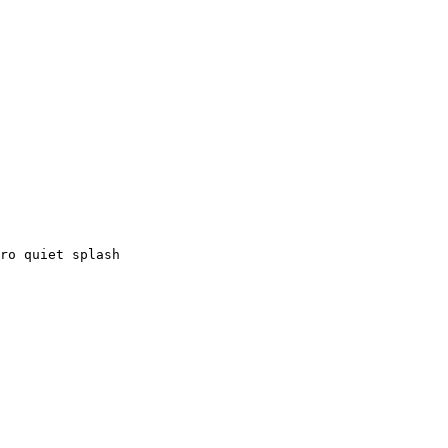
ro quiet splash
