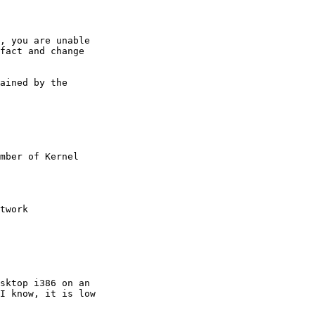
, you are unable

fact and change

ained by the

mber of Kernel

twork

sktop i386 on an

I know, it is low
