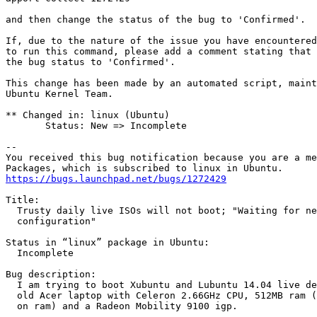
and then change the status of the bug to 'Confirmed'.

If, due to the nature of the issue you have encountered
to run this command, please add a comment stating that 
the bug status to 'Confirmed'.

This change has been made by an automated script, maint
Ubuntu Kernel Team.

** Changed in: linux (Ubuntu)

       Status: New => Incomplete

-- 

You received this bug notification because you are a me
https://bugs.launchpad.net/bugs/1272429
Title:

  Trusty daily live ISOs will not boot; "Waiting for ne
  configuration"

Status in “linux” package in Ubuntu:

  Incomplete

Bug description:

  I am trying to boot Xubuntu and Lubuntu 14.04 live de
  old Acer laptop with Celeron 2.66GHz CPU, 512MB ram (
  on ram) and a Radeon Mobility 9100 igp.
