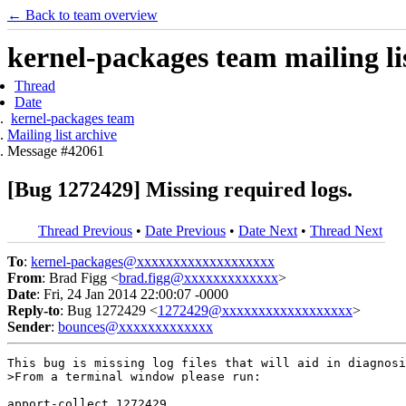
← Back to team overview
kernel-packages team mailing li
Thread
Date
kernel-packages team
Mailing list archive
Message #42061
[Bug 1272429] Missing required logs.
Thread Previous
•
Date Previous
•
Date Next
•
Thread Next
To
:
kernel-packages@xxxxxxxxxxxxxxxxxxx
From
: Brad Figg <
brad.figg@xxxxxxxxxxxxx
>
Date
: Fri, 24 Jan 2014 22:00:07 -0000
Reply-to
: Bug 1272429 <
1272429@xxxxxxxxxxxxxxxxxx
>
Sender
:
bounces@xxxxxxxxxxxxx
This bug is missing log files that will aid in diagnosi
>From a terminal window please run:

apport-collect 1272429
