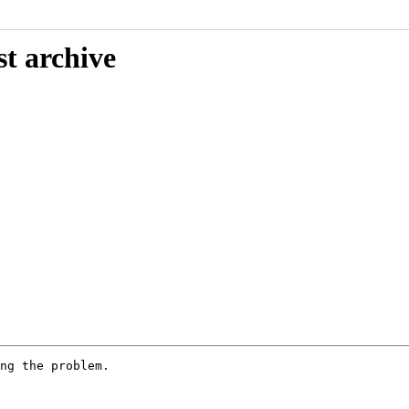
st archive
ng the problem.
