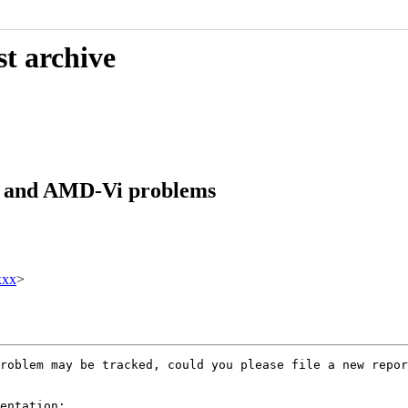
st archive
er and AMD-Vi problems
xxx
>
roblem may be tracked, could you please file a new repor
entation:
