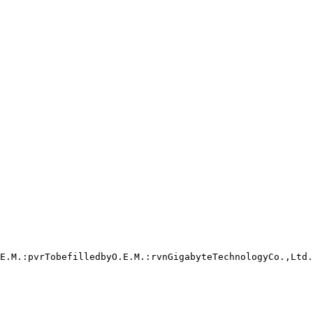
E.M.:pvrTobefilledbyO.E.M.:rvnGigabyteTechnologyCo.,Ltd.