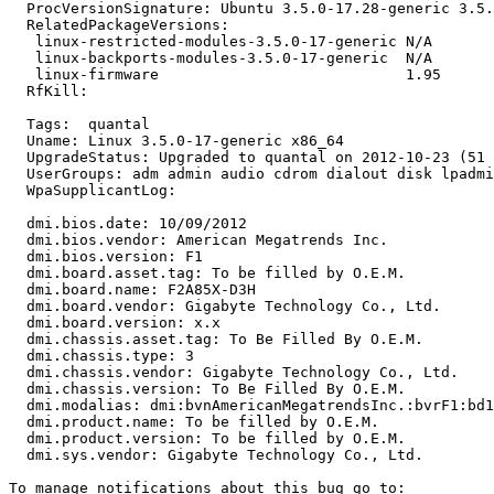
  ProcVersionSignature: Ubuntu 3.5.0-17.28-generic 3.5.
  RelatedPackageVersions:

   linux-restricted-modules-3.5.0-17-generic N/A

   linux-backports-modules-3.5.0-17-generic  N/A

   linux-firmware                            1.95

  RfKill:

  Tags:  quantal

  Uname: Linux 3.5.0-17-generic x86_64

  UpgradeStatus: Upgraded to quantal on 2012-10-23 (51 
  UserGroups: adm admin audio cdrom dialout disk lpadmi
  WpaSupplicantLog:

  dmi.bios.date: 10/09/2012

  dmi.bios.vendor: American Megatrends Inc.

  dmi.bios.version: F1

  dmi.board.asset.tag: To be filled by O.E.M.

  dmi.board.name: F2A85X-D3H

  dmi.board.vendor: Gigabyte Technology Co., Ltd.

  dmi.board.version: x.x

  dmi.chassis.asset.tag: To Be Filled By O.E.M.

  dmi.chassis.type: 3

  dmi.chassis.vendor: Gigabyte Technology Co., Ltd.

  dmi.chassis.version: To Be Filled By O.E.M.

  dmi.modalias: dmi:bvnAmericanMegatrendsInc.:bvrF1:bd1
  dmi.product.name: To be filled by O.E.M.

  dmi.product.version: To be filled by O.E.M.

  dmi.sys.vendor: Gigabyte Technology Co., Ltd.
