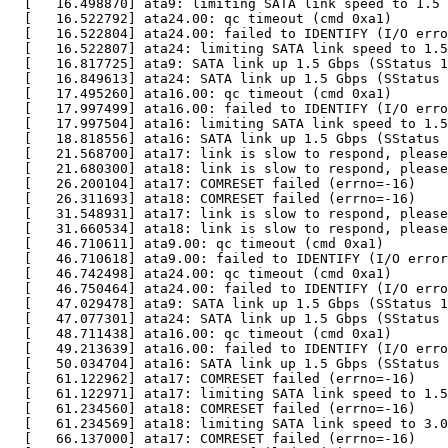
  [   16.498870] ata9: limiting SATA link speed to 1.5 
  [   16.522792] ata24.00: qc timeout (cmd 0xa1)

  [   16.522804] ata24.00: failed to IDENTIFY (I/O erro
  [   16.522807] ata24: limiting SATA link speed to 1.5
  [   16.817725] ata9: SATA link up 1.5 Gbps (SStatus 1
  [   16.849613] ata24: SATA link up 1.5 Gbps (SStatus 
  [   17.495260] ata16.00: qc timeout (cmd 0xa1)

  [   17.997499] ata16.00: failed to IDENTIFY (I/O erro
  [   17.997504] ata16: limiting SATA link speed to 1.5
  [   18.818556] ata16: SATA link up 1.5 Gbps (SStatus 
  [   21.568700] ata17: link is slow to respond, please
  [   21.680300] ata18: link is slow to respond, please
  [   26.200104] ata17: COMRESET failed (errno=-16)

  [   26.311693] ata18: COMRESET failed (errno=-16)

  [   31.548931] ata17: link is slow to respond, please
  [   31.660534] ata18: link is slow to respond, please
  [   46.710611] ata9.00: qc timeout (cmd 0xa1)

  [   46.710618] ata9.00: failed to IDENTIFY (I/O error
  [   46.742498] ata24.00: qc timeout (cmd 0xa1)

  [   46.750464] ata24.00: failed to IDENTIFY (I/O erro
  [   47.029478] ata9: SATA link up 1.5 Gbps (SStatus 1
  [   47.077301] ata24: SATA link up 1.5 Gbps (SStatus 
  [   48.711438] ata16.00: qc timeout (cmd 0xa1)

  [   49.213639] ata16.00: failed to IDENTIFY (I/O erro
  [   50.034704] ata16: SATA link up 1.5 Gbps (SStatus 
  [   61.122962] ata17: COMRESET failed (errno=-16)

  [   61.122971] ata17: limiting SATA link speed to 1.5
  [   61.234560] ata18: COMRESET failed (errno=-16)

  [   61.234569] ata18: limiting SATA link speed to 3.0
  [   66.137000] ata17: COMRESET failed (errno=-16)
