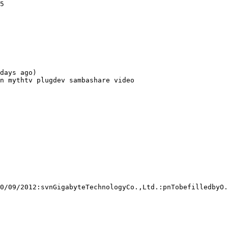
5

days ago)

n mythtv plugdev sambashare video

0/09/2012:svnGigabyteTechnologyCo.,Ltd.:pnTobefilledbyO.