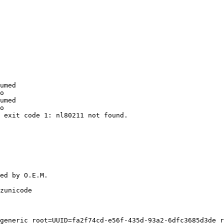
umed

o

umed

o

 exit code 1: nl80211 not found.

ed by O.E.M.

zunicode

generic root=UUID=fa2f74cd-e56f-435d-93a2-6dfc3685d3de r