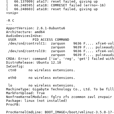
  [   66.137009] ata17: reset failed, giving up

  [   66.248595] ata18: COMRESET failed (errno=-16)

  [   66.248603] ata18: reset failed, giving up

  <snip>

  -R C

  --- 

  ApportVersion: 2.6.1-0ubuntu6

  Architecture: amd64

  AudioDevicesInUse:

   USER        PID ACCESS COMMAND

   /dev/snd/controlC1:  zarquon    9636 F.... xfce4-vol
                        zarquon    9639 F.... pulseaudi
   /dev/snd/controlC0:  zarquon    9636 F.... xfce4-vol
                        zarquon    9639 F.... pulseaudi
  CRDA: Error: command ['iw', 'reg', 'get'] failed with
  DistroRelease: Ubuntu 12.10

  IwConfig:

   ctn0      no wireless extensions.

   eth0      no wireless extensions.

   lo        no wireless extensions.

  MachineType: Gigabyte Technology Co., Ltd. To be fill
  MarkForUpload: True

  NonfreeKernelModules: fglrx zfs zcommon zavl znvpair 
  Package: linux (not installed)

  ProcFB:

  ProcKernelCmdLine: BOOT_IMAGE=/boot/vmlinuz-3.5.0-17-