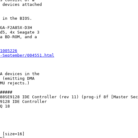
 devices attached

 in the BIOS.

GA-F2A85X-D3H

d5, 4x Seagate 3

a BD-ROM, and a

1005226
-September/004551.html
A devices in the

 (emitting DMA

MU rejects.)

#####

88SE9128 IDE Controller (rev 11) (prog-if 8f [Master Sec
9128 IDE Controller

Q 18

 [size=16]
