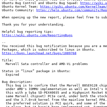
Ubuntu Bug Control and Ubuntu Bug Squad: 
https://wiki.u
Ubuntu Kernel Team: 
https://wiki.ubuntu.com/KernelTeam/
Ubuntu Community: 
https://help.ubuntu.com/community/Rep
When opening up the new report, please feel free to sub
Thank you for your understanding.

https://wiki.ubuntu.com/ReportingBugs
-- 

You received this bug notification because you are a me
https://bugs.launchpad.net/bugs/1089768
Title:

  Marvell Sata controller and AMD-Vi problems

Status in “linux” package in Ubuntu:

  Expired

Bug description:

  This bug is to confirm that the Marvell 88SE9128 chip
  under AMD's IOMMU implementation as well as Intel's V
  this with a Syba SD-PEX40035 and a Highpoint Rocket 6
  same Marvell chipset) PCIe card, under both the stock
  and the 3.7.0rc8 kernel from the mainline kernel PPA.
  the preferred solution is PCI quirk, and some of the 
  in place, but it hasn't been implemented yet. Symptom