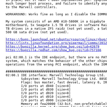
  much longer boot process, and failure to identify any
  to the Marvell controllers.

  WORKAROUND: Works fine as long as I disable the IOMMU
  My system consists of an AMD A10-5800K in a Gigabyte 
  motherboard, 5x Seagate 1.5 TB drives in software Rai
  TB drives in a native ZFS raidz (not yet used), a Sat
  500 GB sata drive (not yet used).

https://bugs.launchpad.net/ubuntu/+source/linux/+bug/
http://lists.linuxfoundation.org/pipermail/iommu/2012
https://bugzilla.kernel.org/show_bug.cgi?id=42679
https://bugzilla.redhat.com/show_bug.cgi?id=757166
  pci 02:00.1 is the IDE endpoint, but there are no PAT
  system, which matches the behavior of the other chips
  operations from the wrong PCI endpoint, which the IOM
  #####################################################
  02:00.1 IDE interface: Marvell Technology Group Ltd. 
          Subsystem: Marvell Technology Group Ltd. 88SE
          Flags: bus master, fast devsel, latency 0, IR
          I/O ports at d040 [size=8]

          I/O ports at d030 [size=4]

          I/O ports at d020 [size=8]

          I/O ports at d010 [size=4]

          I/O ports at d000 [size=16]

          Memory at fea20000 (32-bit, non-prefetchable)