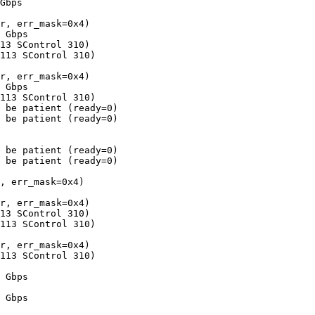
Gbps

r, err_mask=0x4)

 Gbps

13 SControl 310)

113 SControl 310)

r, err_mask=0x4)

 Gbps

113 SControl 310)

 be patient (ready=0)

 be patient (ready=0)

 be patient (ready=0)

 be patient (ready=0)

, err_mask=0x4)

r, err_mask=0x4)

13 SControl 310)

113 SControl 310)

r, err_mask=0x4)

113 SControl 310)

 Gbps

 Gbps
