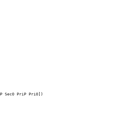
P SecO PriP PriO])
