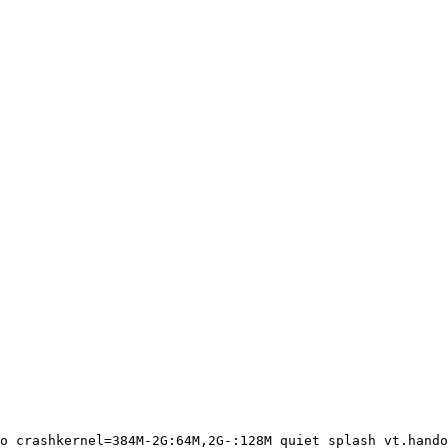
o crashkernel=384M-2G:64M,2G-:128M quiet splash vt.hando