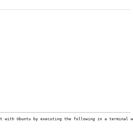
t with Ubuntu by executing the following in a terminal w