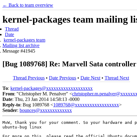
← Back to team overview
kernel-packages team mailing li
Thread
Date
kernel-packages team
Mailing list archive
Message #41945
[Bug 1089768] Re: Marvell Sata controll
Thread Previous
•
Date Previous
•
Date Next
•
Thread Next
To
:
kernel-packages@xxxxxxxxxxxxxxxxxxx
From
: "Christopher M. Penalver" <
christopher.m.penalver@xxxxxx
Date
: Thu, 23 Jan 2014 14:58:13 -0000
Reply-to
: Bug 1089768 <
1089768@xxxxxxxxxxxxxxxxxx
>
Sender
:
bounces@xxxxxxxxxxxxx
MvW, thank you for your comment. So your hardware and p
ubuntu-bug linux

For more on this, please read the official Ubuntu docum