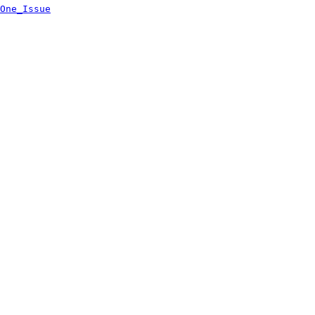
One_Issue