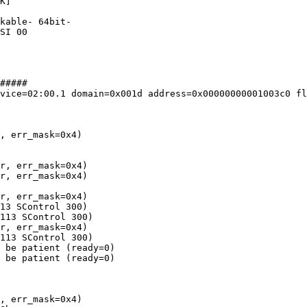
K]

kable- 64bit-

SI 00

#####

vice=02:00.1 domain=0x001d address=0x00000000001003c0 fl
, err_mask=0x4)

r, err_mask=0x4)

r, err_mask=0x4)

r, err_mask=0x4)

13 SControl 300)

113 SControl 300)

r, err_mask=0x4)

113 SControl 300)

 be patient (ready=0)

 be patient (ready=0)

, err_mask=0x4)
