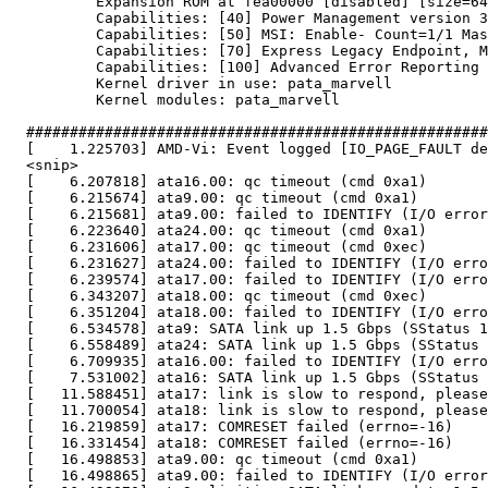
          Expansion ROM at fea00000 [disabled] [size=64
          Capabilities: [40] Power Management version 3

          Capabilities: [50] MSI: Enable- Count=1/1 Mas
          Capabilities: [70] Express Legacy Endpoint, M
          Capabilities: [100] Advanced Error Reporting

          Kernel driver in use: pata_marvell

          Kernel modules: pata_marvell

  #####################################################
  [    1.225703] AMD-Vi: Event logged [IO_PAGE_FAULT de
  <snip>

  [    6.207818] ata16.00: qc timeout (cmd 0xa1)

  [    6.215674] ata9.00: qc timeout (cmd 0xa1)

  [    6.215681] ata9.00: failed to IDENTIFY (I/O error
  [    6.223640] ata24.00: qc timeout (cmd 0xa1)

  [    6.231606] ata17.00: qc timeout (cmd 0xec)

  [    6.231627] ata24.00: failed to IDENTIFY (I/O erro
  [    6.239574] ata17.00: failed to IDENTIFY (I/O erro
  [    6.343207] ata18.00: qc timeout (cmd 0xec)

  [    6.351204] ata18.00: failed to IDENTIFY (I/O erro
  [    6.534578] ata9: SATA link up 1.5 Gbps (SStatus 1
  [    6.558489] ata24: SATA link up 1.5 Gbps (SStatus 
  [    6.709935] ata16.00: failed to IDENTIFY (I/O erro
  [    7.531002] ata16: SATA link up 1.5 Gbps (SStatus 
  [   11.588451] ata17: link is slow to respond, please
  [   11.700054] ata18: link is slow to respond, please
  [   16.219859] ata17: COMRESET failed (errno=-16)

  [   16.331454] ata18: COMRESET failed (errno=-16)

  [   16.498853] ata9.00: qc timeout (cmd 0xa1)

  [   16.498865] ata9.00: failed to IDENTIFY (I/O error