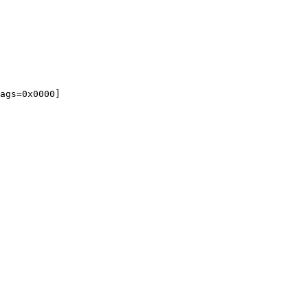
ags=0x0000]
