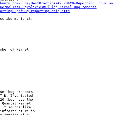
buntu.com/Bugs/BestPractices#X.2BAC8-Reporting.Focus_on_
KernelTeamBugPolicies#Filing_Kernel_Bug_reports
ortingBugs#Bug_reporting_etiquette
scribe me to it.

mber of Kernel

set bug presents

T-D. I've tested

20 (both use the

 Quantal kernel

 It sounds like

infrastructure is

s consist of a
