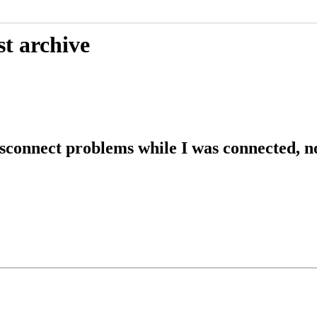
st archive
sconnect problems while I was connected, n