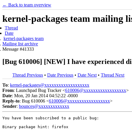
← Back to team overview
kernel-packages team mailing li
Thread
Date
kernel-packages team
Mailing list archive
Message #41333
[Bug 610006] [NEW] I have experienced di
Thread Previous
•
Date Previous
•
Date Next
•
Thread Next
To
:
kernel-packages@xxxxxxxxxxxxxxxxxxx
From
: Launchpad Bug Tracker <
610006@xxxxxxxxxxxxxxxxxx
>
Date
: Mon, 20 Jan 2014 04:52:22 -0000
Reply-to
: Bug 610006 <
610006@xxxxxxxxxxxxxxxxxx
>
Sender
:
bounces@xxxxxxxxxxxxx
You have been subscribed to a public bug:

Binary package hint: firefox
