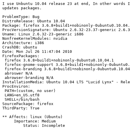
I use Unbuntu 10.04 release 23 at end, In other words I
updates packages.

ProblemType: Bug

DistroRelease: Ubuntu 10.04

Package: firefox 3.6.8+build1+nobinonly-0ubuntu0.10.04.
ProcVersionSignature: Ubuntu 2.6.32-23.37-generic 2.6.3
Uname: Linux 2.6.32-23-generic i686

NonfreeKernelModules: nvidia

Architecture: i386

CrashDB: ubuntu

Date: Mon Jul 26 11:47:04 2010

FirefoxPackages:

 firefox 3.6.8+build1+nobinonly-0ubuntu0.10.04.1

 firefox-gnome-support 3.6.8+build1+nobinonly-0ubuntu0.
 firefox-branding 3.6.8+build1+nobinonly-0ubuntu0.10.04
 abroswer N/A

 abrowser-branding N/A

InstallationMedia: Ubuntu 10.04 LTS "Lucid Lynx" - Rele
ProcEnviron:

 PATH=(custom, no user)

 LANG=en_US.utf8

 SHELL=/bin/bash

SourcePackage: firefox

ThirdParty: True

** Affects: linux (Ubuntu)

     Importance: Medium

         Status: Incomplete
