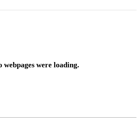
o webpages were loading.