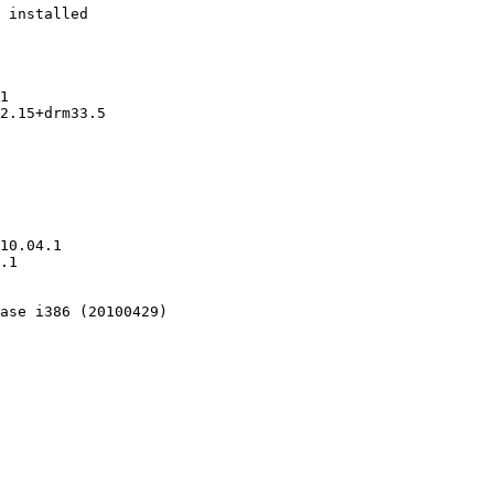
 installed

1

2.15+drm33.5

10.04.1

.1

ase i386 (20100429)
