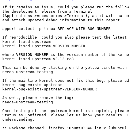
If it remains an issue, could you please run the follow
the development release from a Terminal

(Applications->Accessories->Terminal), as it will autom
and attach updated debug information to this report:

apport-collect -p linux REPLACE-WITH-BUG-NUMBER

If reproducible, could you also please test the latest 
kernel-fixed-upstream

kernel-fixed-upstream-VERSION-NUMBER

where VERSION-NUMBER is the version number of the kerne
kernel-fixed-upstream-v3.13-rc8

This can be done by clicking on the yellow circle with 
needs-upstream-testing

If the mainline kernel does not fix this bug, please ad
kernel-bug-exists-upstream

kernel-bug-exists-upstream-VERSION-NUMBER

As well, please remove the tag:

needs-upstream-testing

Once testing of the upstream kernel is complete, please
Status as Confirmed. Please let us know your results. T
understanding.

** Package changed: firefox (Ubuntu) => linux (Ubuntu)
