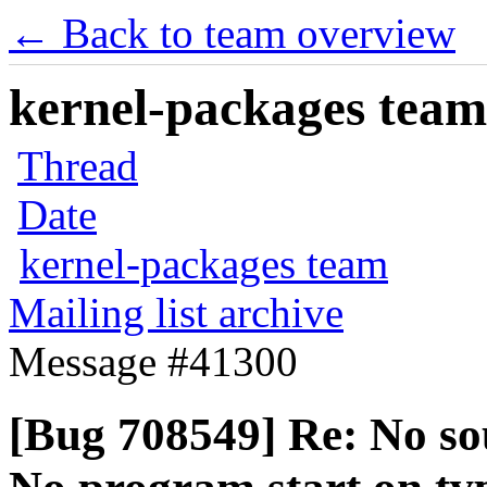
← Back to team overview
kernel-packages team 
Thread
Date
kernel-packages team
Mailing list archive
Message #41300
[Bug 708549] Re: No so