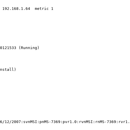
 192.168.1.64  metric 1

0121533 (Running)

nstall)

6/12/2007:svnMSI:pnMS-7369:pvr1.0:rvnMSI:rnMS-7369:rvr1.