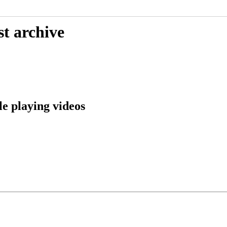
st archive
e playing videos