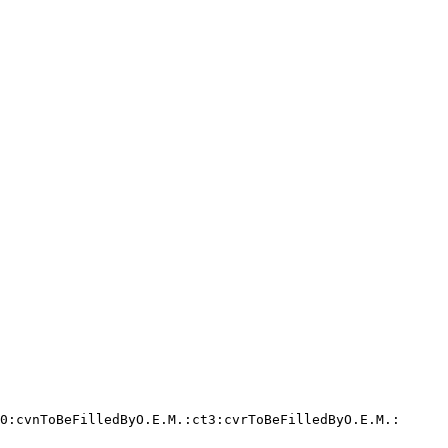
0:cvnToBeFilledByO.E.M.:ct3:cvrToBeFilledByO.E.M.:
