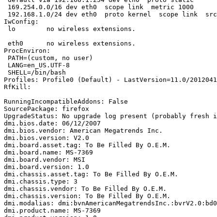
 169.254.0.0/16 dev eth0  scope link  metric 1000 

 192.168.1.0/24 dev eth0  proto kernel  scope link  src
IwConfig:

 lo        no wireless extensions.

 eth0      no wireless extensions.

ProcEnviron:

 PATH=(custom, no user)

 LANG=en_US.UTF-8

 SHELL=/bin/bash

Profiles: Profile0 (Default) - LastVersion=11.0/2012041
RfKill:

RunningIncompatibleAddons: False

SourcePackage: firefox

UpgradeStatus: No upgrade log present (probably fresh i
dmi.bios.date: 06/12/2007

dmi.bios.vendor: American Megatrends Inc.

dmi.bios.version: V2.0

dmi.board.asset.tag: To Be Filled By O.E.M.

dmi.board.name: MS-7369

dmi.board.vendor: MSI

dmi.board.version: 1.0

dmi.chassis.asset.tag: To Be Filled By O.E.M.

dmi.chassis.type: 3

dmi.chassis.vendor: To Be Filled By O.E.M.

dmi.chassis.version: To Be Filled By O.E.M.

dmi.modalias: dmi:bvnAmericanMegatrendsInc.:bvrV2.0:bd0
dmi.product.name: MS-7369
