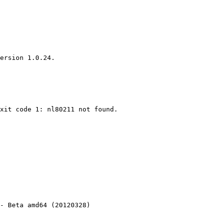
ersion 1.0.24.

xit code 1: nl80211 not found.

- Beta amd64 (20120328)
