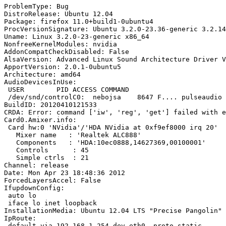
ProblemType: Bug

DistroRelease: Ubuntu 12.04

Package: firefox 11.0+build1-0ubuntu4

ProcVersionSignature: Ubuntu 3.2.0-23.36-generic 3.2.14

Uname: Linux 3.2.0-23-generic x86_64

NonfreeKernelModules: nvidia

AddonCompatCheckDisabled: False

AlsaVersion: Advanced Linux Sound Architecture Driver V
ApportVersion: 2.0.1-0ubuntu5

Architecture: amd64

AudioDevicesInUse:

 USER        PID ACCESS COMMAND

 /dev/snd/controlC0:  nebojsa    8647 F.... pulseaudio

BuildID: 20120410121533

CRDA: Error: command ['iw', 'reg', 'get'] failed with e
Card0.Amixer.info:

 Card hw:0 'NVidia'/'HDA NVidia at 0xf9ef8000 irq 20'

   Mixer name	: 'Realtek ALC888'

   Components	: 'HDA:10ec0888,14627369,00100001'

   Controls      : 45

   Simple ctrls  : 21

Channel: release

Date: Mon Apr 23 18:48:36 2012

ForcedLayersAccel: False

IfupdownConfig:

 auto lo

 iface lo inet loopback

InstallationMedia: Ubuntu 12.04 LTS "Precise Pangolin" 
IpRoute:

 default via 192.168.1.254 dev eth0  proto static 
