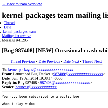
← Back to team overview
kernel-packages team mailing li
Thread
Date
kernel-packages team
Mailing list archive
Message #41285
[Bug 987408] [NEW] Occasional crash whil
Thread Previous
•
Date Previous
•
Date Next
•
Thread Next
To
:
kernel-packages@xxxxxxxxxxxxxxxxxxx
From
: Launchpad Bug Tracker <
987408@xxxxxxxxxxxxxxxxxx
>
Date
: Sun, 19 Jan 2014 19:38:14 -0000
Reply-to
: Bug 987408 <
987408@xxxxxxxxxxxxxxxxxx
>
Sender
:
bounces@xxxxxxxxxxxxx
You have been subscribed to a public bug:

when i play video
