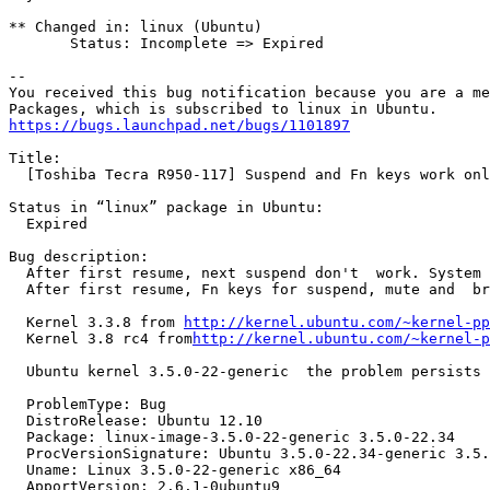
** Changed in: linux (Ubuntu)

       Status: Incomplete => Expired

-- 

You received this bug notification because you are a me
https://bugs.launchpad.net/bugs/1101897
Title:

  [Toshiba Tecra R950-117] Suspend and Fn keys work onl
Status in “linux” package in Ubuntu:

  Expired

Bug description:

  After first resume, next suspend don't  work. System 
  After first resume, Fn keys for suspend, mute and  br
  Kernel 3.3.8 from 
http://kernel.ubuntu.com/~kernel-pp
  Kernel 3.8 rc4 from
http://kernel.ubuntu.com/~kernel-p
  Ubuntu kernel 3.5.0-22-generic  the problem persists

  ProblemType: Bug

  DistroRelease: Ubuntu 12.10

  Package: linux-image-3.5.0-22-generic 3.5.0-22.34

  ProcVersionSignature: Ubuntu 3.5.0-22.34-generic 3.5.
  Uname: Linux 3.5.0-22-generic x86_64

  ApportVersion: 2.6.1-0ubuntu9
