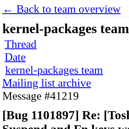
← Back to team overview
kernel-packages team 
Thread
Date
kernel-packages team
Mailing list archive
Message #41219
[Bug 1101897] Re: [Tos