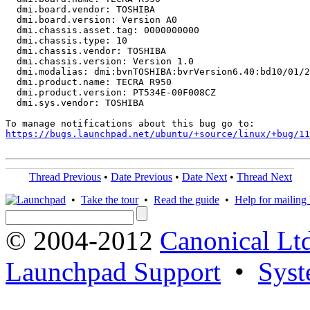
  dmi.board.vendor: TOSHIBA

  dmi.board.version: Version A0

  dmi.chassis.asset.tag: 0000000000

  dmi.chassis.type: 10

  dmi.chassis.vendor: TOSHIBA

  dmi.chassis.version: Version 1.0

  dmi.modalias: dmi:bvnTOSHIBA:bvrVersion6.40:bd10/01/2
  dmi.product.name: TECRA R950

  dmi.product.version: PT534E-00F008CZ

  dmi.sys.vendor: TOSHIBA

https://bugs.launchpad.net/ubuntu/+source/linux/+bug/1
Thread Previous
•
Date Previous
•
Date Next
•
Thread Next
•
Take the tour
•
Read the guide
•
Help for mailing l
© 2004-2012
Canonical Lt
Launchpad Support
•
Syst