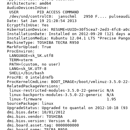
  Architecture: amd64

  AudioDevicesInUse:

   USER        PID ACCESS COMMAND

   /dev/snd/controlC0:  janschml   2950 F.... pulseaudi
  Date: Sat Jan 19 21:28:54 2013

  EcryptfsInUse: Yes

  HibernationDevice: RESUME=UUID=30f5cea7-2ed3-4fc8-a0c
  InstallationDate: Installed on 2012-09-20 (121 days a
  InstallationMedia: Kubuntu 12.04.1 LTS "Precise Pango
  MachineType: TOSHIBA TECRA R950

  MarkForUpload: True

  ProcEnviron:

   LANGUAGE=sk_SK.utf8

   TERM=xterm

   PATH=(custom, no user)

   LANG=sk_SK.UTF-8

   SHELL=/bin/bash

  ProcFB: 0 inteldrmfb

  ProcKernelCmdLine: BOOT_IMAGE=/boot/vmlinuz-3.5.0-22-
  RelatedPackageVersions:

   linux-restricted-modules-3.5.0-22-generic N/A

   linux-backports-modules-3.5.0-22-generic  N/A

   linux-firmware                            1.95

  SourcePackage: linux

  UpgradeStatus: Upgraded to quantal on 2012-10-18 (93 
  dmi.bios.date: 10/01/2012

  dmi.bios.vendor: TOSHIBA

  dmi.bios.version: Version 6.40

  dmi.board.asset.tag: 0000000000

  dmi.board.name: TECRA R950
