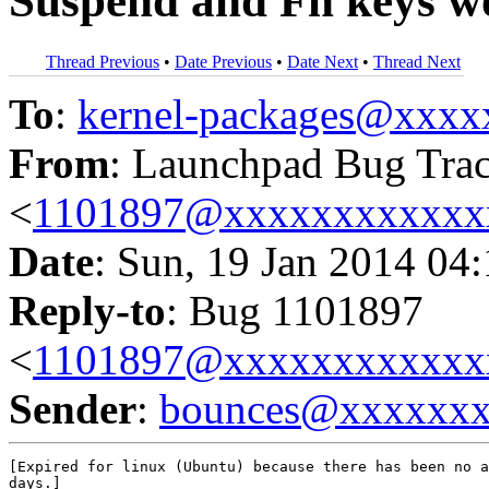
Suspend and Fn keys w
Thread Previous
•
Date Previous
•
Date Next
•
Thread Next
To
:
kernel-packages@xxx
From
: Launchpad Bug Tra
<
1101897@xxxxxxxxxxxx
Date
: Sun, 19 Jan 2014 04
Reply-to
: Bug 1101897
<
1101897@xxxxxxxxxxxx
Sender
:
bounces@xxxxxx
[Expired for linux (Ubuntu) because there has been no a
days.]
