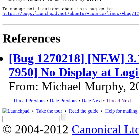
https://bugs.launchpad.net/ubuntu/+source/linux/+bug/1
References
[Bug 1270218] [NEW] 3.
7950] No Display at Log
From: Michael Murphy, 2
Thread Previous
•
Date Previous
•
Date Next
•
Thread Next
•
Take the tour
•
Read the guide
•
Help for mailing l
© 2004-2012
Canonical Lt