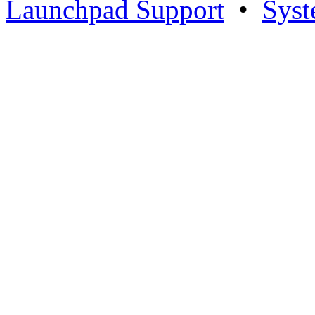
Launchpad Support
•
Syst