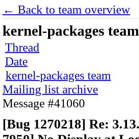
← Back to team overview
kernel-packages team 
Thread
Date
kernel-packages team
Mailing list archive
Message #41060
[Bug 1270218] Re: 3.13