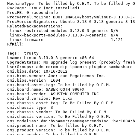
  MachineType: To be filled by O.E.M. To be filled by O
  Package: linux (not installed)

  ProcFB: 0 radeondrmfb

  ProcKernelCmdLine: BOOT_IMAGE=/boot/vmlinuz-3.13.0-3-
  ProcVersionSignature: Ubuntu 3.13.0-3.18-generic 3.13
  RelatedPackageVersions:

   linux-restricted-modules-3.13.0-3-generic N/A

   linux-backports-modules-3.13.0-3-generic  N/A

   linux-firmware                            1.121

  RfKill:

  Tags:  trusty

  Uname: Linux 3.13.0-3-generic x86_64

  UpgradeStatus: No upgrade log present (probably fresh
  UserGroups: adm cdrom dip lpadmin plugdev sambashare 
  dmi.bios.date: 10/16/2012

  dmi.bios.vendor: American Megatrends Inc.

  dmi.bios.version: 1604

  dmi.board.asset.tag: To be filled by O.E.M.

  dmi.board.name: SABERTOOTH 990FX

  dmi.board.vendor: ASUSTeK COMPUTER INC.

  dmi.board.version: Rev 1.xx

  dmi.chassis.asset.tag: To Be Filled By O.E.M.

  dmi.chassis.type: 3

  dmi.chassis.vendor: To Be Filled By O.E.M.

  dmi.chassis.version: To Be Filled By O.E.M.

  dmi.modalias: dmi:bvnAmericanMegatrendsInc.:bvr1604:b
  dmi.product.name: To be filled by O.E.M.

  dmi.product.version: To be filled by O.E.M.

  dmi.sys.vendor: To be filled by O.E.M.
