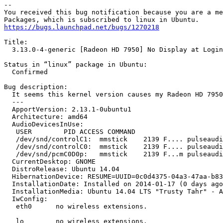
-- 

You received this bug notification because you are a me
https://bugs.launchpad.net/bugs/1270218
Title:

  3.13.0-4-generic [Radeon HD 7950] No Display at Login
Status in “linux” package in Ubuntu:

  Confirmed

Bug description:

  It seems this kernel version causes my Radeon HD 7950
  --- 

  ApportVersion: 2.13.1-0ubuntu1

  Architecture: amd64

  AudioDevicesInUse:

   USER        PID ACCESS COMMAND

   /dev/snd/controlC1:  mmstick    2139 F.... pulseaudi
   /dev/snd/controlC0:  mmstick    2139 F.... pulseaudi
   /dev/snd/pcmC0D0p:   mmstick    2139 F...m pulseaudi
  CurrentDesktop: GNOME

  DistroRelease: Ubuntu 14.04

  HibernationDevice: RESUME=UUID=0c0d4375-04a3-47aa-b83
  InstallationDate: Installed on 2014-01-17 (0 days ago
  InstallationMedia: Ubuntu 14.04 LTS "Trusty Tahr" - A
  IwConfig:

   eth0      no wireless extensions.

   lo        no wireless extensions.
