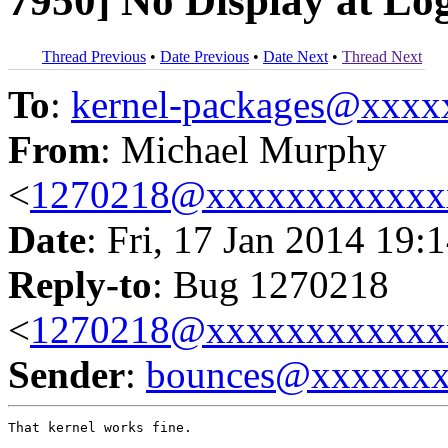
7950] No Display at Lo
Thread Previous
•
Date Previous
•
Date Next
•
Thread Next
To
:
kernel-packages@xxx
From
: Michael Murphy
<
1270218@xxxxxxxxxxxx
Date
: Fri, 17 Jan 2014 19:
Reply-to
: Bug 1270218
<
1270218@xxxxxxxxxxxx
Sender
:
bounces@xxxxxx
That kernel works fine.
