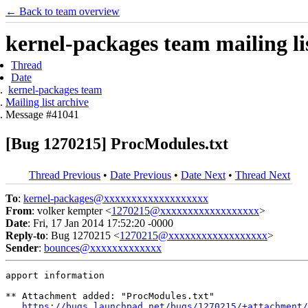
← Back to team overview
kernel-packages team mailing li
Thread
Date
kernel-packages team
Mailing list archive
Message #41041
[Bug 1270215] ProcModules.txt
Thread Previous
•
Date Previous
•
Date Next
•
Thread Next
To
:
kernel-packages@xxxxxxxxxxxxxxxxxxx
From
: volker kempter <
1270215@xxxxxxxxxxxxxxxxxx
>
Date
: Fri, 17 Jan 2014 17:52:20 -0000
Reply-to
: Bug 1270215 <
1270215@xxxxxxxxxxxxxxxxxx
>
Sender
:
bounces@xxxxxxxxxxxxx
apport information

** Attachment added: "ProcModules.txt"

https://bugs.launchpad.net/bugs/1270215/+attachment/