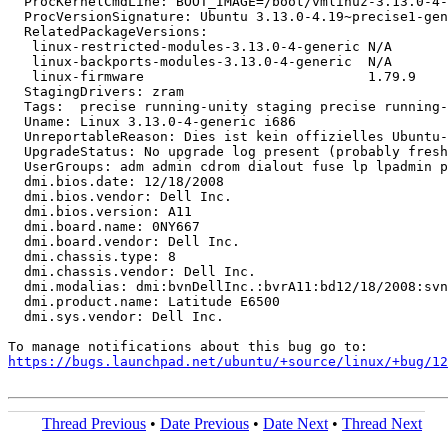
  ProcKernelCmdLine: BOOT_IMAGE=/boot/vmlinuz-3.13.0-4-
  ProcVersionSignature: Ubuntu 3.13.0-4.19~precise1-gen
  RelatedPackageVersions:

   linux-restricted-modules-3.13.0-4-generic N/A

   linux-backports-modules-3.13.0-4-generic  N/A

   linux-firmware                            1.79.9

  StagingDrivers: zram

  Tags:  precise running-unity staging precise running-
  Uname: Linux 3.13.0-4-generic i686

  UnreportableReason: Dies ist kein offizielles Ubuntu-
  UpgradeStatus: No upgrade log present (probably fresh
  UserGroups: adm admin cdrom dialout fuse lp lpadmin p
  dmi.bios.date: 12/18/2008

  dmi.bios.vendor: Dell Inc.

  dmi.bios.version: A11

  dmi.board.name: 0NY667

  dmi.board.vendor: Dell Inc.

  dmi.chassis.type: 8

  dmi.chassis.vendor: Dell Inc.

  dmi.modalias: dmi:bvnDellInc.:bvrA11:bd12/18/2008:svn
  dmi.product.name: Latitude E6500

  dmi.sys.vendor: Dell Inc.

https://bugs.launchpad.net/ubuntu/+source/linux/+bug/1
Thread Previous
•
Date Previous
•
Date Next
•
Thread Next