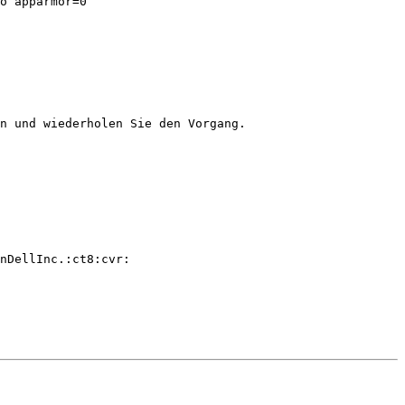
o apparmor=0

n und wiederholen Sie den Vorgang.

nDellInc.:ct8:cvr:
