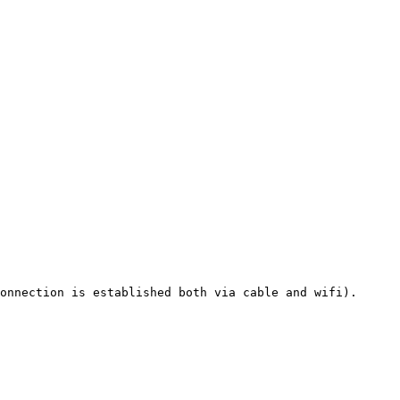
onnection is established both via cable and wifi).
