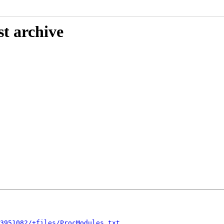
st archive
3951082/+files/ProcModules.txt