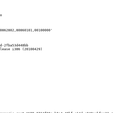
o

d-2fba53d448bb

lease i386 (20100429)
