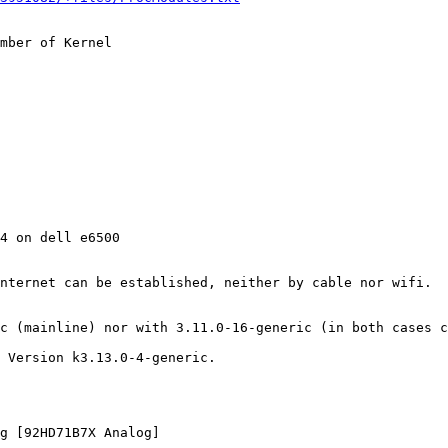
mber of Kernel

4 on dell e6500

nternet can be established, neither by cable nor wifi.

c (mainline) nor with 3.11.0-16-generic (in both cases c
 Version k3.13.0-4-generic.

g [92HD71B7X Analog]
