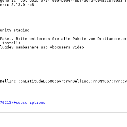
generic root=UUID=0724f90e-b0e4-48bf-a64d-c048acbfee33 r
eric 3.13.0-rc8

unity staging

Paket. Bitte entfernen Sie alle Pakete von Drittanbieter
 install)

lugdev sambashare usb vboxusers video

DellInc.:pnLatitudeE6500:pvr:rvnDellInc.:rn0NY667:rvr:cv
270215/+subscriptions