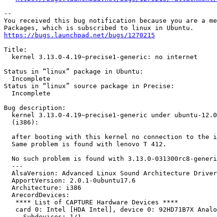
-- 

You received this bug notification because you are a me
https://bugs.launchpad.net/bugs/1270215
Title:

  kernel 3.13.0-4.19~precise1-generic: no internet

Status in “linux” package in Ubuntu:

  Incomplete

Status in “linux” source package in Precise:

  Incomplete

Bug description:

  kernel 3.13.0-4.19~precise1-generic under ubuntu-12.0
  (i386):

  after booting with this kernel no connection to the i
  Same problem is found with lenovo T 412.

  No such problem is found with 3.13.0-031300rc8-generi
  --- 

  AlsaVersion: Advanced Linux Sound Architecture Driver
  ApportVersion: 2.0.1-0ubuntu17.6

  Architecture: i386

  ArecordDevices:

   **** List of CAPTURE Hardware Devices ****

   card 0: Intel [HDA Intel], device 0: 92HD71B7X Analo
     Subdevices: 1/1
