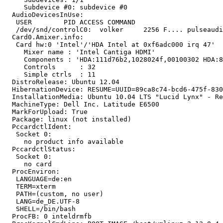
     Subdevice #0: subdevice #0

  AudioDevicesInUse:

   USER        PID ACCESS COMMAND

   /dev/snd/controlC0:  volker     2256 F.... pulseaudi
  Card0.Amixer.info:

   Card hw:0 'Intel'/'HDA Intel at 0xf6adc000 irq 47'

     Mixer name	: 'Intel Cantiga HDMI'

     Components	: 'HDA:111d76b2,1028024f,00100302 HDA:80862802,80860101,00100000'

     Controls      : 32

     Simple ctrls  : 11

  DistroRelease: Ubuntu 12.04

  HibernationDevice: RESUME=UUID=89ca8c74-bcd6-475f-830
  InstallationMedia: Ubuntu 10.04 LTS "Lucid Lynx" - Re
  MachineType: Dell Inc. Latitude E6500

  MarkForUpload: True

  Package: linux (not installed)

  PccardctlIdent:

   Socket 0:

     no product info available

  PccardctlStatus:

   Socket 0:

     no card

  ProcEnviron:

   LANGUAGE=de:en

   TERM=xterm

   PATH=(custom, no user)

   LANG=de_DE.UTF-8

   SHELL=/bin/bash

  ProcFB: 0 inteldrmfb
