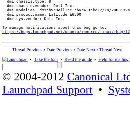
  dmi.chassis.type: 8

  dmi.chassis.vendor: Dell Inc.

  dmi.modalias: dmi:bvnDellInc.:bvrA11:bd12/18/2008:svn
  dmi.product.name: Latitude E6500

  dmi.sys.vendor: Dell Inc.

https://bugs.launchpad.net/ubuntu/+source/linux/+bug/1
Thread Previous
•
Date Previous
•
Date Next
•
Thread Next
•
Take the tour
•
Read the guide
•
Help for mailing l
© 2004-2012
Canonical Lt
Launchpad Support
•
Syst