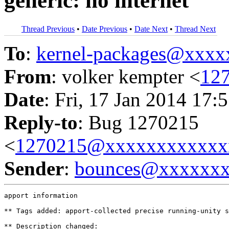
generic: no internet
Thread Previous
•
Date Previous
•
Date Next
•
Thread Next
To
:
kernel-packages@xxx
From
: volker kempter <
12
Date
: Fri, 17 Jan 2014 17:
Reply-to
: Bug 1270215
<
1270215@xxxxxxxxxxxx
Sender
:
bounces@xxxxxx
apport information

** Tags added: apport-collected precise running-unity s
** Description changed:
