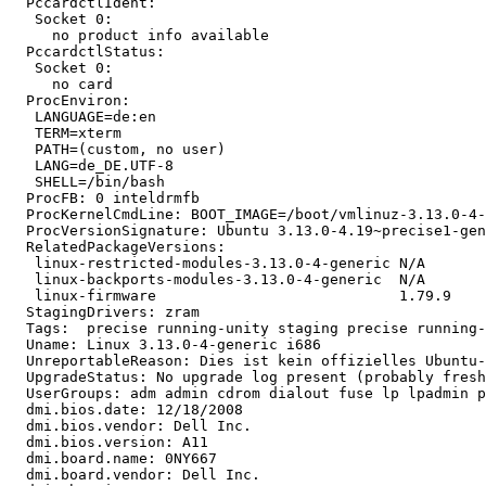
  PccardctlIdent:

   Socket 0:

     no product info available

  PccardctlStatus:

   Socket 0:

     no card

  ProcEnviron:

   LANGUAGE=de:en

   TERM=xterm

   PATH=(custom, no user)

   LANG=de_DE.UTF-8

   SHELL=/bin/bash

  ProcFB: 0 inteldrmfb

  ProcKernelCmdLine: BOOT_IMAGE=/boot/vmlinuz-3.13.0-4-
  ProcVersionSignature: Ubuntu 3.13.0-4.19~precise1-gen
  RelatedPackageVersions:

   linux-restricted-modules-3.13.0-4-generic N/A

   linux-backports-modules-3.13.0-4-generic  N/A

   linux-firmware                            1.79.9

  StagingDrivers: zram

  Tags:  precise running-unity staging precise running-
  Uname: Linux 3.13.0-4-generic i686

  UnreportableReason: Dies ist kein offizielles Ubuntu-
  UpgradeStatus: No upgrade log present (probably fresh
  UserGroups: adm admin cdrom dialout fuse lp lpadmin p
  dmi.bios.date: 12/18/2008

  dmi.bios.vendor: Dell Inc.

  dmi.bios.version: A11

  dmi.board.name: 0NY667

  dmi.board.vendor: Dell Inc.
