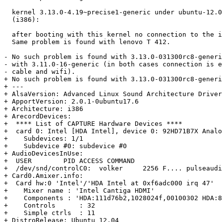
  kernel 3.13.0-4.19~precise1-generic under ubuntu-12.0
  (i386):

  after booting with this kernel no connection to the i
  Same problem is found with lenovo T 412.

- No such problem is found with 3.13.0-031300rc8-generi
- with 3.11.0-16-generic (in both cases connection is e
- cable and wifi).

+ No such problem is found with 3.13.0-031300rc8-generi
+ --- 

+ AlsaVersion: Advanced Linux Sound Architecture Driver
+ ApportVersion: 2.0.1-0ubuntu17.6

+ Architecture: i386

+ ArecordDevices:

+  **** List of CAPTURE Hardware Devices ****

+  card 0: Intel [HDA Intel], device 0: 92HD71B7X Analo
+    Subdevices: 1/1

+    Subdevice #0: subdevice #0

+ AudioDevicesInUse:

+  USER        PID ACCESS COMMAND

+  /dev/snd/controlC0:  volker     2256 F.... pulseaudi
+ Card0.Amixer.info:

+  Card hw:0 'Intel'/'HDA Intel at 0xf6adc000 irq 47'

+    Mixer name	: 'Intel Cantiga HDMI'

+    Components	: 'HDA:111d76b2,1028024f,00100302 HDA:80862802,80860101,00100000'

+    Controls      : 32

+    Simple ctrls  : 11

+ DistroRelease: Ubuntu 12.04
