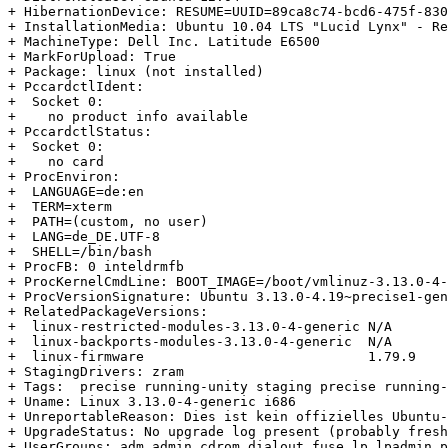
+ HibernationDevice: RESUME=UUID=89ca8c74-bcd6-475f-830
+ InstallationMedia: Ubuntu 10.04 LTS "Lucid Lynx" - Re
+ MachineType: Dell Inc. Latitude E6500

+ MarkForUpload: True

+ Package: linux (not installed)

+ PccardctlIdent:

+  Socket 0:

+    no product info available

+ PccardctlStatus:

+  Socket 0:

+    no card

+ ProcEnviron:

+  LANGUAGE=de:en

+  TERM=xterm

+  PATH=(custom, no user)

+  LANG=de_DE.UTF-8

+  SHELL=/bin/bash

+ ProcFB: 0 inteldrmfb

+ ProcKernelCmdLine: BOOT_IMAGE=/boot/vmlinuz-3.13.0-4-
+ ProcVersionSignature: Ubuntu 3.13.0-4.19~precise1-gen
+ RelatedPackageVersions:

+  linux-restricted-modules-3.13.0-4-generic N/A

+  linux-backports-modules-3.13.0-4-generic  N/A

+  linux-firmware                            1.79.9

+ StagingDrivers: zram

+ Tags:  precise running-unity staging precise running-
+ Uname: Linux 3.13.0-4-generic i686

+ UnreportableReason: Dies ist kein offizielles Ubuntu-
+ UpgradeStatus: No upgrade log present (probably fresh
+ UserGroups: adm admin cdrom dialout fuse lp lpadmin p