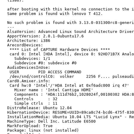
  (i386):

  after booting with this kernel no connection to the i
  Same problem is found with lenovo T 412.

  No such problem is found with 3.13.0-031300rc8-generi
  --- 

  AlsaVersion: Advanced Linux Sound Architecture Driver
  ApportVersion: 2.0.1-0ubuntu17.6

  Architecture: i386

  ArecordDevices:

   **** List of CAPTURE Hardware Devices ****

   card 0: Intel [HDA Intel], device 0: 92HD71B7X Analo
     Subdevices: 1/1

     Subdevice #0: subdevice #0

  AudioDevicesInUse:

   USER        PID ACCESS COMMAND

   /dev/snd/controlC0:  volker     2256 F.... pulseaudi
  Card0.Amixer.info:

   Card hw:0 'Intel'/'HDA Intel at 0xf6adc000 irq 47'

     Mixer name	: 'Intel Cantiga HDMI'

     Components	: 'HDA:111d76b2,1028024f,00100302 HDA:80862802,80860101,00100000'

     Controls      : 32

     Simple ctrls  : 11

  DistroRelease: Ubuntu 12.04

  HibernationDevice: RESUME=UUID=89ca8c74-bcd6-475f-830
  InstallationMedia: Ubuntu 10.04 LTS "Lucid Lynx" - Re
  MachineType: Dell Inc. Latitude E6500

  MarkForUpload: True

  Package: linux (not installed)
