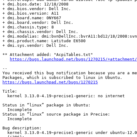
+ dmi.bios.date: 12/18/2008

+ dmi.bios.vendor: Dell Inc.

+ dmi.bios.version: A11

+ dmi.board.name: 0NY667

+ dmi.board.vendor: Dell Inc.

+ dmi.chassis.type: 8

+ dmi.chassis.vendor: Dell Inc.

+ dmi.modalias: dmi:bvnDellInc.:bvrA11:bd12/18/2008:svn
+ dmi.product.name: Latitude E6500

+ dmi.sys.vendor: Dell Inc.

** Attachment added: "AcpiTables.txt"

https://bugs.launchpad.net/bugs/1270215/+attachment/
-- 

You received this bug notification because you are a me
https://bugs.launchpad.net/bugs/1270215
Title:

  kernel 3.13.0-4.19~precise1-generic: no internet

Status in “linux” package in Ubuntu:

  Incomplete

Status in “linux” source package in Precise:

  Incomplete

Bug description:

  kernel 3.13.0-4.19~precise1-generic under ubuntu-12.0