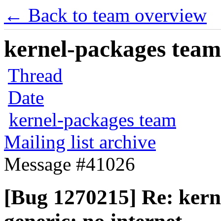
← Back to team overview
kernel-packages team 
Thread
Date
kernel-packages team
Mailing list archive
Message #41026
[Bug 1270215] Re: kerne