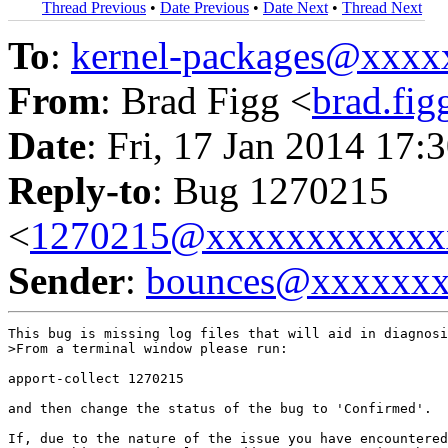
Thread Previous
•
Date Previous
•
Date Next
•
Thread Next
To
:
kernel-packages@xxx
From
: Brad Figg <
brad.fi
Date
: Fri, 17 Jan 2014 17:
Reply-to
: Bug 1270215
<
1270215@xxxxxxxxxxxx
Sender
:
bounces@xxxxxx
This bug is missing log files that will aid in diagnosi
>From a terminal window please run:

apport-collect 1270215

and then change the status of the bug to 'Confirmed'.

If, due to the nature of the issue you have encountered