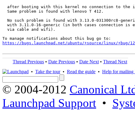
  after booting with this kernel no connection to the i
  Same problem is found with lenovo T 412.

  No such problem is found with 3.13.0-031300rc8-generi
  with 3.11.0-16-generic (in both cases connection is e
  via cable and wifi).

https://bugs.launchpad.net/ubuntu/+source/linux/+bug/1
Thread Previous
•
Date Previous
•
Date Next
•
Thread Next
•
Take the tour
•
Read the guide
•
Help for mailing l
© 2004-2012
Canonical Lt
Launchpad Support
•
Syst