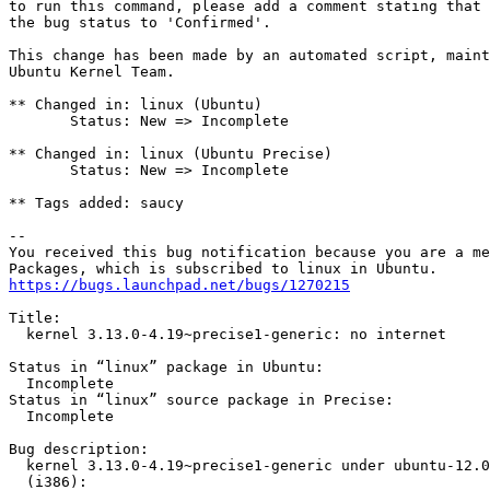
to run this command, please add a comment stating that 
the bug status to 'Confirmed'.

This change has been made by an automated script, maint
Ubuntu Kernel Team.

** Changed in: linux (Ubuntu)

       Status: New => Incomplete

** Changed in: linux (Ubuntu Precise)

       Status: New => Incomplete

** Tags added: saucy

-- 

You received this bug notification because you are a me
https://bugs.launchpad.net/bugs/1270215
Title:

  kernel 3.13.0-4.19~precise1-generic: no internet

Status in “linux” package in Ubuntu:

  Incomplete

Status in “linux” source package in Precise:

  Incomplete

Bug description:

  kernel 3.13.0-4.19~precise1-generic under ubuntu-12.0
  (i386):
