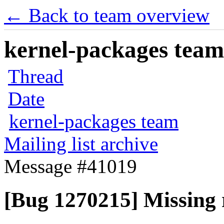
← Back to team overview
kernel-packages team 
Thread
Date
kernel-packages team
Mailing list archive
Message #41019
[Bug 1270215] Missing r