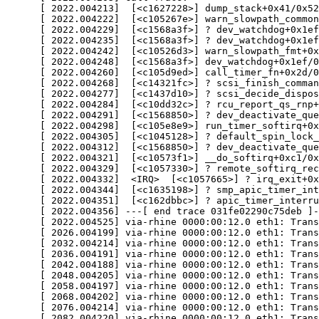
      [ 2022.004213]  [<c1627228>] dump_stack+0x41/0x52

      [ 2022.004222]  [<c105267e>] warn_slowpath_common
      [ 2022.004229]  [<c1568a3f>] ? dev_watchdog+0x1ef
      [ 2022.004235]  [<c1568a3f>] ? dev_watchdog+0x1ef
      [ 2022.004242]  [<c10526d3>] warn_slowpath_fmt+0x
      [ 2022.004248]  [<c1568a3f>] dev_watchdog+0x1ef/0
      [ 2022.004260]  [<c105d9ed>] call_timer_fn+0x2d/0
      [ 2022.004268]  [<c14321fc>] ? scsi_finish_comman
      [ 2022.004277]  [<c1437d10>] ? scsi_decide_dispos
      [ 2022.004284]  [<c10dd32c>] ? rcu_report_qs_rnp+
      [ 2022.004291]  [<c1568850>] ? dev_deactivate_que
      [ 2022.004298]  [<c105e8e9>] run_timer_softirq+0x
      [ 2022.004305]  [<c1045128>] ? default_spin_lock_
      [ 2022.004312]  [<c1568850>] ? dev_deactivate_que
      [ 2022.004321]  [<c10573f1>] __do_softirq+0xc1/0x
      [ 2022.004329]  [<c1057330>] ? remote_softirq_rec
      [ 2022.004332]  <IRQ>  [<c1057665>] ? irq_exit+0x
      [ 2022.004344]  [<c1635198>] ? smp_apic_timer_int
      [ 2022.004351]  [<c162dbbc>] ? apic_timer_interru
      [ 2022.004356] ---[ end trace 031fe02290c75deb ]-
      [ 2022.004525] via-rhine 0000:00:12.0 eth1: Trans
      [ 2026.004199] via-rhine 0000:00:12.0 eth1: Trans
      [ 2032.004214] via-rhine 0000:00:12.0 eth1: Trans
      [ 2036.004191] via-rhine 0000:00:12.0 eth1: Trans
      [ 2042.004188] via-rhine 0000:00:12.0 eth1: Trans
      [ 2048.004205] via-rhine 0000:00:12.0 eth1: Trans
      [ 2058.004197] via-rhine 0000:00:12.0 eth1: Trans
      [ 2068.004202] via-rhine 0000:00:12.0 eth1: Trans
      [ 2076.004214] via-rhine 0000:00:12.0 eth1: Trans
      [ 2082.004220] via-rhine 0000:00:12.0 eth1: Trans