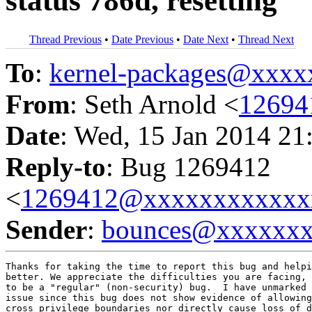
status 786d, resetting
Thread Previous
•
Date Previous
•
Date Next
•
Thread Next
To
:
kernel-packages@xxx
From
: Seth Arnold <
12694
Date
: Wed, 15 Jan 2014 21
Reply-to
: Bug 1269412
<
1269412@xxxxxxxxxxxx
Sender
:
bounces@xxxxxx
Thanks for taking the time to report this bug and helpi
better. We appreciate the difficulties you are facing, 
to be a "regular" (non-security) bug.  I have unmarked 
issue since this bug does not show evidence of allowing
cross privilege boundaries nor directly cause loss of d