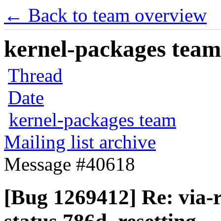
← Back to team overview
kernel-packages team 
Thread
Date
kernel-packages team
Mailing list archive
Message #40618
[Bug 1269412] Re: via-