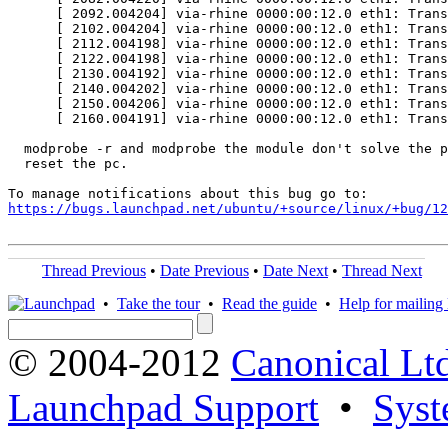
      [ 2092.004204] via-rhine 0000:00:12.0 eth1: Trans
      [ 2102.004204] via-rhine 0000:00:12.0 eth1: Trans
      [ 2112.004198] via-rhine 0000:00:12.0 eth1: Trans
      [ 2122.004198] via-rhine 0000:00:12.0 eth1: Trans
      [ 2130.004192] via-rhine 0000:00:12.0 eth1: Trans
      [ 2140.004202] via-rhine 0000:00:12.0 eth1: Trans
      [ 2150.004206] via-rhine 0000:00:12.0 eth1: Trans
      [ 2160.004191] via-rhine 0000:00:12.0 eth1: Trans
  modprobe -r and modprobe the module don't solve the p
  reset the pc.

https://bugs.launchpad.net/ubuntu/+source/linux/+bug/1
Thread Previous
•
Date Previous
•
Date Next
•
Thread Next
•
Take the tour
•
Read the guide
•
Help for mailing l
© 2004-2012
Canonical Lt
Launchpad Support
•
Syst