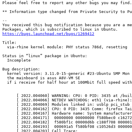
Please feel free to report any other bugs you may find.

** Information type changed from Private Security to Pu
-- 

You received this bug notification because you are a me
https://bugs.launchpad.net/bugs/1269412
Title:

  via-rhine kernel module: PHY status 786d, resetting

Status in “linux” package in Ubuntu:

  Incomplete

Bug description:

  kernel version: 3.11.0-15-generic #23-Ubuntu SMP Mon 
  the mainboard is asus A8V-VM SE

  if i receive for half hour at 100Mbit full speed with
      [ 2022.004060] WARNING: CPU: 0 PID: 3435 at /buil
      [ 2022.004066] NETDEV WATCHDOG: eth1 (via-rhine):
      [ 2022.004069] Modules linked in: usblp pci_stub 
      [ 2022.004162] CPU: 0 PID: 3435 Comm: firefox Tai
      [ 2022.004167] Hardware name: System manufacturer
      [ 2022.004171]  00000000 00000000 f580bec0 c16272
      [ 2022.004182]  f580bf1c 00000d6b c188f708 000001
      [ 2022.004193]  000691a5 f580bf08 c10526d3 000000
      [ 2022.004203] Call Trace:
