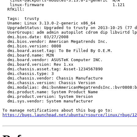
   linux-backports-modules-3.13.0-2-generic  N/A

   linux-firmware                            1.121

  RfKill:

  Tags:  trusty

  Uname: Linux 3.13.0-2-generic x86_64

  UpgradeStatus: Upgraded to trusty on 2013-10-25 (77 d
  UserGroups: adm admin autopilot cdrom dip libvirtd lp
  dmi.bios.date: 03/27/2008

  dmi.bios.vendor: American Megatrends Inc.

  dmi.bios.version: 0808

  dmi.board.asset.tag: To Be Filled By O.E.M.

  dmi.board.name: M2N

  dmi.board.vendor: ASUSTeK Computer INC.

  dmi.board.version: Rev 1.xx

  dmi.chassis.asset.tag: Asset-1234567890

  dmi.chassis.type: 3

  dmi.chassis.vendor: Chassis Manufacture

  dmi.chassis.version: Chassis Version

  dmi.modalias: dmi:bvnAmericanMegatrendsInc.:bvr0808:b
  dmi.product.name: System Product Name

  dmi.product.version: System Version

  dmi.sys.vendor: System manufacturer

https://bugs.launchpad.net/ubuntu/+source/linux/+bug/1