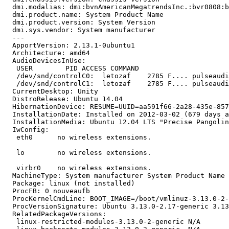
  dmi.modalias: dmi:bvnAmericanMegatrendsInc.:bvr0808:b
  dmi.product.name: System Product Name

  dmi.product.version: System Version

  dmi.sys.vendor: System manufacturer

  --- 

  ApportVersion: 2.13.1-0ubuntu1

  Architecture: amd64

  AudioDevicesInUse:

   USER        PID ACCESS COMMAND

   /dev/snd/controlC0:  letozaf    2785 F.... pulseaudi
   /dev/snd/controlC1:  letozaf    2785 F.... pulseaudi
  CurrentDesktop: Unity

  DistroRelease: Ubuntu 14.04

  HibernationDevice: RESUME=UUID=aa591f66-2a28-435e-857
  InstallationDate: Installed on 2012-03-02 (679 days a
  InstallationMedia: Ubuntu 12.04 LTS "Precise Pangolin
  IwConfig:

   eth0      no wireless extensions.

   lo        no wireless extensions.

   virbr0    no wireless extensions.

  MachineType: System manufacturer System Product Name

  Package: linux (not installed)

  ProcFB: 0 nouveaufb

  ProcKernelCmdLine: BOOT_IMAGE=/boot/vmlinuz-3.13.0-2-
  ProcVersionSignature: Ubuntu 3.13.0-2.17-generic 3.13
  RelatedPackageVersions:

   linux-restricted-modules-3.13.0-2-generic N/A
