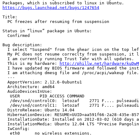
https://bugs.launchpad.net/bugs/1247654
Title:

  PC freezes after resuming from suspension

Status in “linux” package in Ubuntu:

  Confirmed

Bug description:

  I select "Suspend" from the ghear icon on the top lef
  My PC does not resume correclty from suspension, it l
  I am currently running Trust Tahr with all updates.

  This is my hardware: 
http://phillw.net/hardware/kuDwM
  I have updated my BIOS firmware and followed the inst
  I am attaching dmesg file and /proc/acpi/wakeup file.

  --- 

  ApportVersion: 2.12.6-0ubuntu1

  Architecture: amd64

  AudioDevicesInUse:

   USER        PID ACCESS COMMAND

   /dev/snd/controlC0:  letozaf    2771 F.... pulseaudi
   /dev/snd/controlC1:  letozaf    2771 F.... pulseaudi
  DistroRelease: Ubuntu 14.04

  HibernationDevice: RESUME=UUID=aa591f66-2a28-435e-857
  InstallationDate: Installed on 2012-03-02 (610 days a
  InstallationMedia: Ubuntu 12.04 LTS "Precise Pangolin
  IwConfig:

   eth0      no wireless extensions.
