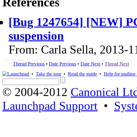
References
[Bug 1247654] [NEW] PC 
suspension
From: Carla Sella, 2013-1
Thread Previous
•
Date Previous
•
Date Next
•
Thread Next
•
Take the tour
•
Read the guide
•
Help for mailing l
© 2004-2012
Canonical Lt
Launchpad Support
•
Syst