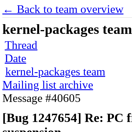
← Back to team overview
kernel-packages team 
Thread
Date
kernel-packages team
Mailing list archive
Message #40605
[Bug 1247654] Re: PC f