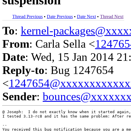
suspension
Thread Previous
•
Date Previous
•
Date Next
•
Thread Next
To
:
kernel-packages@xxx
From
: Carla Sella <
12476
Date
: Wed, 15 Jan 2014 21
Reply-to
: Bug 1247654
<
1247654@xxxxxxxxxxxx
Sender
:
bounces@xxxxxx
@ Joseph:  I do not exactly know when it started again,
I tested 3.13-rc8 and it has the same problem: After re
-- 

You received this bug notification because you are a me