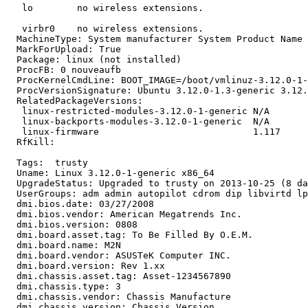
   lo        no wireless extensions.

   virbr0    no wireless extensions.

  MachineType: System manufacturer System Product Name

  MarkForUpload: True

  Package: linux (not installed)

  ProcFB: 0 nouveaufb

  ProcKernelCmdLine: BOOT_IMAGE=/boot/vmlinuz-3.12.0-1-
  ProcVersionSignature: Ubuntu 3.12.0-1.3-generic 3.12.
  RelatedPackageVersions:

   linux-restricted-modules-3.12.0-1-generic N/A

   linux-backports-modules-3.12.0-1-generic  N/A

   linux-firmware                            1.117

  RfKill:

  Tags:  trusty

  Uname: Linux 3.12.0-1-generic x86_64

  UpgradeStatus: Upgraded to trusty on 2013-10-25 (8 da
  UserGroups: adm admin autopilot cdrom dip libvirtd lp
  dmi.bios.date: 03/27/2008

  dmi.bios.vendor: American Megatrends Inc.

  dmi.bios.version: 0808

  dmi.board.asset.tag: To Be Filled By O.E.M.

  dmi.board.name: M2N

  dmi.board.vendor: ASUSTeK Computer INC.

  dmi.board.version: Rev 1.xx

  dmi.chassis.asset.tag: Asset-1234567890

  dmi.chassis.type: 3

  dmi.chassis.vendor: Chassis Manufacture

  dmi.chassis.version: Chassis Version
