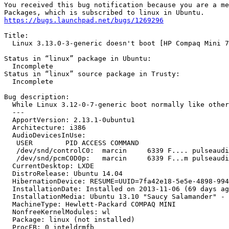
You received this bug notification because you are a me
https://bugs.launchpad.net/bugs/1269296
Title:

  Linux 3.13.0-3-generic doesn't boot [HP Compaq Mini 7
Status in “linux” package in Ubuntu:

  Incomplete

Status in “linux” source package in Trusty:

  Incomplete

Bug description:

  While Linux 3.12-0-7-generic boot normally like other
  --- 

  ApportVersion: 2.13.1-0ubuntu1

  Architecture: i386

  AudioDevicesInUse:

   USER        PID ACCESS COMMAND

   /dev/snd/controlC0:  marcin     6339 F.... pulseaudi
   /dev/snd/pcmC0D0p:   marcin     6339 F...m pulseaudi
  CurrentDesktop: LXDE

  DistroRelease: Ubuntu 14.04

  HibernationDevice: RESUME=UUID=7fa42e18-5e5e-4898-994
  InstallationDate: Installed on 2013-11-06 (69 days ag
  InstallationMedia: Ubuntu 13.10 "Saucy Salamander" - 
  MachineType: Hewlett-Packard COMPAQ MINI

  NonfreeKernelModules: wl

  Package: linux (not installed)

  ProcFB: 0 inteldrmfb
