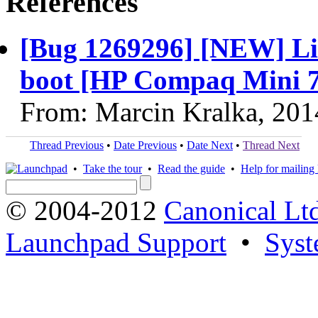
References
[Bug 1269296] [NEW] Lin
boot [HP Compaq Mini
From: Marcin Kralka, 201
Thread Previous
•
Date Previous
•
Date Next
•
Thread Next
•
Take the tour
•
Read the guide
•
Help for mailing l
© 2004-2012
Canonical Lt
Launchpad Support
•
Syst