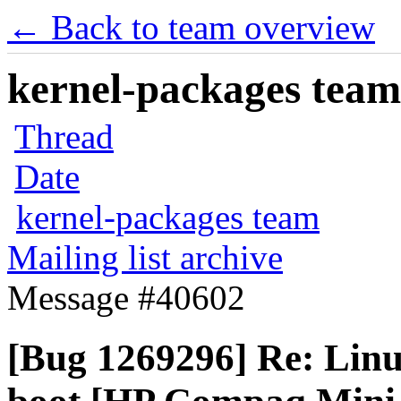
← Back to team overview
kernel-packages team 
Thread
Date
kernel-packages team
Mailing list archive
Message #40602
[Bug 1269296] Re: Linux