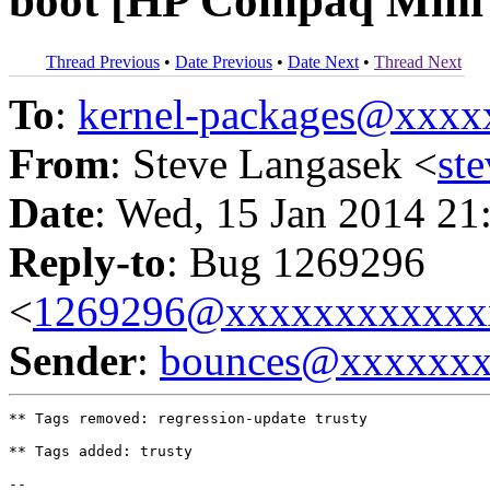
boot [HP Compaq Min
Thread Previous
•
Date Previous
•
Date Next
•
Thread Next
To
:
kernel-packages@xxx
From
: Steve Langasek <
st
Date
: Wed, 15 Jan 2014 21
Reply-to
: Bug 1269296
<
1269296@xxxxxxxxxxxx
Sender
:
bounces@xxxxxx
** Tags removed: regression-update trusty

** Tags added: trusty

-- 
