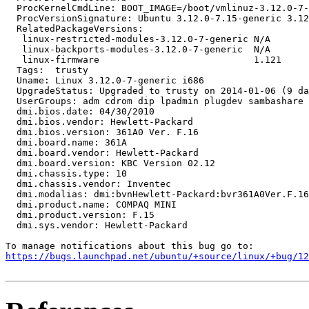
  ProcKernelCmdLine: BOOT_IMAGE=/boot/vmlinuz-3.12.0-7-
  ProcVersionSignature: Ubuntu 3.12.0-7.15-generic 3.12
  RelatedPackageVersions:

   linux-restricted-modules-3.12.0-7-generic N/A

   linux-backports-modules-3.12.0-7-generic  N/A

   linux-firmware                            1.121

  Tags:  trusty

  Uname: Linux 3.12.0-7-generic i686

  UpgradeStatus: Upgraded to trusty on 2014-01-06 (9 da
  UserGroups: adm cdrom dip lpadmin plugdev sambashare 
  dmi.bios.date: 04/30/2010

  dmi.bios.vendor: Hewlett-Packard

  dmi.bios.version: 361A0 Ver. F.16

  dmi.board.name: 361A

  dmi.board.vendor: Hewlett-Packard

  dmi.board.version: KBC Version 02.12

  dmi.chassis.type: 10

  dmi.chassis.vendor: Inventec

  dmi.modalias: dmi:bvnHewlett-Packard:bvr361A0Ver.F.16
  dmi.product.name: COMPAQ MINI

  dmi.product.version: F.15

  dmi.sys.vendor: Hewlett-Packard

https://bugs.launchpad.net/ubuntu/+source/linux/+bug/1