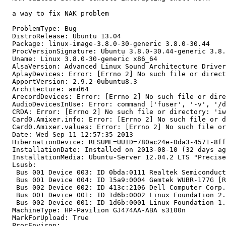
  a way to fix NAK problem

  ProblemType: Bug

  DistroRelease: Ubuntu 13.04

  Package: linux-image-3.8.0-30-generic 3.8.0-30.44

  ProcVersionSignature: Ubuntu 3.8.0-30.44-generic 3.8.
  Uname: Linux 3.8.0-30-generic x86_64

  AlsaVersion: Advanced Linux Sound Architecture Driver
  AplayDevices: Error: [Errno 2] No such file or direct
  ApportVersion: 2.9.2-0ubuntu8.3

  Architecture: amd64

  ArecordDevices: Error: [Errno 2] No such file or dire
  AudioDevicesInUse: Error: command ['fuser', '-v', '/d
  CRDA: Error: [Errno 2] No such file or directory: 'iw
  Card0.Amixer.info: Error: [Errno 2] No such file or d
  Card0.Amixer.values: Error: [Errno 2] No such file or
  Date: Wed Sep 11 12:57:35 2013

  HibernationDevice: RESUME=UUID=780ac24e-0da3-4571-8ff
  InstallationDate: Installed on 2013-08-10 (32 days ag
  InstallationMedia: Ubuntu-Server 12.04.2 LTS "Precise
  Lsusb:

   Bus 001 Device 003: ID 0bda:0111 Realtek Semiconduct
   Bus 001 Device 004: ID 15a9:0004 Gemtek WUBR-177G [R
   Bus 002 Device 002: ID 413c:2106 Dell Computer Corp.
   Bus 001 Device 001: ID 1d6b:0002 Linux Foundation 2.
   Bus 002 Device 001: ID 1d6b:0001 Linux Foundation 1.
  MachineType: HP-Pavilion GJ474AA-ABA s3100n

  MarkForUpload: True

  ProcEnviron:
