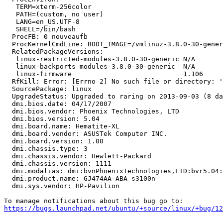
   TERM=xterm-256color

   PATH=(custom, no user)

   LANG=en_US.UTF-8

   SHELL=/bin/bash

  ProcFB: 0 nouveaufb

  ProcKernelCmdLine: BOOT_IMAGE=/vmlinuz-3.8.0-30-gener
  RelatedPackageVersions:

   linux-restricted-modules-3.8.0-30-generic N/A

   linux-backports-modules-3.8.0-30-generic  N/A

   linux-firmware                            1.106

  RfKill: Error: [Errno 2] No such file or directory: '
  SourcePackage: linux

  UpgradeStatus: Upgraded to raring on 2013-09-03 (8 da
  dmi.bios.date: 04/17/2007

  dmi.bios.vendor: Phoenix Technologies, LTD

  dmi.bios.version: 5.04

  dmi.board.name: Hematite-XL

  dmi.board.vendor: ASUSTek Computer INC.

  dmi.board.version: 1.00

  dmi.chassis.type: 3

  dmi.chassis.vendor: Hewlett-Packard

  dmi.chassis.version: 1111

  dmi.modalias: dmi:bvnPhoenixTechnologies,LTD:bvr5.04:
  dmi.product.name: GJ474AA-ABA s3100n

  dmi.sys.vendor: HP-Pavilion

https://bugs.launchpad.net/ubuntu/+source/linux/+bug/1