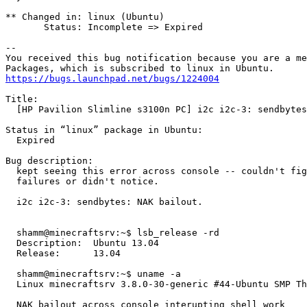
** Changed in: linux (Ubuntu)

       Status: Incomplete => Expired

-- 

You received this bug notification because you are a me
https://bugs.launchpad.net/bugs/1224004
Title:

  [HP Pavilion Slimline s3100n PC] i2c i2c-3: sendbytes
Status in “linux” package in Ubuntu:

  Expired

Bug description:

  kept seeing this error across console -- couldn't fig
  failures or didn't notice.

  i2c i2c-3: sendbytes: NAK bailout.

  shamm@minecraftsrv:~$ lsb_release -rd

  Description:	Ubuntu 13.04

  Release:	13.04

  shamm@minecraftsrv:~$ uname -a

  Linux minecraftsrv 3.8.0-30-generic #44-Ubuntu SMP Th
  NAK bailout across console interupting shell work
