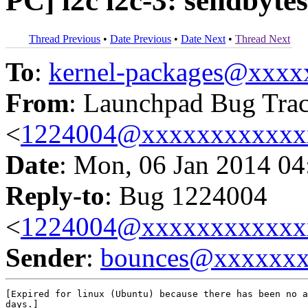
PC] i2c i2c-3: sendbyte
Thread Previous
•
Date Previous
•
Date Next
•
Thread Next
To
:
kernel-packages@xxx
From
: Launchpad Bug Tra
<
1224004@xxxxxxxxxxxx
Date
: Mon, 06 Jan 2014 04
Reply-to
: Bug 1224004
<
1224004@xxxxxxxxxxxx
Sender
:
bounces@xxxxxx
[Expired for linux (Ubuntu) because there has been no a
days.]
