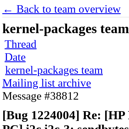
← Back to team overview
kernel-packages team 
Thread
Date
kernel-packages team
Mailing list archive
Message #38812
[Bug 1224004] Re: [HP 