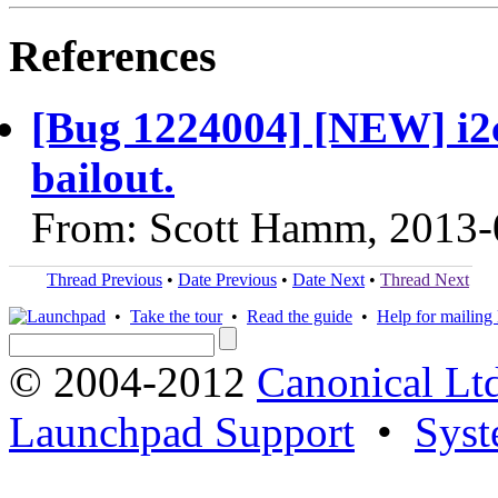
References
[Bug 1224004] [NEW] i2c
bailout.
From: Scott Hamm, 2013-
Thread Previous
•
Date Previous
•
Date Next
•
Thread Next
•
Take the tour
•
Read the guide
•
Help for mailing l
© 2004-2012
Canonical Lt
Launchpad Support
•
Syst