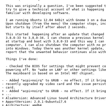
  This was originally a question, I've been suggested t
  try to give a technical account of what is happening 
  familiar with developing software.

  I am running Ubuntu 12.04 64bit with Gnome 3 on a dua
  Upon shutdown (from the menu) the computer stops, inc
  but starts by itself after about 2 seconds.

  This started  happening after an update that changed 
  3.8.0-33 to 3.8.0-34. I can choose a previous kernel 
  at startup and boot with 3.8.0-33 and this way I can 
  computer. I can also shutdown the computer with no pr
  into Windows. Today there was another kernel update, 
  report that the unwanted behavior continues also with
  Things I've done:

  - Checked the BIOS for settings that might prevent co
  powering off. No "wake on LAN" or other settings like
  The mainboard is based on an Intel H87 chipset.

- - Added "acpi=noirq" to GRUB - no effect. If it bring
- recently upgraded my video card and the issue persist
- card.

+ - Added "acpi=noirq" to GRUB - no effect. If it bring
+ --- 

+ AlsaVersion: Advanced Linux Sound Architecture Driver
+ ApportVersion: 2.0.1-0ubuntu17.6

+ Architecture: amd64
