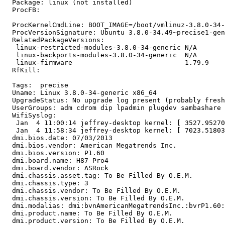
  Package: linux (not installed)

  ProcFB:

  ProcKernelCmdLine: BOOT_IMAGE=/boot/vmlinuz-3.8.0-34-
  ProcVersionSignature: Ubuntu 3.8.0-34.49~precise1-gen
  RelatedPackageVersions:

   linux-restricted-modules-3.8.0-34-generic N/A

   linux-backports-modules-3.8.0-34-generic  N/A

   linux-firmware                            1.79.9

  RfKill:

  Tags:  precise

  Uname: Linux 3.8.0-34-generic x86_64

  UpgradeStatus: No upgrade log present (probably fresh
  UserGroups: adm cdrom dip lpadmin plugdev sambashare 
  WifiSyslog:

   Jan  4 11:00:14 jeffrey-desktop kernel: [ 3527.95270
   Jan  4 11:58:34 jeffrey-desktop kernel: [ 7023.51803
  dmi.bios.date: 07/03/2013

  dmi.bios.vendor: American Megatrends Inc.

  dmi.bios.version: P1.60

  dmi.board.name: H87 Pro4

  dmi.board.vendor: ASRock

  dmi.chassis.asset.tag: To Be Filled By O.E.M.

  dmi.chassis.type: 3

  dmi.chassis.vendor: To Be Filled By O.E.M.

  dmi.chassis.version: To Be Filled By O.E.M.

  dmi.modalias: dmi:bvnAmericanMegatrendsInc.:bvrP1.60:
  dmi.product.name: To Be Filled By O.E.M.

  dmi.product.version: To Be Filled By O.E.M.
