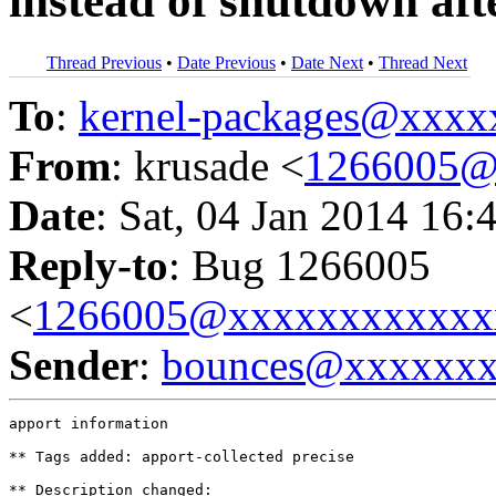
instead of shutdown aft
Thread Previous
•
Date Previous
•
Date Next
•
Thread Next
To
:
kernel-packages@xxx
From
: krusade <
1266005@
Date
: Sat, 04 Jan 2014 16:
Reply-to
: Bug 1266005
<
1266005@xxxxxxxxxxxx
Sender
:
bounces@xxxxxx
apport information

** Tags added: apport-collected precise

** Description changed:
