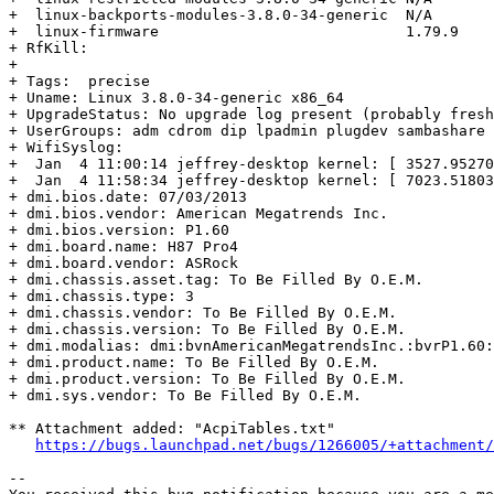
+  linux-backports-modules-3.8.0-34-generic  N/A

+  linux-firmware                            1.79.9

+ RfKill:

+  

+ Tags:  precise

+ Uname: Linux 3.8.0-34-generic x86_64

+ UpgradeStatus: No upgrade log present (probably fresh
+ UserGroups: adm cdrom dip lpadmin plugdev sambashare 
+ WifiSyslog:

+  Jan  4 11:00:14 jeffrey-desktop kernel: [ 3527.95270
+  Jan  4 11:58:34 jeffrey-desktop kernel: [ 7023.51803
+ dmi.bios.date: 07/03/2013

+ dmi.bios.vendor: American Megatrends Inc.

+ dmi.bios.version: P1.60

+ dmi.board.name: H87 Pro4

+ dmi.board.vendor: ASRock

+ dmi.chassis.asset.tag: To Be Filled By O.E.M.

+ dmi.chassis.type: 3

+ dmi.chassis.vendor: To Be Filled By O.E.M.

+ dmi.chassis.version: To Be Filled By O.E.M.

+ dmi.modalias: dmi:bvnAmericanMegatrendsInc.:bvrP1.60:
+ dmi.product.name: To Be Filled By O.E.M.

+ dmi.product.version: To Be Filled By O.E.M.

+ dmi.sys.vendor: To Be Filled By O.E.M.

** Attachment added: "AcpiTables.txt"

https://bugs.launchpad.net/bugs/1266005/+attachment/
-- 
