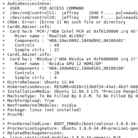
+ AudioDevicesInUse:

+  USER        PID ACCESS COMMAND

+  /dev/snd/controlC1:  jeffrey    1940 F.... pulseaudi
+  /dev/snd/controlC0:  jeffrey    1940 F.... pulseaudi
+ CRDA: Error: [Errno 2] No such file or directory

+ Card0.Amixer.info:

+  Card hw:0 'PCH'/'HDA Intel PCH at 0xf6130000 irq 45'

+    Mixer name	: 'Realtek ALC892'

+    Components	: 'HDA:10ec0892,1849d892,00100302'

+    Controls      : 49

+    Simple ctrls  : 21

+ Card1.Amixer.info:

+  Card hw:1 'NVidia'/'HDA NVidia at 0xf6080000 irq 17'

+    Mixer name	: 'Nvidia GPU 12 HDMI/DP'

+    Components	: 'HDA:10de0012,10de0101,00100100'

+    Controls      : 28

+    Simple ctrls  : 4

+ DistroRelease: Ubuntu 12.04

+ HibernationDevice: RESUME=UUID=113b0f24-43a1-4b37-b66
+ InstallationMedia: Ubuntu 12.04.3 LTS "Precise Pangol
+ MachineType: To Be Filled By O.E.M. To Be Filled By O
+ MarkForUpload: True

+ NonfreeKernelModules: nvidia

+ Package: linux (not installed)

+ ProcFB:

+  

+ ProcKernelCmdLine: BOOT_IMAGE=/boot/vmlinuz-3.8.0-34-
+ ProcVersionSignature: Ubuntu 3.8.0-34.49~precise1-gen
+ RelatedPackageVersions:

+  linux-restricted-modules-3.8.0-34-generic N/A
