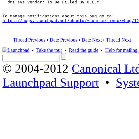
  dmi.sys.vendor: To Be Filled By O.E.M.

  ---

https://bugs.launchpad.net/ubuntu/+source/linux/+bug/1
Thread Previous
•
Date Previous
•
Date Next
•
Thread Next
•
Take the tour
•
Read the guide
•
Help for mailing l
© 2004-2012
Canonical Lt
Launchpad Support
•
Syst