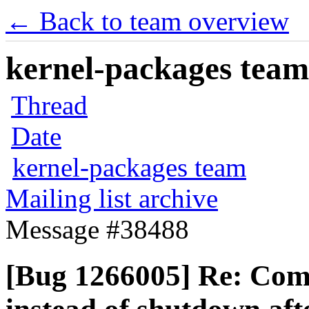
← Back to team overview
kernel-packages team 
Thread
Date
kernel-packages team
Mailing list archive
Message #38488
[Bug 1266005] Re: Comp