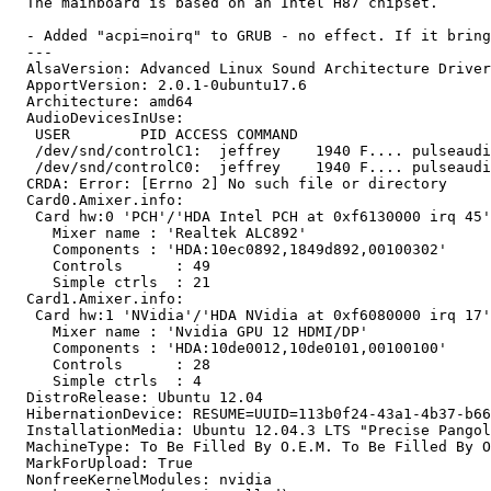
  The mainboard is based on an Intel H87 chipset.

  - Added "acpi=noirq" to GRUB - no effect. If it bring
  ---

  AlsaVersion: Advanced Linux Sound Architecture Driver
  ApportVersion: 2.0.1-0ubuntu17.6

  Architecture: amd64

  AudioDevicesInUse:

   USER        PID ACCESS COMMAND

   /dev/snd/controlC1:  jeffrey    1940 F.... pulseaudi
   /dev/snd/controlC0:  jeffrey    1940 F.... pulseaudi
  CRDA: Error: [Errno 2] No such file or directory

  Card0.Amixer.info:

   Card hw:0 'PCH'/'HDA Intel PCH at 0xf6130000 irq 45'

     Mixer name	: 'Realtek ALC892'

     Components	: 'HDA:10ec0892,1849d892,00100302'

     Controls      : 49

     Simple ctrls  : 21

  Card1.Amixer.info:

   Card hw:1 'NVidia'/'HDA NVidia at 0xf6080000 irq 17'

     Mixer name	: 'Nvidia GPU 12 HDMI/DP'

     Components	: 'HDA:10de0012,10de0101,00100100'

     Controls      : 28

     Simple ctrls  : 4

  DistroRelease: Ubuntu 12.04

  HibernationDevice: RESUME=UUID=113b0f24-43a1-4b37-b66
  InstallationMedia: Ubuntu 12.04.3 LTS "Precise Pangol
  MachineType: To Be Filled By O.E.M. To Be Filled By O
  MarkForUpload: True

  NonfreeKernelModules: nvidia
