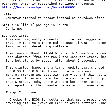
You received this bug notification because you are a me
https://bugs.launchpad.net/bugs/1266005
Title:

  Computer started to reboot instead of shutdown after 
Status in “linux” package in Ubuntu:

  Confirmed

Bug description:

  This was originally a question, I've been suggested t
  I'll try to give a technical account of what is happe
  familiar with developing software.

  I am running Ubuntu 12.04 64bit with Gnome 3 on a dua
  Upon shutdown (from the menu) the computer stops, inc
  fans but starts by itself after about 2 seconds.

  This started  happening after an update that changed 
  3.8.0-33 to 3.8.0-34. I can choose a previous kernel 
  menu at startup and boot with 3.8.0-33 and this way I
  computer. I can also shutdown the computer with no pr
  into Windows. Today there was another kernel update, 
  can report that the unwanted behavior continues also 
  Things I've done:

  - Checked the BIOS for settings that might prevent co
  powering off. No "wake on LAN" or other settings like